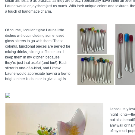
small dishes are as practical as they are pretty. I personally have them all over
Laurie would enjoy them just as much. With their unique colors and textures, the
a touch of handmade charm.
Of course, I couldn’t give Laurie little
dishes without including some fused
glass stirrers to go with them! These
colorful, functional pieces are perfect for
mixing drinks, stirring coffee or tea. I
keep them in my kitchen because
they’re just that useful (and fun!). Each
stirrer is one-of-a-kind, and I knew
Laurie would appreciate having a few to
brighten her kitchen or to give as gifts.
I absolutely lo
night lights—the
but also beautifu
any wall or hall
of my most pop