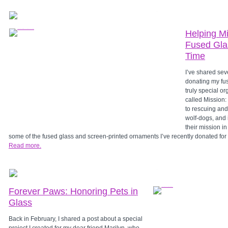
Helping Mi
Fused Gla
Time
I’ve shared sev
donating my fus
truly special or
called Mission:
to rescuing and
wolf-dogs, and 
their mission i
some of the fused glass and screen-printed ornaments I’ve recently donated fo
Read more.
Forever Paws: Honoring Pets in
Glass
Back in February, I shared a post about a special