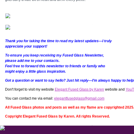
Thank you for taking the time to read my latest updates—I truly
appreciate your support!
To ensure you keep receiving my Fused Glass Newsletter,
please add me to your contacts.
Feel free to forward this newsletter to friends or family who
might enjoy a little glass inspiration.
Got a question or want to say hello? Just hit reply—I’m always happy to help
Don't forget to visit my website
Elegant Fused Glass by Karen
website and
YouT
You can contact me via email:
elegantfusedglass@gmail.com
All Fused Glass photos and posts as well as my flame are copyrighted 2025
Copyright Elegant Fused Glass by Karen. All rights Reserved.