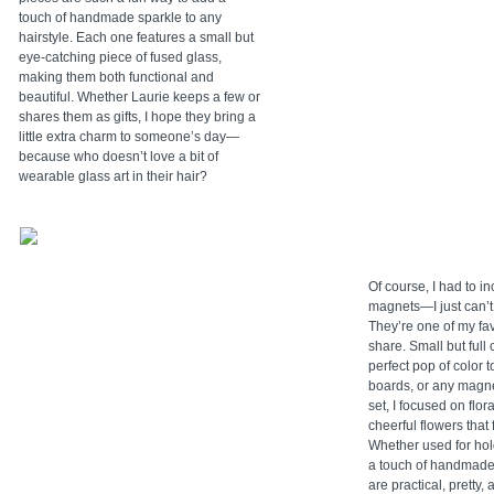
touch of handmade sparkle to any
hairstyle. Each one features a small but
eye-catching piece of fused glass,
making them both functional and
beautiful. Whether Laurie keeps a few or
shares them as gifts, I hope they bring a
little extra charm to someone’s day—
because who doesn’t love a bit of
wearable glass art in their hair?
Of course, I had to 
magnets—I just can’t
They’re one of my fa
share. Small but full 
perfect pop of color to
boards, or any magne
set, I focused on flo
cheerful flowers that fe
Whether used for hol
a touch of handmade
are practical, pretty