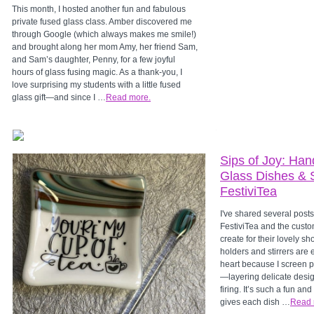
This month, I hosted another fun and fabulous
private fused glass class. Amber discovered me
through Google (which always makes me smile!)
and brought along her mom Amy, her friend Sam,
and Sam’s daughter, Penny, for a few joyful
hours of glass fusing magic. As a thank-you, I
love surprising my students with a little fused
glass gift—and since I …
Read more.
Sips of Joy: Han
Glass Dishes & St
FestiviTea
I've shared several posts
FestiviTea and the custo
create for their lovely 
holders and stirrers are 
heart because I screen 
—layering delicate desig
firing. It’s such a fun an
gives each dish …
Read 