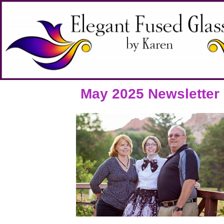
May 2025 Newsletter