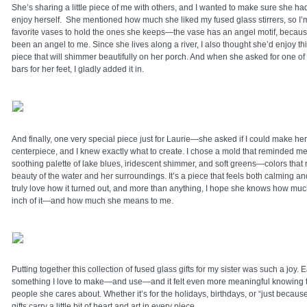
She’s sharing a little piece of me with others, and I wanted to make sure she ha
enjoy herself. She mentioned how much she liked my fused glass stirrers, so I’
favorite vases to hold the ones she keeps—the vase has an angel motif, becau
been an angel to me. Since she lives along a river, I also thought she’d enjoy thi
piece that will shimmer beautifully on her porch. And when she asked for one o
bars for her feet, I gladly added it in.
And finally, one very special piece just for Laurie—she asked if I could make he
centerpiece, and I knew exactly what to create. I chose a mold that reminded m
soothing palette of lake blues, iridescent shimmer, and soft greens—colors that r
beauty of the water and her surroundings. It’s a piece that feels both calming and s
truly love how it turned out, and more than anything, I hope she knows how much
inch of it—and how much she means to me.
Putting together this collection of fused glass gifts for my sister was such a joy. 
something I love to make—and use—and it felt even more meaningful knowing t
people she cares about. Whether it’s for the holidays, birthdays, or “just beca
gifts carry a little bit of heart and art in every piece.