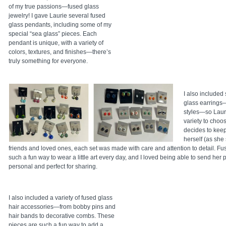
of my true passions—fused glass
jewelry! I gave Laurie several fused
glass pendants, including some of my
special “sea glass” pieces. Each
pendant is unique, with a variety of
colors, textures, and finishes—there’s
truly something for everyone.
I also included 
glass earrings
styles—so Laur
variety to choo
decides to keep 
herself (as she 
friends and loved ones, each set was made with care and attention to detail. Fu
such a fun way to wear a little art every day, and I loved being able to send her 
personal and perfect for sharing.
I also included a variety of fused glass
hair accessories—from bobby pins and
hair bands to decorative combs. These
pieces are such a fun way to add a