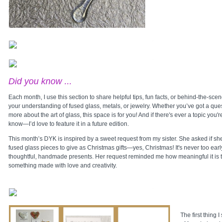
Did you know ...
Each month, I use this section to share helpful tips, fun facts, or behind-the-sce
your understanding of fused glass, metals, or jewelry. Whether you’ve got a ques
more about the art of glass, this space is for you! And if there's ever a topic you'
know—I’d love to feature it in a future edition.
This month’s DYK is inspired by a sweet request from my sister. She asked if sh
fused glass pieces to give as Christmas gifts—yes, Christmas! It's never too early
thoughtful, handmade presents. Her request reminded me how meaningful it is t
something made with love and creativity.
The first thing 