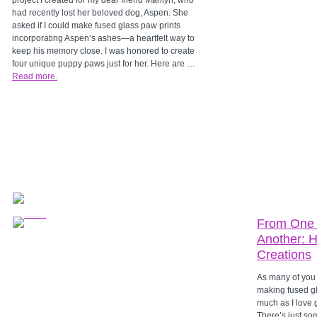
project I created for my dear friend Marilyn, who
had recently lost her beloved dog, Aspen. She
asked if I could make fused glass paw prints
incorporating Aspen’s ashes—a heartfelt way to
keep his memory close. I was honored to create
four unique puppy paws just for her. Here are …
Read more.
From One 
Another: H
Creations
As many of you 
making fused g
much as I love g
There’s just so