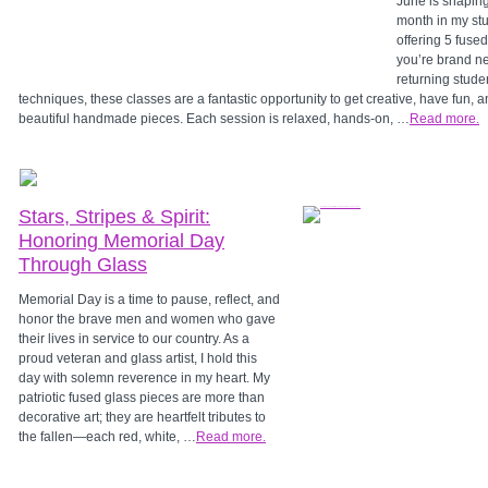
June is shaping
month in my stu
offering 5 fuse
you’re brand ne
returning stude
techniques, these classes are a fantastic opportunity to get creative, have fun, 
beautiful handmade pieces. Each session is relaxed, hands-on, …
Read more.
Stars, Stripes & Spirit:
Honoring Memorial Day
Through Glass
Memorial Day is a time to pause, reflect, and
honor the brave men and women who gave
their lives in service to our country. As a
proud veteran and glass artist, I hold this
day with solemn reverence in my heart. My
patriotic fused glass pieces are more than
decorative art; they are heartfelt tributes to
the fallen—each red, white, …
Read more.