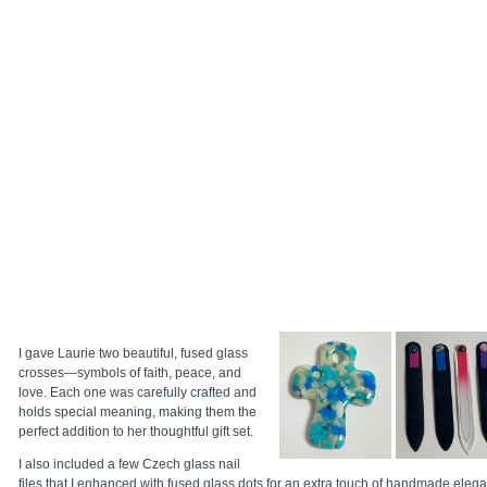
I gave Laurie two beautiful, fused glass
crosses—symbols of faith, peace, and
love. Each one was carefully crafted and
holds special meaning, making them the
perfect addition to her thoughtful gift set.
I also included a few Czech glass nail
files that I enhanced with fused glass dots for an extra touch of handmade eleganc