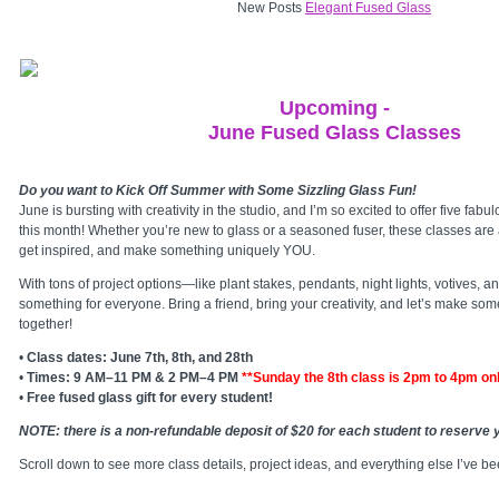
New Posts
Elegant Fused Glass
Upcoming -
June Fused Glass Classes
Do you want to Kick Off Summer with Some Sizzling Glass Fun!
June is bursting with creativity in the studio, and I’m so excited to offer five fab
this month! Whether you’re new to glass or a seasoned fuser, these classes are
get inspired, and make something uniquely YOU.
With tons of project options—like plant stakes, pendants, night lights, votives,
something for everyone. Bring a friend, bring your creativity, and let’s make som
together!
•
Class dates: June 7th, 8th, and 28th
•
Times: 9 AM–11 PM & 2 PM–4 PM
**Sunday the 8th class is 2pm to 4pm on
•
Free fused glass gift for every student!
NOTE: there is a non-refundable deposit of $20 for each student to reserve y
Scroll down to see more class details, project ideas, and everything else I’ve be