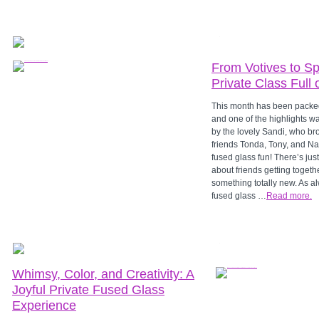
From Votives to S
Private Class Full 
This month has been packe
and one of the highlights wa
by the lovely Sandi, who br
friends Tonda, Tony, and Nat
fused glass fun! There’s ju
about friends getting togeth
something totally new. As al
fused glass …
Read more.
Whimsy, Color, and Creativity: A
Joyful Private Fused Glass
Experience