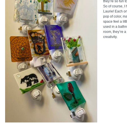
they’re so fun 
So of course, I 
Laurie! Each on
pop of color, m
space feel a li
used in a bathr
room, they’re a 
creativity.