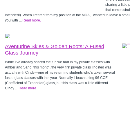
sharing a little
that comes stra
intended!). When I retired from my position at the MDA, I wanted to leave a smal
you with …
Read more.
Aventurine Skies & Golden Roots: A Fused
Glass Journey
While I’ve already shared the fun we had in my private classes with
Amber and Sandi this month, the very first private class I hosted was
actually with Cindy—one of my returning students who’s taken several
fused glass classes with this year. Normally, I teach using 96 COE
(Coefficient of Expansion) glass, but this class was a little different.
Cindy …
Read more.