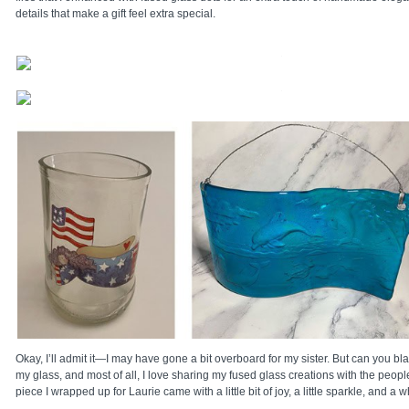
details that make a gift feel extra special.
Okay, I’ll admit it—I may have gone a bit overboard for my sister. But can you bla
my glass, and most of all, I love sharing my fused glass creations with the peopl
piece I wrapped up for Laurie came with a little bit of joy, a little sparkle, and a w