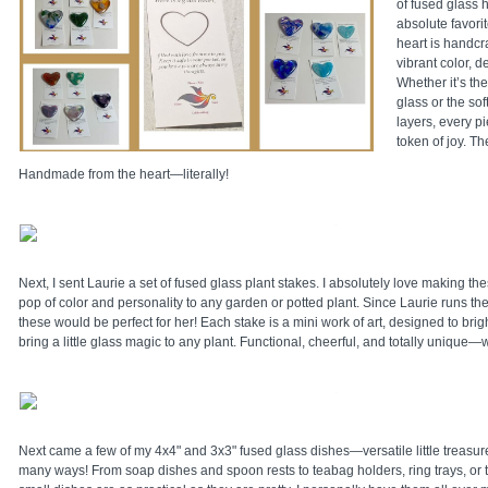
of fused glass
absolute favorit
heart is handcra
vibrant color, d
Whether it’s th
glass or the sof
layers, every pie
token of joy. Th
Handmade from the heart—literally!
Next, I sent Laurie a set of fused glass plant stakes. I absolutely love making 
pop of color and personality to any garden or potted plant. Since Laurie runs th
these would be perfect for her! Each stake is a mini work of art, designed to br
bring a little glass magic to any plant. Functional, cheerful, and totally unique—
Next came a few of my 4x4" and 3x3" fused glass dishes—versatile little treasur
many ways! From soap dishes and spoon rests to teabag holders, ring trays, or t