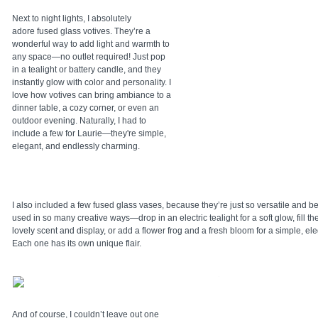
Next to night lights, I absolutely
adore fused glass votives. They’re a
wonderful way to add light and warmth to
any space—no outlet required! Just pop
in a tealight or battery candle, and they
instantly glow with color and personality. I
love how votives can bring ambiance to a
dinner table, a cozy corner, or even an
outdoor evening. Naturally, I had to
include a few for Laurie—they're simple,
elegant, and endlessly charming.
I also included a few fused glass vases, because they’re just so versatile and b
used in so many creative ways—drop in an electric tealight for a soft glow, fill th
lovely scent and display, or add a flower frog and a fresh bloom for a simple, ele
Each one has its own unique flair.
And of course, I couldn’t leave out one