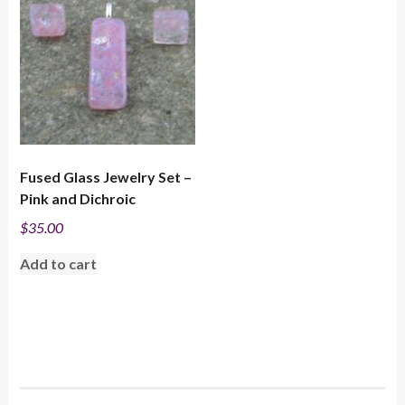
Fused Glass Jewelry Set –
Pink and Dichroic
$
35.00
Add to cart