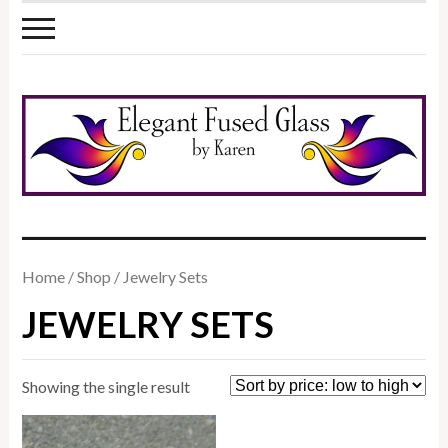
Home
/
Shop
/ Jewelry Sets
JEWELRY SETS
Showing the single result