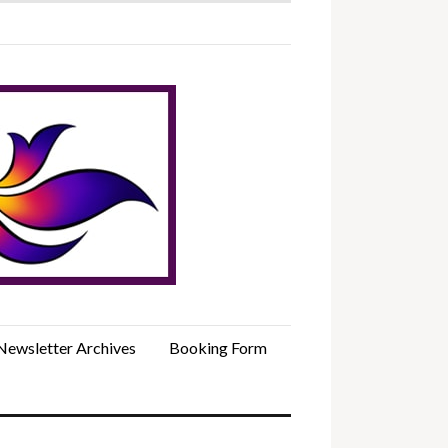
Newsletter Archives
Booking Form