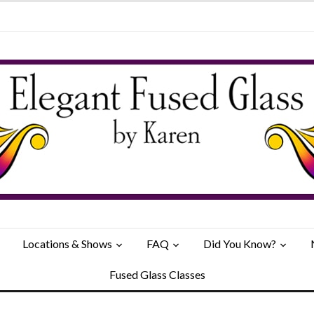
Locations & Shows
FAQ
Did You Know?
Fused Glass Classes