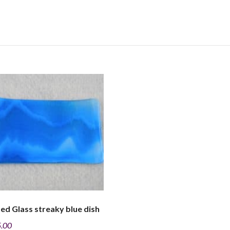
ed Glass streaky blue dish
.00