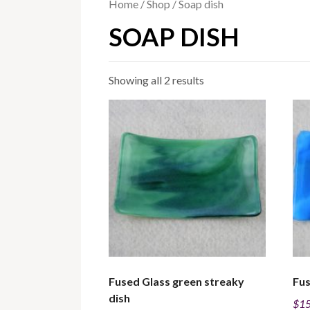
Home
/
Shop
/ Soap dish
SOAP DISH
Sorted
Showing all 2 results
by
price:
low
to
high
Fused Glass green streaky
Fus
dish
$
15