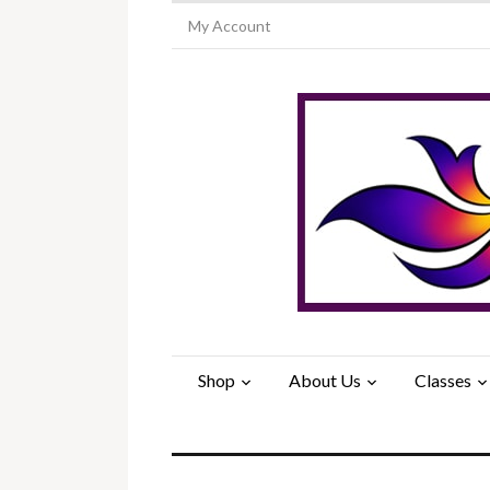
My Account
Shop
About Us
Classes