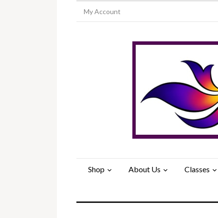
My Account
Shop
About Us
Classes