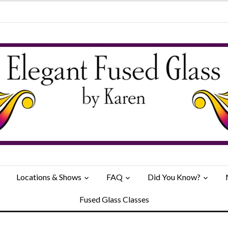
Locations & Shows
FAQ
Did You Know?
Fused Glass Classes