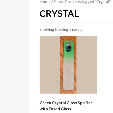
Home
/
Shop
/ Products tagged “Crystal”
CRYSTAL
Showing the single result
Green Crystal Glass Spa Bar
with Fused Glass