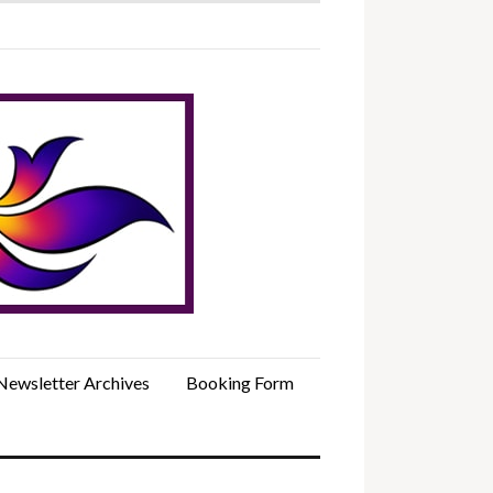
Newsletter Archives
Booking Form