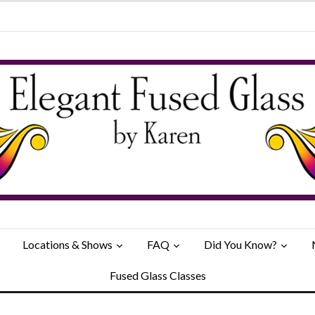
Locations & Shows
FAQ
Did You Know?
Fused Glass Classes