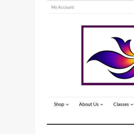
My Account
Shop
About Us
Classes