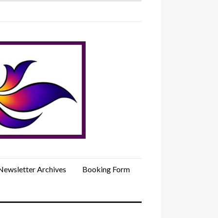
Newsletter Archives
Booking Form