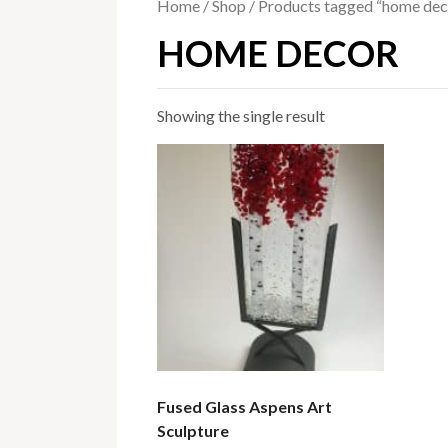
Home
/
Shop
/ Products tagged “home dec
HOME DECOR
Showing the single result
Fused Glass Aspens Art
Sculpture