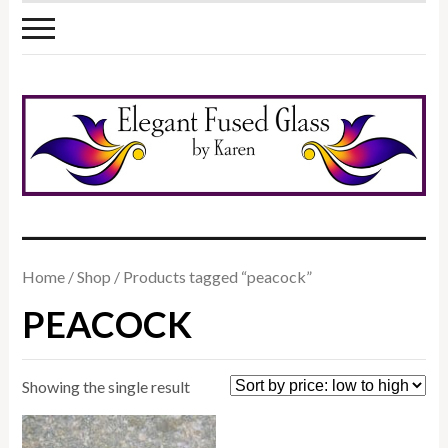
Home
/
Shop
/ Products tagged “peacock”
PEACOCK
Showing the single result