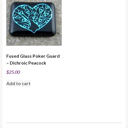
Fused Glass Poker Guard
– Dichroic Peacock
$
25.00
Add to cart