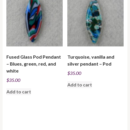
low
to
high
Fused Glass Pod Pendant
Turquoise, vanilla and
– Blues, green, red, and
silver pendant – Pod
white
$
35.00
$
35.00
Add to cart
Add to cart