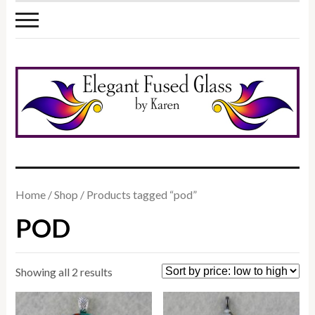
Home
/
Shop
/ Products tagged “pod”
POD
Sorted
Showing all 2 results
by
price: