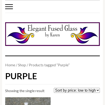
Home
/
Shop
/ Products tagged “Purple”
PURPLE
Showing the single result