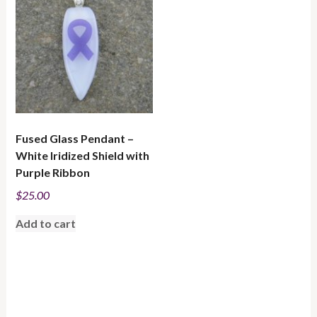
Fused Glass Pendant –
White Iridized Shield with
Purple Ribbon
$
25.00
Add to cart