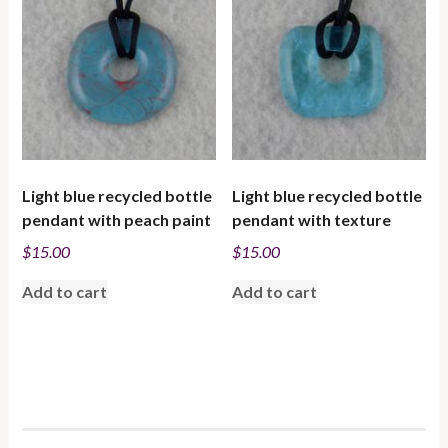
low
to
high
Light blue recycled bottle
Light blue recycled bottle
pendant with peach paint
pendant with texture
$
15.00
$
15.00
Add to cart
Add to cart