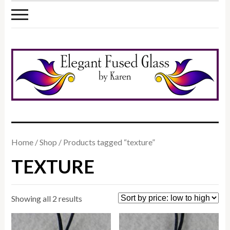
Home
/
Shop
/ Products tagged “texture”
TEXTURE
Sorted
Showing all 2 results
by
price: