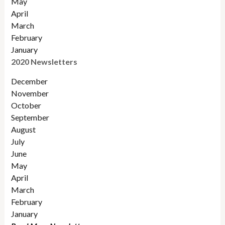
May
April
March
February
January
2020 Newsletters
December
November
October
September
August
July
June
May
April
March
February
January