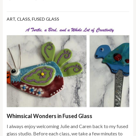
ART
,
CLASS
,
FUSED GLASS
Whimsical Wonders in Fused Glass
I always enjoy welcoming Julie and Caren back to my fused
glass studio. Before each class, we take a few minutes to