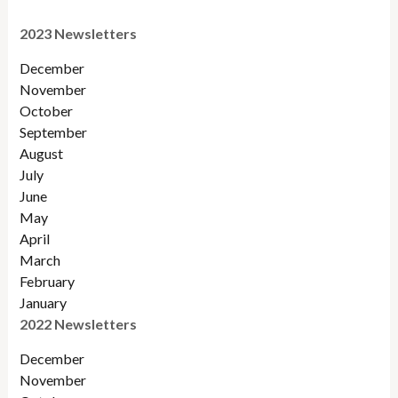
2023 Newsletters
December
November
October
September
August
July
June
May
April
March
February
January
2022 Newsletters
December
November