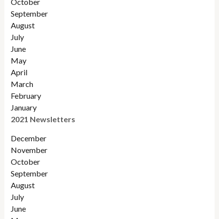
Octobe
r
September
August
July
June
May
April
March
February
January
2021 Newsletters
December
November
October
September
August
July
June