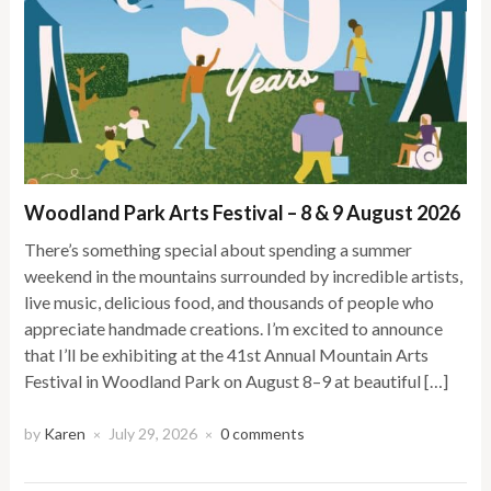
Woodland Park Arts Festival – 8 & 9 August 2026
There’s something special about spending a summer
weekend in the mountains surrounded by incredible artists,
live music, delicious food, and thousands of people who
appreciate handmade creations. I’m excited to announce
that I’ll be exhibiting at the 41st Annual Mountain Arts
Festival in Woodland Park on August 8–9 at beautiful […]
by
Karen
July 29, 2026
0 comments
×
×