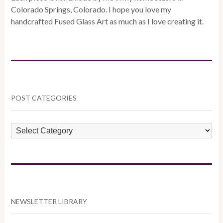
Colorado Springs, Colorado. I hope you love my
handcrafted Fused Glass Art as much as I love creating it.
POST CATEGORIES
POST
CATEGORIES
NEWSLETTER LIBRARY