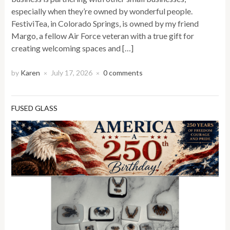
especially when they’re owned by wonderful people.
FestiviTea, in Colorado Springs, is owned by my friend
Margo, a fellow Air Force veteran with a true gift for
creating welcoming spaces and […]
by
Karen
July 17, 2026
0 comments
×
×
FUSED GLASS