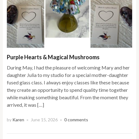
Purple Hearts & Magical Mushrooms
During May, I had the pleasure of welcoming Mary and her
daughter Julia to my studio for a special mother-daughter
fused glass class. I always enjoy classes like these because
they create an opportunity to spend quality time together
while making something beautiful. From the moment they
arrived, it was […]
by
Karen
June 15, 2026
0 comments
×
×