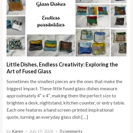
Little Dishes, Endless Creativity: Exploring the
Art of Fused Glass
Sometimes the smallest pieces are the ones that make the
biggest impact. These little fused glass dishes measure
approximately 4″ x 4″, making them the perfect size to
brighten a desk, nightstand, kitchen counter, or entry table.
Each one features a hand screen-printed inspirational
quote, turning an everyday glass dish […]
by
Karen
July 19, 2026
0 comments
×
×