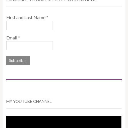
First and Last Name
*
Email
*
MY YOUTUBE CHANNEL