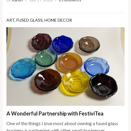
×
×
ART
,
FUSED GLASS
,
HOME DECOR
A Wonderful Partnership with FestiviTea
One of the things I love most about owning a fused glass
business is partnering with other small businesses,