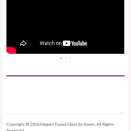
×
×
×
Copyright © 2026 Elegant Fused Glass by Karen. All Rights
Reserved.