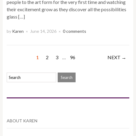
people to the art form for the very first time and watching
their excitement grow as they discover all the possibilities
glass […]
by
Karen
June 14, 2026
0 comments
×
×
1
2
3
…
96
NEXT →
ABOUT KAREN