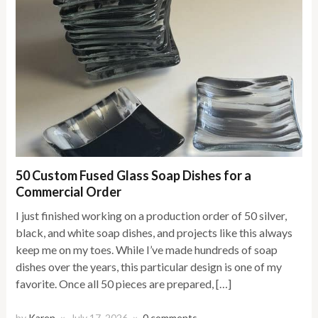
50 Custom Fused Glass Soap Dishes for a
Commercial Order
I just finished working on a production order of 50 silver,
black, and white soap dishes, and projects like this always
keep me on my toes. While I’ve made hundreds of soap
dishes over the years, this particular design is one of my
favorite. Once all 50 pieces are prepared, […]
by
Karen
July 17, 2026
0 comments