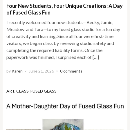
Four New Students, Four Unique Creations: A Day
of Fused Glass Fun
I recently welcomed four new students—Becky, Jamie,
Meadow, and Tara—to my fused glass studio for a fun day
of creativity and learning. Since all four were first-time
visitors, we began class by reviewing studio safety and
completing the required liability forms. Once the
paperwork was finished, I surprised each of […]
by
Karen
June 21, 2026
0 comments
×
×
ART
,
CLASS
,
FUSED GLASS