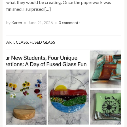
what they would be creating. Once the paperwork was
finished, I surprised […]
by
Karen
June 21, 2026
0 comments
×
×
ART
,
CLASS
,
FUSED GLASS