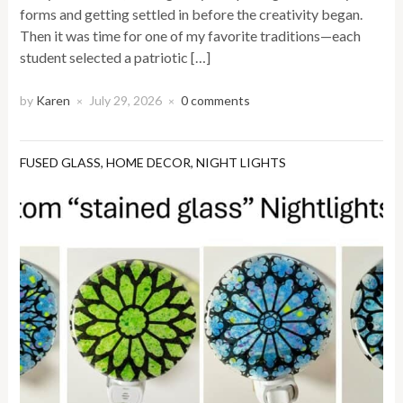
forms and getting settled in before the creativity began.
Then it was time for one of my favorite traditions—each
student selected a patriotic […]
by
Karen
July 29, 2026
0 comments
×
×
FUSED GLASS
,
HOME DECOR
,
NIGHT LIGHTS