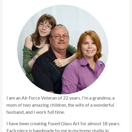
I am an Air Force Veteran of 22 years. I'm a grandma, a
mom of two amazing children, the wife of a wonderful
husband, and I work full time.
I have been creating Fused Glass Art for almost 18 years.
Each piece is handmade by me in my home studio in