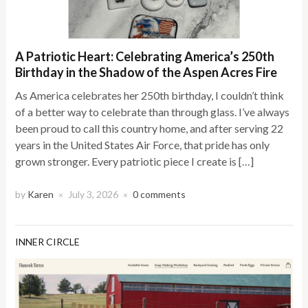
A Patriotic Heart: Celebrating America’s 250th
Birthday in the Shadow of the Aspen Acres Fire
As America celebrates her 250th birthday, I couldn’t think
of a better way to celebrate than through glass. I’ve always
been proud to call this country home, and after serving 22
years in the United States Air Force, that pride has only
grown stronger. Every patriotic piece I create is […]
by
Karen
July 3, 2026
0 comments
×
×
INNER CIRCLE