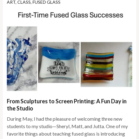
ART
,
CLASS
,
FUSED GLASS
From Sculptures to Screen Printing: A Fun Day in
the Studio
During May, I had the pleasure of welcoming three new
students to my studio—Sheryl, Matt, and Jutta. One of my
favorite things about teaching fused glass is introducing