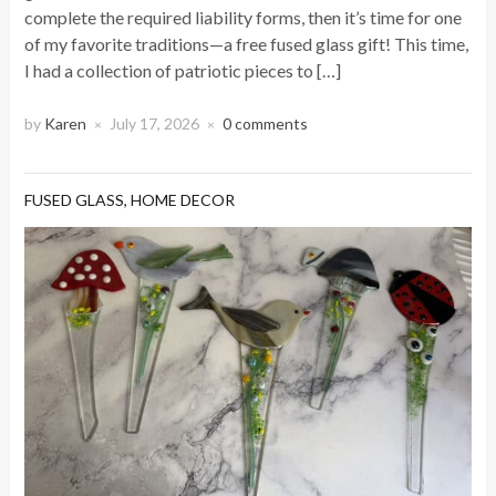
complete the required liability forms, then it’s time for one
of my favorite traditions—a free fused glass gift! This time,
I had a collection of patriotic pieces to […]
by
Karen
July 17, 2026
0 comments
×
×
FUSED GLASS
,
HOME DECOR