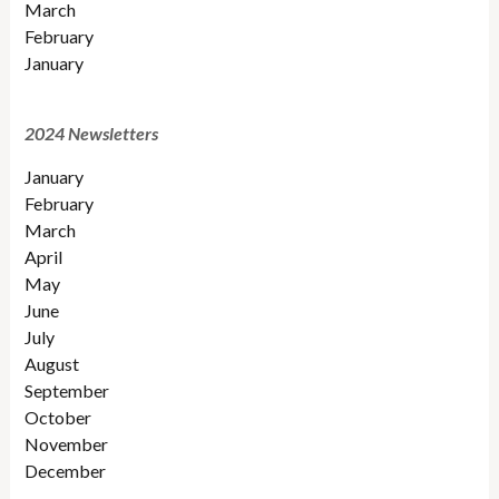
March
February
January
2024 Newsletters
January
February
March
April
May
June
July
August
September
October
November
December