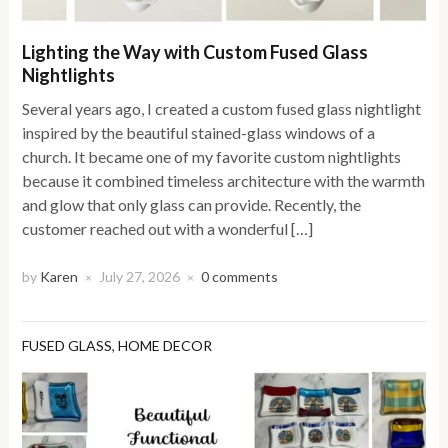
Lighting the Way with Custom Fused Glass
Nightlights
Several years ago, I created a custom fused glass nightlight
inspired by the beautiful stained-glass windows of a
church. It became one of my favorite custom nightlights
because it combined timeless architecture with the warmth
and glow that only glass can provide. Recently, the
customer reached out with a wonderful […]
by
Karen
July 27, 2026
0 comments
×
×
FUSED GLASS
,
HOME DECOR