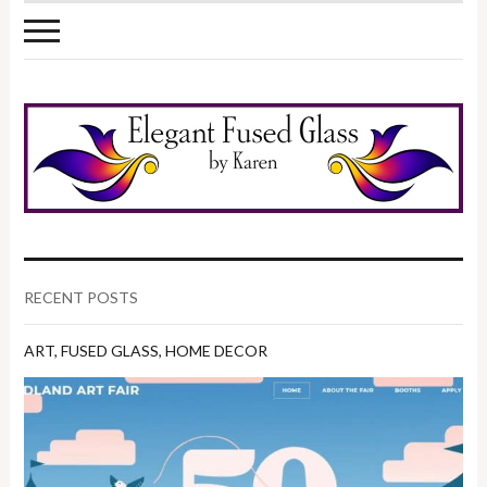
RECENT POSTS
ART
,
FUSED GLASS
,
HOME DECOR