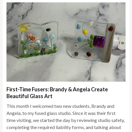
First-Time Fusers: Brandy & Angela Create
Beautiful Glass Art
This month I welcomed two new students, Brandy and
Angela, to my fused glass studio. Since it was their first
time visiting, we started the day by reviewing studio safety,
completing the required liability forms, and talking about