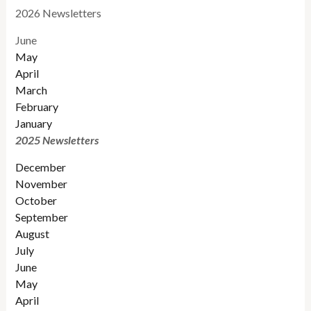
2026 Newsletters
June
May
April
March
February
January
2025 Newsletters
December
November
October
September
August
July
June
May
April