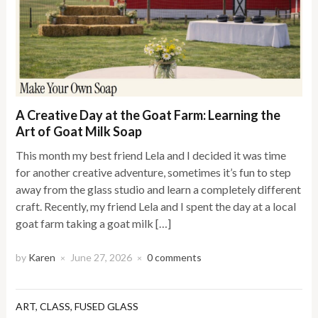
A Creative Day at the Goat Farm: Learning the
Art of Goat Milk Soap
This month my best friend Lela and I decided it was time
for another creative adventure, sometimes it’s fun to step
away from the glass studio and learn a completely different
craft. Recently, my friend Lela and I spent the day at a local
goat farm taking a goat milk […]
by
Karen
June 27, 2026
0 comments
×
×
ART
,
CLASS
,
FUSED GLASS