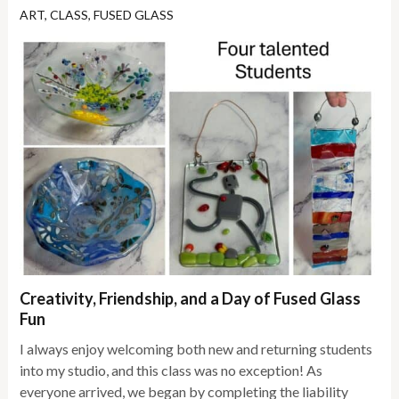
ART
,
CLASS
,
FUSED GLASS
Creativity, Friendship, and a Day of Fused Glass
Fun
I always enjoy welcoming both new and returning students
into my studio, and this class was no exception! As
everyone arrived, we began by completing the liability