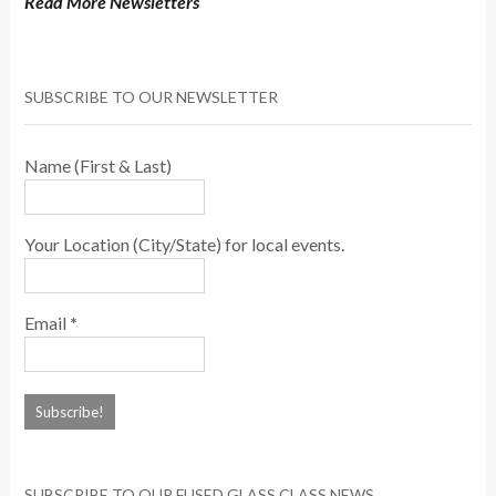
Read More Newsletters
SUBSCRIBE TO OUR NEWSLETTER
Name (First & Last)
Your Location (City/State) for local events.
Email
*
SUBSCRIBE TO OUR FUSED GLASS CLASS NEWS