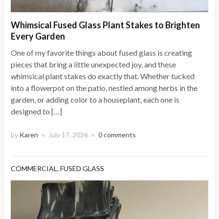
Whimsical Fused Glass Plant Stakes to Brighten
Every Garden
One of my favorite things about fused glass is creating
pieces that bring a little unexpected joy, and these
whimsical plant stakes do exactly that. Whether tucked
into a flowerpot on the patio, nestled among herbs in the
garden, or adding color to a houseplant, each one is
designed to […]
by
Karen
July 17, 2026
0 comments
×
×
COMMERCIAL
,
FUSED GLASS