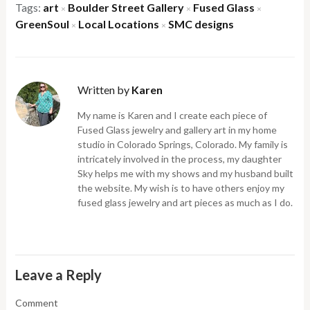
Tags:
art
Boulder Street Gallery
Fused Glass
×
×
×
GreenSoul
Local Locations
SMC designs
×
×
Written by
Karen
My name is Karen and I create each piece of
Fused Glass jewelry and gallery art in my home
studio in Colorado Springs, Colorado. My family is
intricately involved in the process, my daughter
Sky helps me with my shows and my husband built
the website. My wish is to have others enjoy my
fused glass jewelry and art pieces as much as I do.
Leave a Reply
Comment