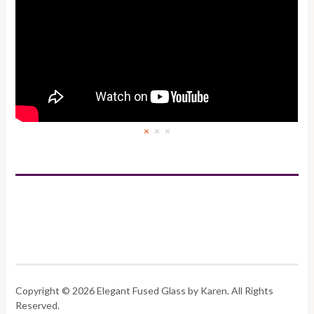
×
×
×
Copyright © 2026 Elegant Fused Glass by Karen. All Rights
Reserved.