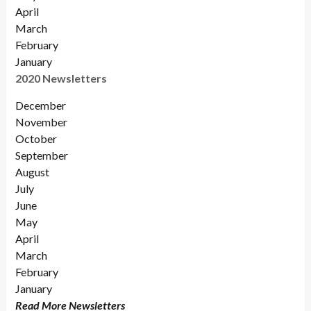
April
March
February
January
2020 Newsletters
December
November
October
September
August
July
June
May
April
March
February
January
Read More Newsletters