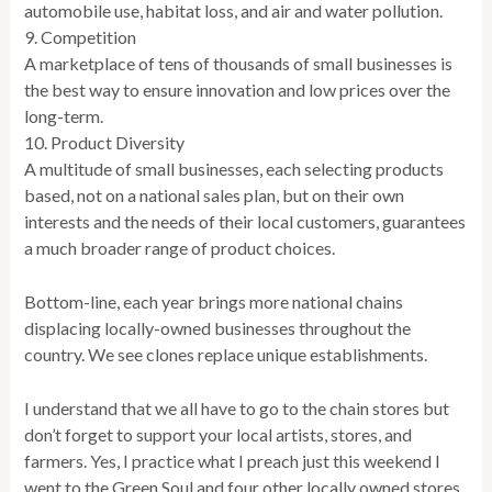
automobile use, habitat loss, and air and water pollution.
9. Competition
A marketplace of tens of thousands of small businesses is
the best way to ensure innovation and low prices over the
long-term.
10. Product Diversity
A multitude of small businesses, each selecting products
based, not on a national sales plan, but on their own
interests and the needs of their local customers, guarantees
a much broader range of product choices.
Bottom-line, each year brings more national chains
displacing locally-owned businesses throughout the
country. We see clones replace unique establishments.
I understand that we all have to go to the chain stores but
don’t forget to support your local artists, stores, and
farmers. Yes, I practice what I preach just this weekend I
went to the Green Soul and four other locally owned stores