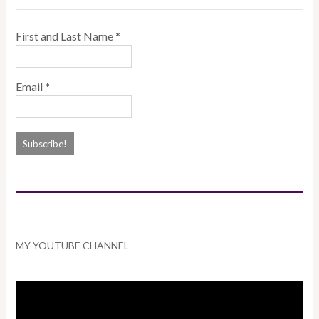
First and Last Name
*
Email
*
MY YOUTUBE CHANNEL