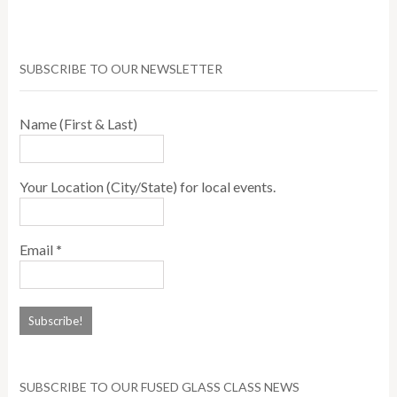
SUBSCRIBE TO OUR NEWSLETTER
Name (First & Last)
Your Location (City/State) for local events.
Email
*
SUBSCRIBE TO OUR FUSED GLASS CLASS NEWS