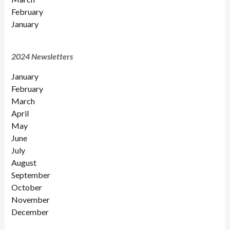
February
January
2024 Newsletters
January
February
March
April
May
June
July
August
September
October
November
December