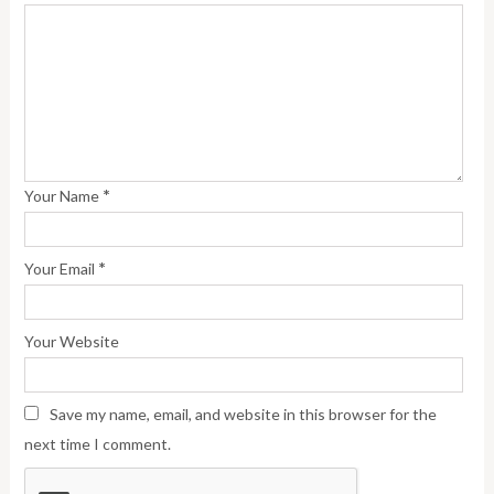
*
Your Name
*
Your Email
Your Website
Save my name, email, and website in this browser for the
next time I comment.