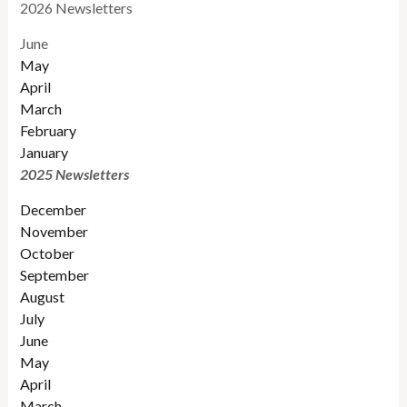
2026 Newsletters
June
May
April
March
February
January
2025 Newsletters
December
November
October
September
August
July
June
May
April
March