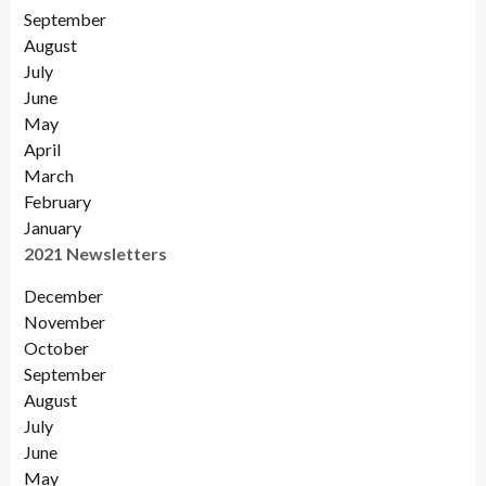
September
August
July
June
May
April
March
February
January
2021 Newsletters
December
November
October
September
August
July
June
May