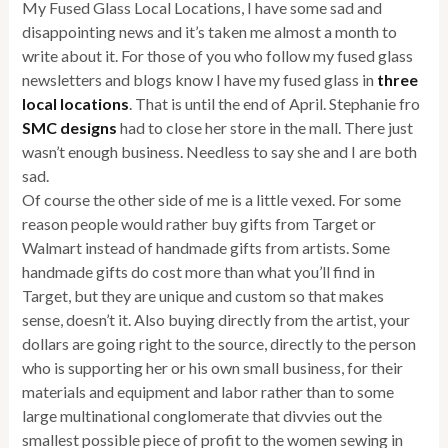
My Fused Glass Local Locations, I have some sad and
disappointing news and it’s taken me almost a month to
write about it. For those of you who follow my fused glass
newsletters and blogs know I have my fused glass in
three
local locations
. That is until the end of April. Stephanie fro
SMC designs
had to close her store in the mall. There just
wasn’t enough business. Needless to say she and I are both
sad.
Of course the other side of me is a little vexed. For some
reason people would rather buy gifts from Target or
Walmart instead of handmade gifts from artists. Some
handmade gifts do cost more than what you’ll find in
Target, but they are unique and custom so that makes
sense, doesn’t it. Also buying directly from the artist, your
dollars are going right to the source, directly to the person
who is supporting her or his own small business, for their
materials and equipment and labor rather than to some
large multinational conglomerate that divvies out the
smallest possible piece of profit to the women sewing in