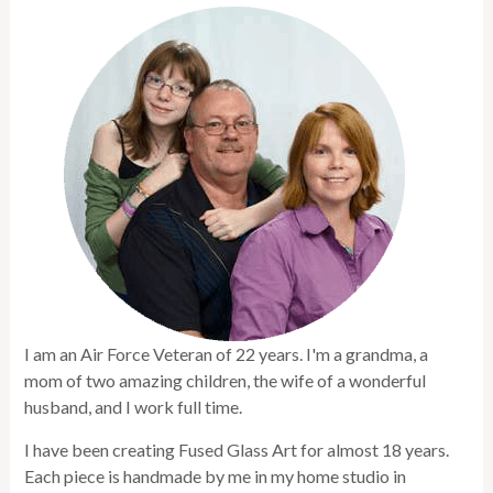
I am an Air Force Veteran of 22 years. I'm a grandma, a
mom of two amazing children, the wife of a wonderful
husband, and I work full time.
I have been creating Fused Glass Art for almost 18 years.
Each piece is handmade by me in my home studio in