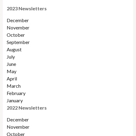
2023 Newsletters
December
November
October
September
August
July
June
May
April
March
February
January
2022 Newsletters
December
November
Octobe
r