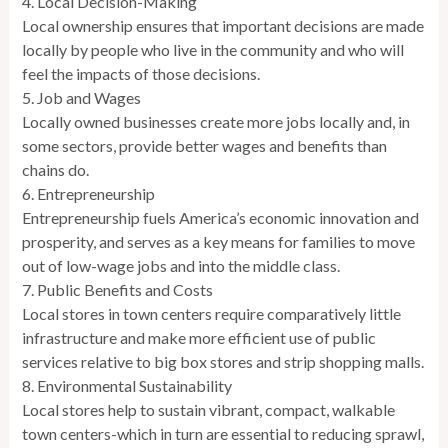
4. Local Decision-Making
Local ownership ensures that important decisions are made
locally by people who live in the community and who will
feel the impacts of those decisions.
5. Job and Wages
Locally owned businesses create more jobs locally and, in
some sectors, provide better wages and benefits than
chains do.
6. Entrepreneurship
Entrepreneurship fuels America’s economic innovation and
prosperity, and serves as a key means for families to move
out of low-wage jobs and into the middle class.
7. Public Benefits and Costs
Local stores in town centers require comparatively little
infrastructure and make more efficient use of public
services relative to big box stores and strip shopping malls.
8. Environmental Sustainability
Local stores help to sustain vibrant, compact, walkable
town centers-which in turn are essential to reducing sprawl,