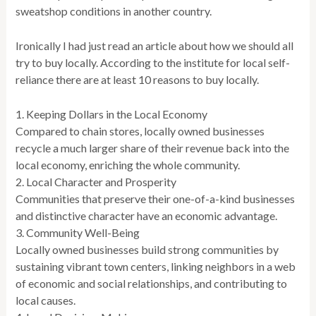
sweatshop conditions in another country.
Ironically I had just read an article about how we should all
try to buy locally. According to the institute for local self-
reliance there are at least 10 reasons to buy locally.
1. Keeping Dollars in the Local Economy
Compared to chain stores, locally owned businesses
recycle a much larger share of their revenue back into the
local economy, enriching the whole community.
2. Local Character and Prosperity
Communities that preserve their one-of-a-kind businesses
and distinctive character have an economic advantage.
3. Community Well-Being
Locally owned businesses build strong communities by
sustaining vibrant town centers, linking neighbors in a web
of economic and social relationships, and contributing to
local causes.