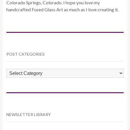
Colorado Springs, Colorado. I hope you love my
handcrafted Fused Glass Art as much as I love creating it.
POST CATEGORIES
POST
CATEGORIES
NEWSLETTER LIBRARY