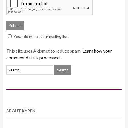
Yes, add me to your mailing list.
This site uses Akismet to reduce spam.
Learn how your
comment data is processed.
ABOUT KAREN