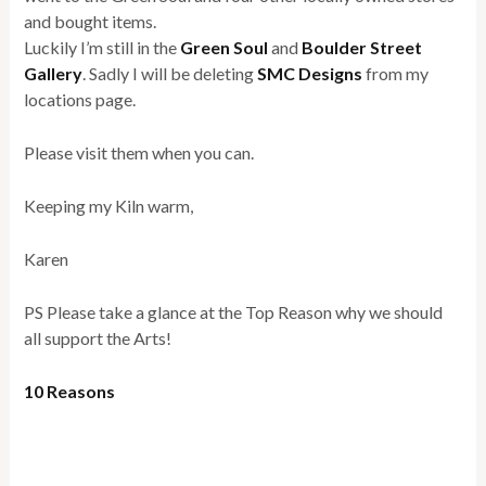
and bought items.
Luckily I’m still in the
Green Soul
and
Boulder Street
Gallery
. Sadly I will be deleting
SMC Designs
from my
locations page.
Please visit them when you can.
Keeping my Kiln warm,
Karen
PS Please take a glance at the Top Reason why we should
all support the Arts!
10 Reasons