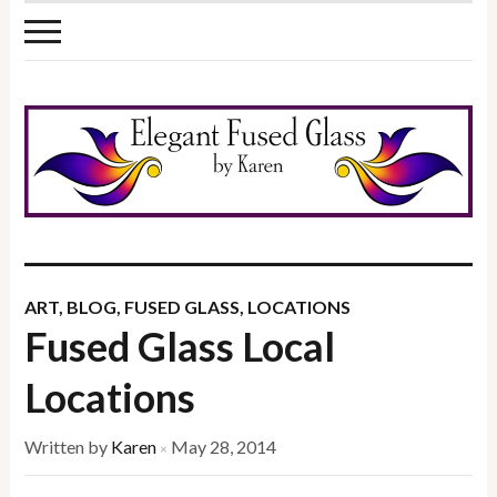
ART
,
BLOG
,
FUSED GLASS
,
LOCATIONS
Fused Glass Local
Locations
Written by
Karen
May 28, 2014
×