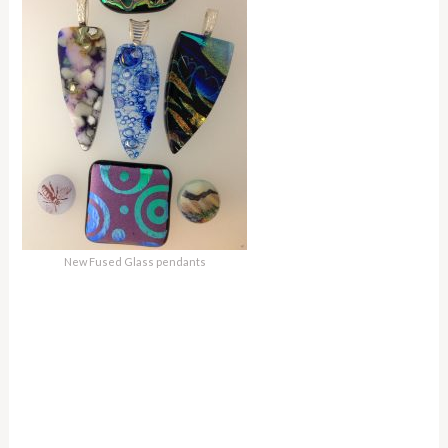
New Fused Glass pendants