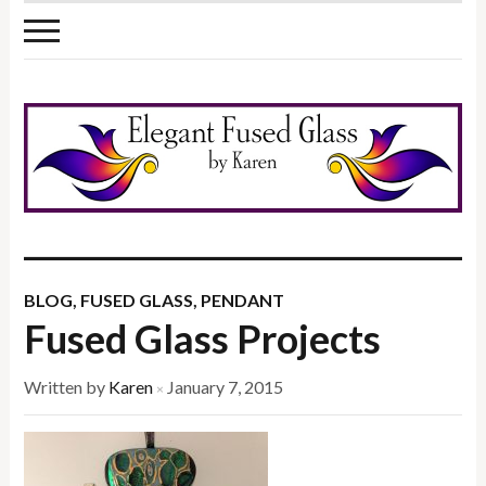
BLOG
,
FUSED GLASS
,
PENDANT
Fused Glass Projects
Written by
Karen
January 7, 2015
×