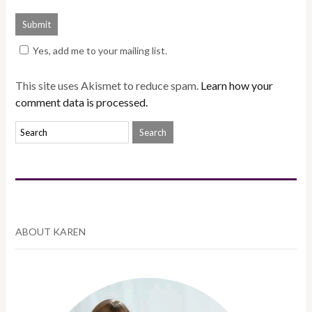
Yes, add me to your mailing list.
This site uses Akismet to reduce spam.
Learn how your
comment data is processed.
ABOUT KAREN