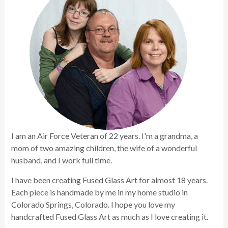
I am an Air Force Veteran of 22 years. I'm a grandma, a
mom of two amazing children, the wife of a wonderful
husband, and I work full time.
I have been creating Fused Glass Art for almost 18 years.
Each piece is handmade by me in my home studio in
Colorado Springs, Colorado. I hope you love my
handcrafted Fused Glass Art as much as I love creating it.