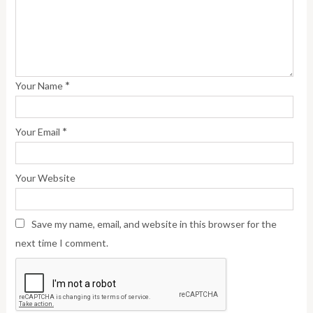
*
Your Name
*
Your Email
Your Website
Save my name, email, and website in this browser for the
next time I comment.