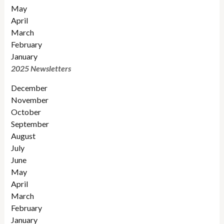
May
April
March
February
January
2025 Newsletters
December
November
October
September
August
July
June
May
April
March
February
January