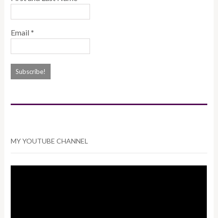
Email
*
MY YOUTUBE CHANNEL