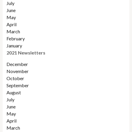
July
June
May
April
March
February
January
2021 Newsletters
December
November
October
September
August
July
June
May
April
March