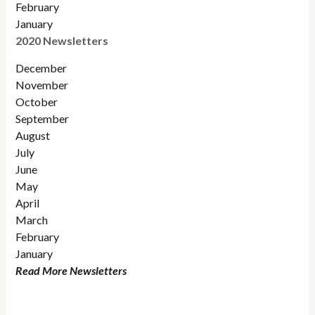
February
January
2020 Newsletters
December
November
October
September
August
July
June
May
April
March
February
January
Read More Newsletters