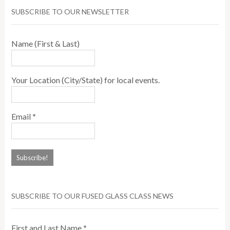
SUBSCRIBE TO OUR NEWSLETTER
Name (First & Last)
Your Location (City/State) for local events.
Email
*
SUBSCRIBE TO OUR FUSED GLASS CLASS NEWS
First and Last Name
*