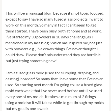
This will be an unusual blog, because it’s not topic focused,
except to say I have so many fused glass projects I want to
work on this month. So many in fact I can’t seem to get
them started. I have been busy both at home and at work.
I’ve started my 30 powders in 30 days challenge, as I
mentioned in my last blog. Which has inspired me, not just
with powders e.g., I’ve drawn things I’ve never thought I
could draw. Please don’t misunderstand they are horrible
but just trying something new!
I am a fused glass mold (used for slumping, draping, and
casting) hoarder! So many that I have some that I’ve never
used. So starting next month I’m going to use a fused glass
mold each week that I’ve never used before until I’ve used
every one of my molds. It takes a minimum of 2 firings
using a mold so it will take a while to get through my molds
but my goal is one a week.