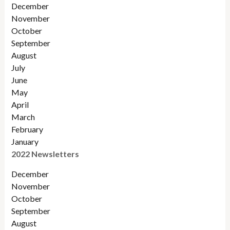
December
November
October
September
August
July
June
May
April
March
February
January
2022 Newsletters
December
November
Octobe
r
September
August