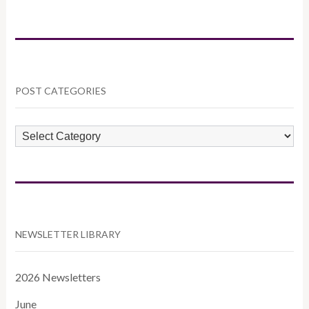
POST CATEGORIES
POST
CATEGORIES
NEWSLETTER LIBRARY
2026 Newsletters
June