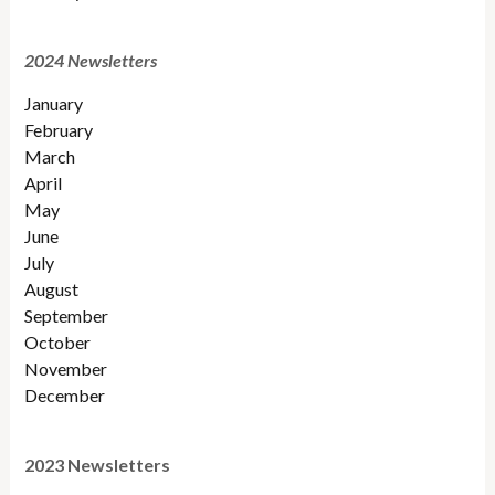
2024 Newsletters
January
February
March
April
May
June
July
August
September
October
November
December
2023 Newsletters