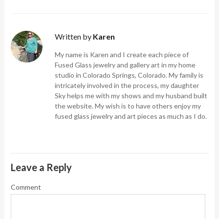
Written by
Karen
My name is Karen and I create each piece of
Fused Glass jewelry and gallery art in my home
studio in Colorado Springs, Colorado. My family is
intricately involved in the process, my daughter
Sky helps me with my shows and my husband built
the website. My wish is to have others enjoy my
fused glass jewelry and art pieces as much as I do.
Leave a Reply
Comment