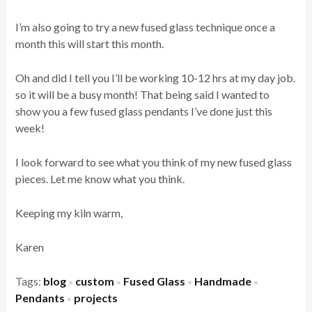
I’m also going to try a new fused glass technique once a
month this will start this month.
Oh and did I tell you I’ll be working 10-12 hrs at my day job.
so it will be a busy month! That being said I wanted to
show you a few fused glass pendants I’ve done just this
week!
I look forward to see what you think of my new fused glass
pieces. Let me know what you think.
Keeping my kiln warm,
Karen
Tags:
blog
custom
Fused Glass
Handmade
×
×
×
×
Pendants
projects
×