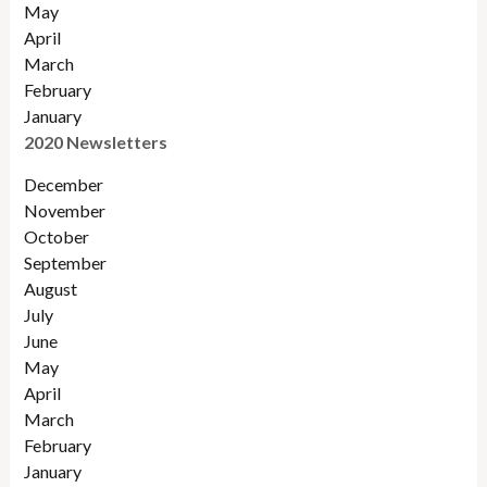
May
April
March
February
January
2020 Newsletters
December
November
October
September
August
July
June
May
April
March
February
January