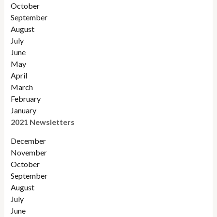
Octobe
r
September
August
July
June
May
April
March
February
January
2021 Newsletters
December
November
October
September
August
July
June