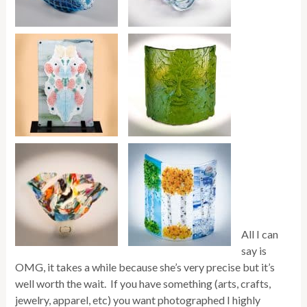
All I can
say is
OMG, it takes a while because she’s very precise but it’s
well worth the wait. If you have something (arts, crafts,
jewelry, apparel, etc) you want photographed I highly