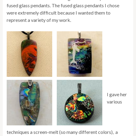
fused glass pendants. The fused glass pendants I chose
were extremely difficult because I wanted them to
represent a variety of my work.
I gave her
various
techniques a screen-melt (so many different colors), a