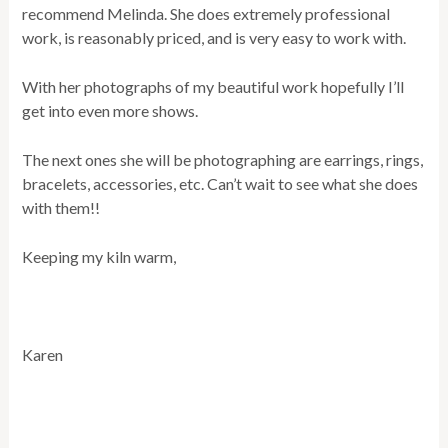
recommend Melinda. She does extremely professional
work, is reasonably priced, and is very easy to work with.
With her photographs of my beautiful work hopefully I’ll
get into even more shows.
The next ones she will be photographing are earrings, rings,
bracelets, accessories, etc. Can’t wait to see what she does
with them!!
Keeping my kiln warm,
Karen