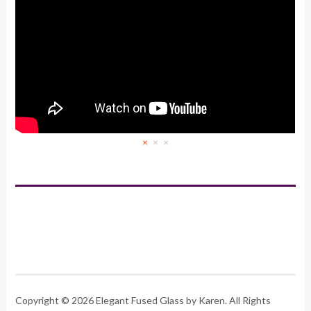
×
×
×
Copyright © 2026 Elegant Fused Glass by Karen. All Rights