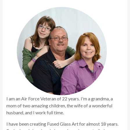
I am an Air Force Veteran of 22 years. I'm a grandma, a
mom of two amazing children, the wife of a wonderful
husband, and I work full time.
I have been creating Fused Glass Art for almost 18 years.