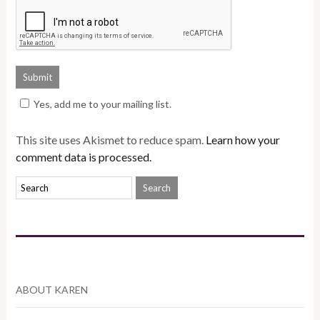
Yes, add me to your mailing list.
This site uses Akismet to reduce spam.
Learn how your
comment data is processed.
ABOUT KAREN