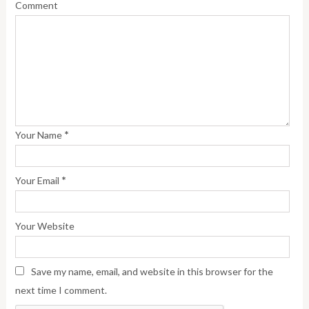
Comment
*
Your Name
*
Your Email
Your Website
Save my name, email, and website in this browser for the
next time I comment.