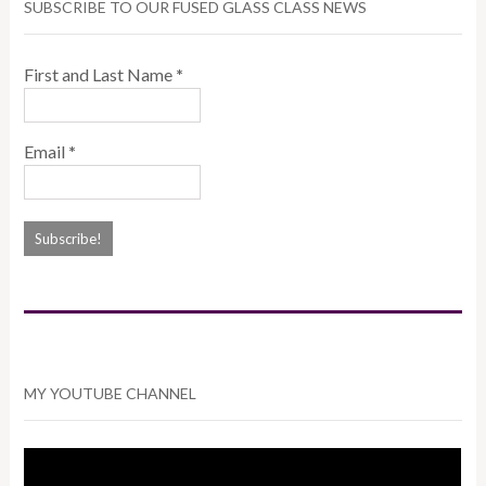
SUBSCRIBE TO OUR FUSED GLASS CLASS NEWS
First and Last Name
*
Email
*
MY YOUTUBE CHANNEL