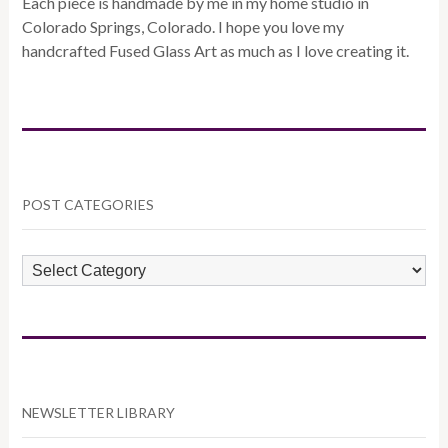
Each piece is handmade by me in my home studio in
Colorado Springs, Colorado. I hope you love my
handcrafted Fused Glass Art as much as I love creating it.
POST CATEGORIES
POST
CATEGORIES
NEWSLETTER LIBRARY