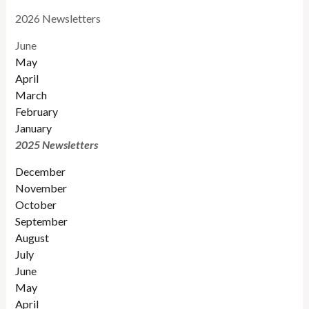
2026 Newsletters
June
May
April
March
February
January
2025 Newsletters
December
November
October
September
August
July
June
May
April