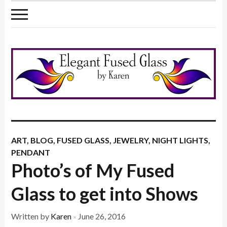
ART
,
BLOG
,
FUSED GLASS
,
JEWELRY
,
NIGHT LIGHTS
,
PENDANT
Photo’s of My Fused
Glass to get into Shows
Written by
Karen
June 26, 2016
×