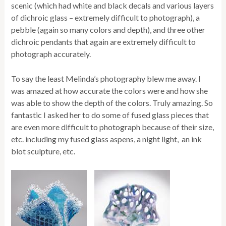
scenic (which had white and black decals and various layers
of dichroic glass – extremely difficult to photograph), a
pebble (again so many colors and depth), and three other
dichroic pendants that again are extremely difficult to
photograph accurately.
To say the least Melinda’s photography blew me away. I
was amazed at how accurate the colors were and how she
was able to show the depth of the colors. Truly amazing. So
fantastic I asked her to do some of fused glass pieces that
are even more difficult to photograph because of their size,
etc. including my fused glass aspens, a night light, an ink
blot sculpture, etc.