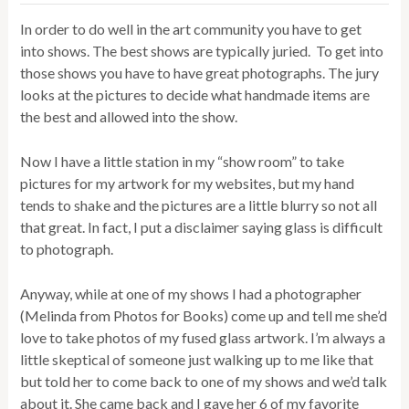
In order to do well in the art community you have to get
into shows. The best shows are typically juried. To get into
those shows you have to have great photographs. The jury
looks at the pictures to decide what handmade items are
the best and allowed into the show.
Now I have a little station in my “show room” to take
pictures for my artwork for my websites, but my hand
tends to shake and the pictures are a little blurry so not all
that great. In fact, I put a disclaimer saying glass is difficult
to photograph.
Anyway, while at one of my shows I had a photographer
(Melinda from Photos for Books) come up and tell me she’d
love to take photos of my fused glass artwork. I’m always a
little skeptical of someone just walking up to me like that
but told her to come back to one of my shows and we’d talk
about it. She came back and I gave her 6 of my favorite