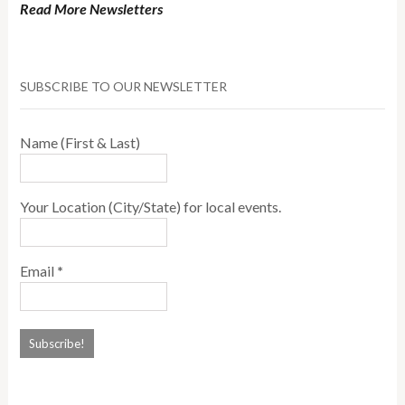
Read More Newsletters
SUBSCRIBE TO OUR NEWSLETTER
Name (First & Last)
Your Location (City/State) for local events.
Email
*