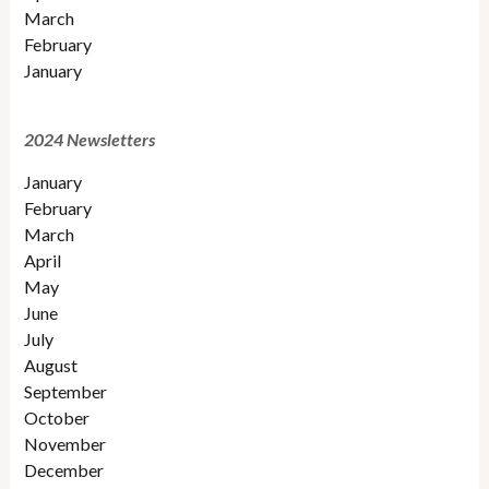
March
February
January
2024 Newsletters
January
February
March
April
May
June
July
August
September
October
November
December