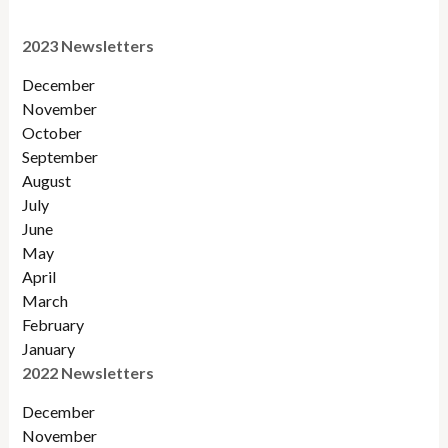
2023 Newsletters
December
November
October
September
August
July
June
May
April
March
February
January
2022 Newsletters
December
November