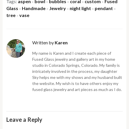
Tags:
aspen
bowl
bubbles
coral
custom
Fused
×
×
×
×
×
Glass
Handmade
Jewelry
night light
pendant
×
×
×
×
×
tree
vase
×
Written by
Karen
My name is Karen and I create each piece of
Fused Glass jewelry and gallery art in my home
studio in Colorado Springs, Colorado. My family is
intricately involved in the process, my daughter
Sky helps me with my shows and my husband built
the website. My wish is to have others enjoy my
fused glass jewelry and art pieces as much as I do.
Leave a Reply