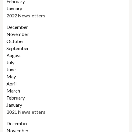
February
January
2022 Newsletters
December
November
Octobe
r
September
August
July
June
May
April
March
February
January
2021 Newsletters
December
November