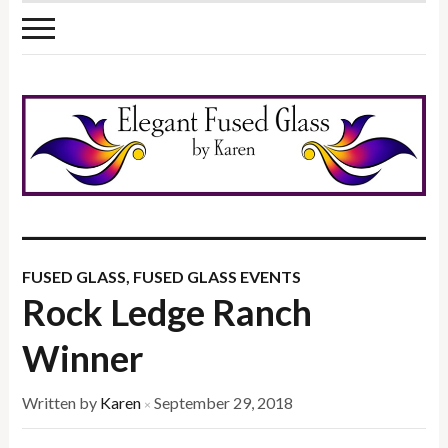
FUSED GLASS
,
FUSED GLASS EVENTS
Rock Ledge Ranch
Winner
Written by
Karen
September 29, 2018
×