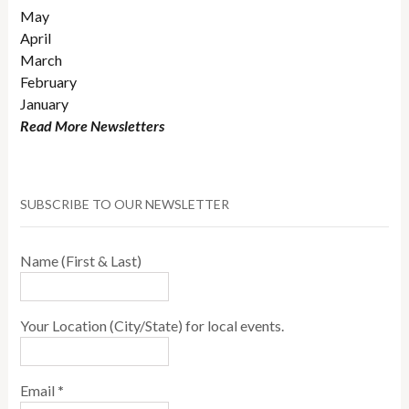
May
April
March
February
January
Read More Newsletters
SUBSCRIBE TO OUR NEWSLETTER
Name (First & Last)
Your Location (City/State) for local events.
Email
*