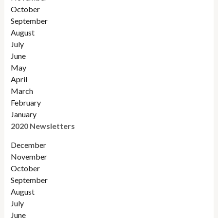
October
September
August
July
June
May
April
March
February
January
2020 Newsletters
December
November
October
September
August
July
June