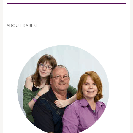
ABOUT KAREN