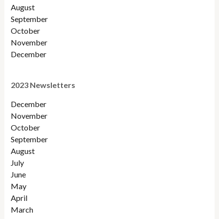
August
September
October
November
December
2023 Newsletters
December
November
October
September
August
July
June
May
April
March