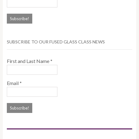
SUBSCRIBE TO OUR FUSED GLASS CLASS NEWS
First and Last Name
*
Email
*