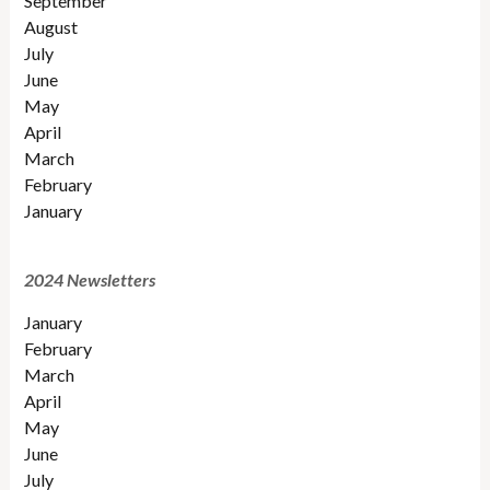
September
August
July
June
May
April
March
February
January
2024 Newsletters
January
February
March
April
May
June
July