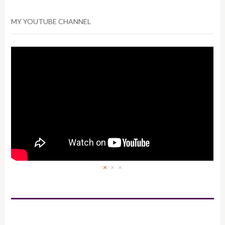
MY YOUTUBE CHANNEL
×
×
×