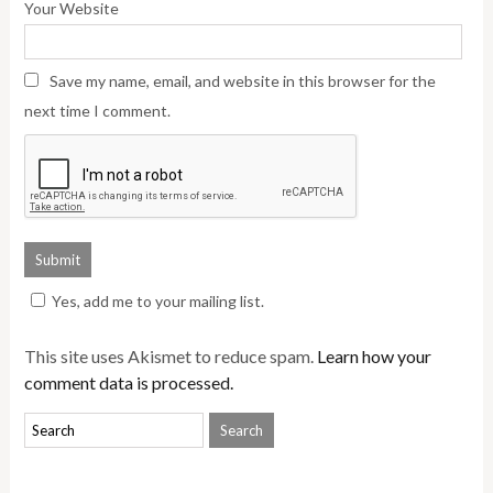
Your Website
Save my name, email, and website in this browser for the
next time I comment.
Yes, add me to your mailing list.
This site uses Akismet to reduce spam.
Learn how your
comment data is processed.