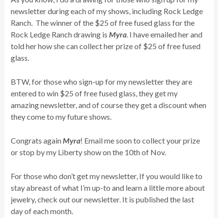
newsletter during each of my shows, including Rock Ledge
Ranch. The winner of the $25 of free fused glass for the
Rock Ledge Ranch drawing is
Myra
. I have emailed her and
told her how she can collect her prize of $25 of free fused
glass.
BTW, for those who sign-up for my newsletter they are
entered to win $25 of free fused glass, they get my
amazing newsletter, and of course they get a discount when
they come to my future shows.
Congrats again
Myra
! Email me soon to collect your prize
or stop by my Liberty show on the 10th of Nov.
For those who don’t get my newsletter, If you would like to
stay abreast of what I’m up-to and learn a little more about
jewelry, check out our newsletter. It is published the last
day of each month.