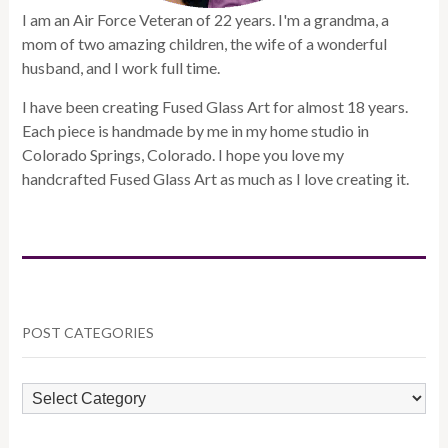
I am an Air Force Veteran of 22 years. I'm a grandma, a
mom of two amazing children, the wife of a wonderful
husband, and I work full time.
I have been creating Fused Glass Art for almost 18 years.
Each piece is handmade by me in my home studio in
Colorado Springs, Colorado. I hope you love my
handcrafted Fused Glass Art as much as I love creating it.
POST CATEGORIES
POST
CATEGORIES