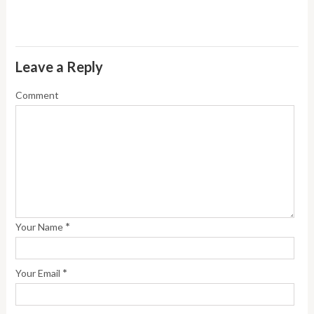
Leave a Reply
Comment
*
Your Name
*
Your Email