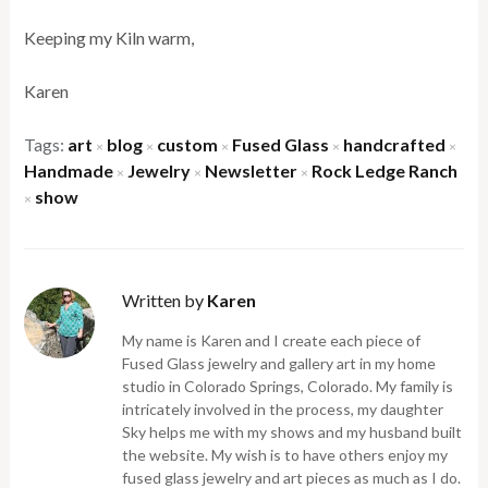
Keeping my Kiln warm,
Karen
Tags:
art
blog
custom
Fused Glass
handcrafted
×
×
×
×
×
Handmade
Jewelry
Newsletter
Rock Ledge Ranch
×
×
×
show
×
Written by
Karen
My name is Karen and I create each piece of
Fused Glass jewelry and gallery art in my home
studio in Colorado Springs, Colorado. My family is
intricately involved in the process, my daughter
Sky helps me with my shows and my husband built
the website. My wish is to have others enjoy my
fused glass jewelry and art pieces as much as I do.