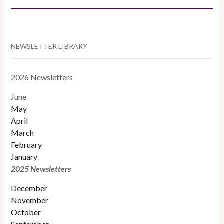
NEWSLETTER LIBRARY
2026 Newsletters
June
May
April
March
February
January
2025 Newsletters
December
November
October