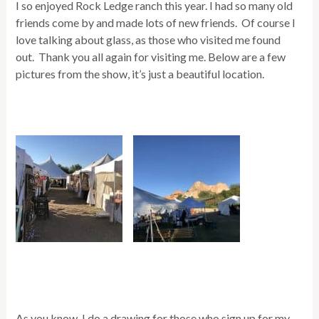
I so enjoyed Rock Ledge ranch this year. I had so many old
friends come by and made lots of new friends. Of course I
love talking about glass, as those who visited me found
out. Thank you all again for visiting me. Below are a few
pictures from the show, it’s just a beautiful location.
As you know, I do a drawing for those who sign up for my