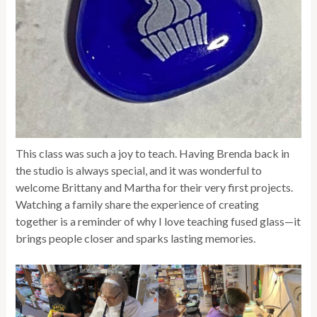
This class was such a joy to teach. Having Brenda back in
the studio is always special, and it was wonderful to
welcome Brittany and Martha for their very first projects.
Watching a family share the experience of creating
together is a reminder of why I love teaching fused glass—it
brings people closer and sparks lasting memories.