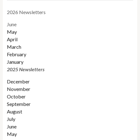
2026 Newsletters
June
May
April
March
February
January
2025 Newsletters
December
November
October
September
August
July
June
May