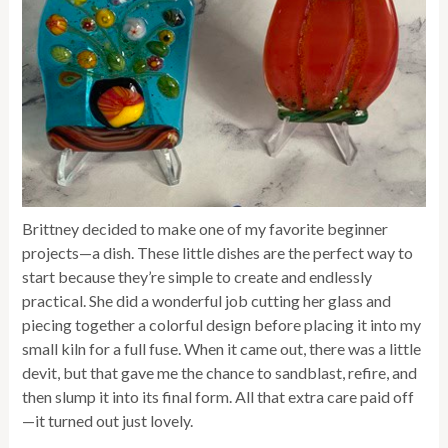
Brittney decided to make one of my favorite beginner
projects—a dish. These little dishes are the perfect way to
start because they’re simple to create and endlessly
practical. She did a wonderful job cutting her glass and
piecing together a colorful design before placing it into my
small kiln for a full fuse. When it came out, there was a little
devit, but that gave me the chance to sandblast, refire, and
then slump it into its final form. All that extra care paid off
—it turned out just lovely.