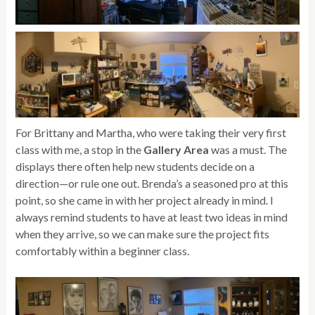
For Brittany and Martha, who were taking their very first
class with me, a stop in the
Gallery Area
was a must. The
displays there often help new students decide on a
direction—or rule one out. Brenda’s a seasoned pro at this
point, so she came in with her project already in mind. I
always remind students to have at least two ideas in mind
when they arrive, so we can make sure the project fits
comfortably within a beginner class.