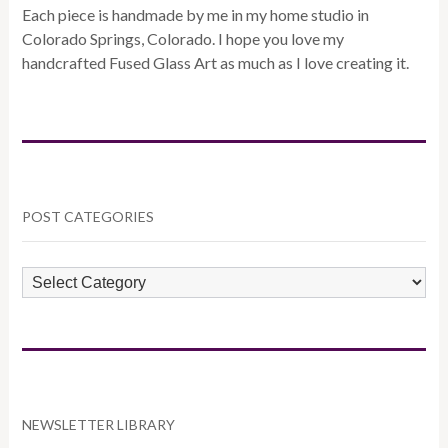
Each piece is handmade by me in my home studio in
Colorado Springs, Colorado. I hope you love my
handcrafted Fused Glass Art as much as I love creating it.
POST CATEGORIES
POST
CATEGORIES
NEWSLETTER LIBRARY