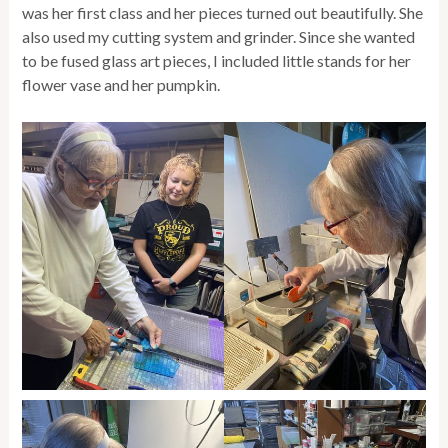
was her first class and her pieces turned out beautifully. She
also used my cutting system and grinder. Since she wanted
to be fused glass art pieces, I included little stands for her
flower vase and her pumpkin.