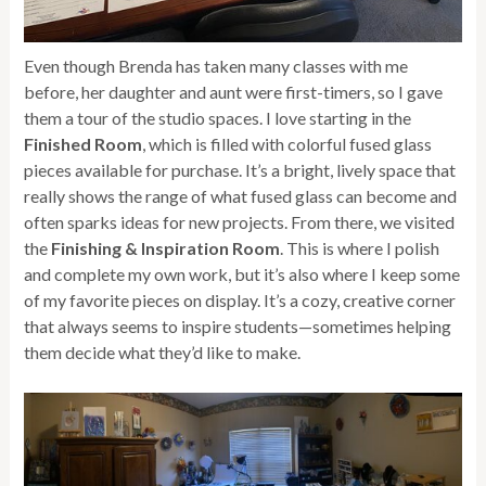
Even though Brenda has taken many classes with me
before, her daughter and aunt were first-timers, so I gave
them a tour of the studio spaces. I love starting in the
Finished Room
, which is filled with colorful fused glass
pieces available for purchase. It’s a bright, lively space that
really shows the range of what fused glass can become and
often sparks ideas for new projects. From there, we visited
the
Finishing & Inspiration Room
. This is where I polish
and complete my own work, but it’s also where I keep some
of my favorite pieces on display. It’s a cozy, creative corner
that always seems to inspire students—sometimes helping
them decide what they’d like to make.