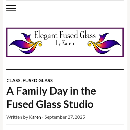
CLASS
,
FUSED GLASS
A Family Day in the
Fused Glass Studio
Written by
Karen
September 27, 2025
×