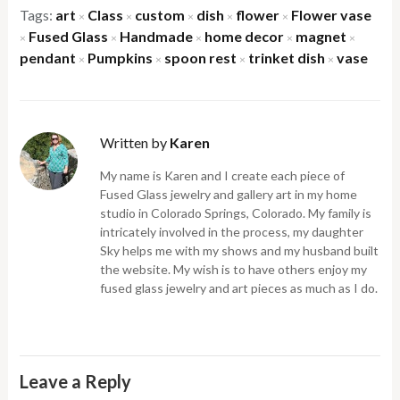
Tags:
art
Class
custom
dish
flower
Flower vase
×
×
×
×
×
Fused Glass
Handmade
home decor
magnet
×
×
×
×
×
pendant
Pumpkins
spoon rest
trinket dish
vase
×
×
×
×
Written by
Karen
My name is Karen and I create each piece of
Fused Glass jewelry and gallery art in my home
studio in Colorado Springs, Colorado. My family is
intricately involved in the process, my daughter
Sky helps me with my shows and my husband built
the website. My wish is to have others enjoy my
fused glass jewelry and art pieces as much as I do.
Leave a Reply