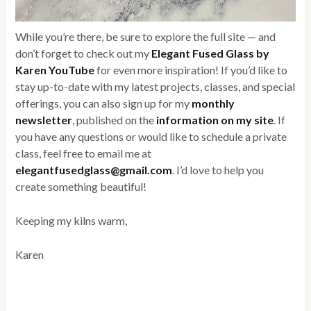
While you’re there, be sure to explore the full site — and
don’t forget to check out my
Elegant Fused Glass by
Karen YouTube
for even more inspiration! If you’d like to
stay up-to-date with my latest projects, classes, and special
offerings, you can also sign up for my
monthly
newsletter
, published on the
information on my site
. If
you have any questions or would like to schedule a private
class, feel free to email me at
elegantfusedglass@gmail.com
. I’d love to help you
create something beautiful!
Keeping my kilns warm,
Karen