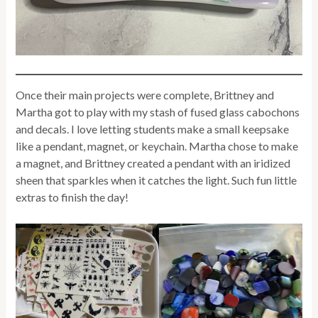
Once their main projects were complete, Brittney and
Martha got to play with my stash of fused glass cabochons
and decals. I love letting students make a small keepsake
like a pendant, magnet, or keychain. Martha chose to make
a magnet, and Brittney created a pendant with an iridized
sheen that sparkles when it catches the light. Such fun little
extras to finish the day!