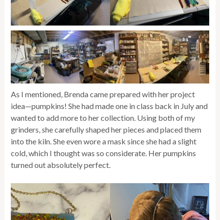
As I mentioned, Brenda came prepared with her project
idea—pumpkins! She had made one in class back in July and
wanted to add more to her collection. Using both of my
grinders, she carefully shaped her pieces and placed them
into the kiln. She even wore a mask since she had a slight
cold, which I thought was so considerate. Her pumpkins
turned out absolutely perfect.