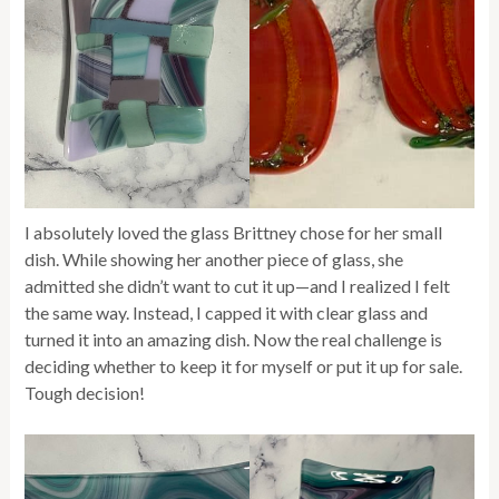
I absolutely loved the glass Brittney chose for her small
dish. While showing her another piece of glass, she
admitted she didn’t want to cut it up—and I realized I felt
the same way. Instead, I capped it with clear glass and
turned it into an amazing dish. Now the real challenge is
deciding whether to keep it for myself or put it up for sale.
Tough decision!