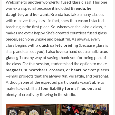
Welcome to another wonderful fused glass class! This one
was extra special because it included
Brenda, her
daughter, and her aunt
. Brenda has taken many classes
with me over the years—in fact, she’s the reason I started
teaching in the first place. So, whenever she joins a class, it
makes me extra happy. She’s created countless fused glass
pieces, each one unique and beautiful. As always, every
class begins with a
quick safety briefing
(because glass is
sharp and can cut you). I also love to hand out a small, fus
ed
glass gift
as my way of saying thank you for being part of
the class. For this session, students had the option to make
magnets, suncatchers, crosses, or heart pocket pieces
—small projects that are always fun, versatile, and personal.
Although one of the expected participants wasn’t able to
make it, we still had
four liability forms filled out
and
plenty of creativity flowing in the studio.