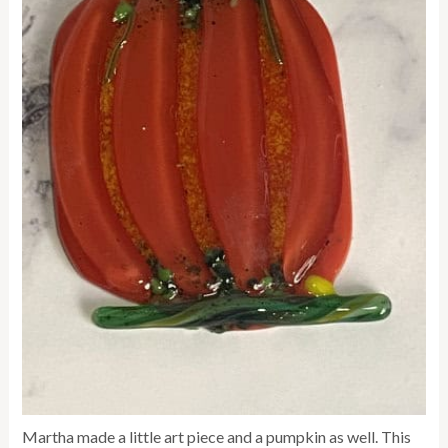
Martha made a little art piece and a pumpkin as well. This