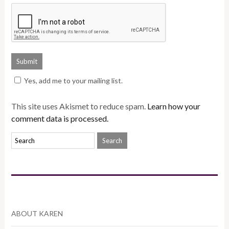
Yes, add me to your mailing list.
This site uses Akismet to reduce spam.
Learn how your
comment data is processed.
ABOUT KAREN