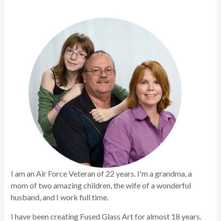
I am an Air Force Veteran of 22 years. I'm a grandma, a
mom of two amazing children, the wife of a wonderful
husband, and I work full time.
I have been creating Fused Glass Art for almost 18 years.