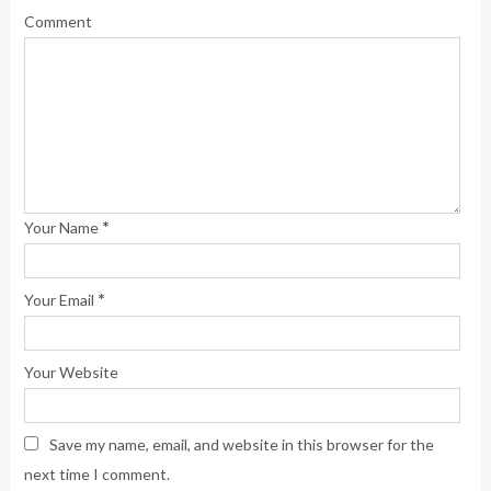
Comment
*
Your Name
*
Your Email
Your Website
Save my name, email, and website in this browser for the
next time I comment.