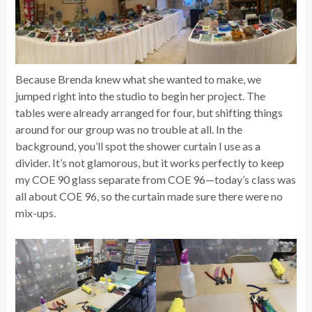
Because Brenda knew what she wanted to make, we
jumped right into the studio to begin her project. The
tables were already arranged for four, but shifting things
around for our group was no trouble at all. In the
background, you’ll spot the shower curtain I use as a
divider. It’s not glamorous, but it works perfectly to keep
my COE 90 glass separate from COE 96—today’s class was
all about COE 96, so the curtain made sure there were no
mix-ups.