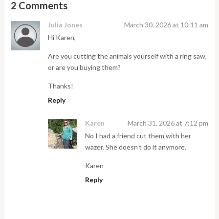
2 Comments
Julia Jones
March 30, 2026 at 10:11 am
Hi Karen,
Are you cutting the animals yourself with a ring saw,
or are you buying them?
Thanks!
Reply
Karen
March 31, 2026 at 7:12 pm
No I had a friend cut them with her
wazer. She doesn’t do it anymore.
Karen
Reply