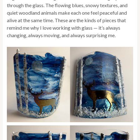
through the glass. The flowing blues, snowy textures, and
quiet woodland animals make each one feel peaceful and
alive at the same time. These are the kinds of pieces that
remind me why I love working with glass — it’s always
changing, always moving, and always surprising me.