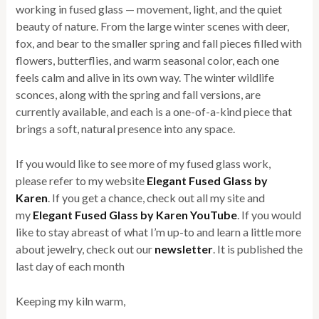
working in fused glass — movement, light, and the quiet
beauty of nature. From the large winter scenes with deer,
fox, and bear to the smaller spring and fall pieces filled with
flowers, butterflies, and warm seasonal color, each one
feels calm and alive in its own way. The winter wildlife
sconces, along with the spring and fall versions, are
currently available, and each is a one-of-a-kind piece that
brings a soft, natural presence into any space.
If you would like to see more of my fused glass work,
please refer to my website
Elegant Fused Glass by
Karen
. If you get a chance, check out all my site and
my
Elegant Fused Glass by Karen YouTube
. If you would
like to stay abreast of what I’m up-to and learn a little more
about jewelry, check out our
newsletter
. It is published the
last day of each month
Keeping my kiln warm,