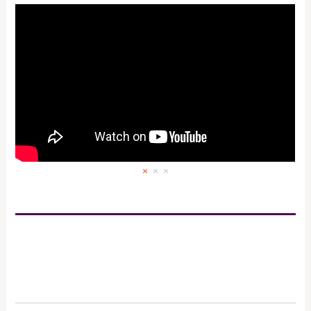
×
×
×