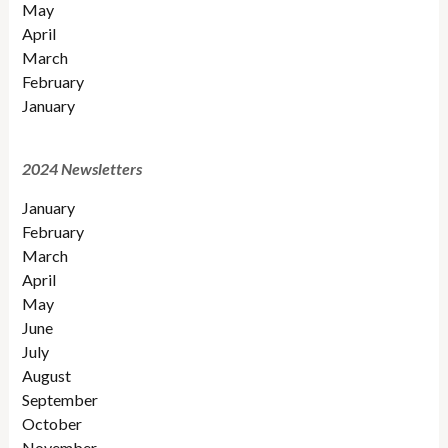
May
April
March
February
January
2024 Newsletters
January
February
March
April
May
June
July
August
September
October
November