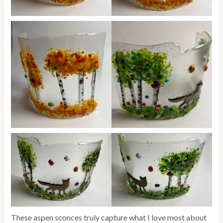
These aspen sconces truly capture what I love most about