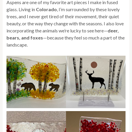
Aspens are one of my favorite art pieces I make in fused
glass. Living in
Colorado
, I’m surrounded by these lovely
trees, and I never get tired of their movement, their quiet
beauty, or the way they change with the seasons. I also love
incorporating the animals we’re lucky to see here—
deer,
bears, and foxes
—because they feel so much a part of the
landscape.