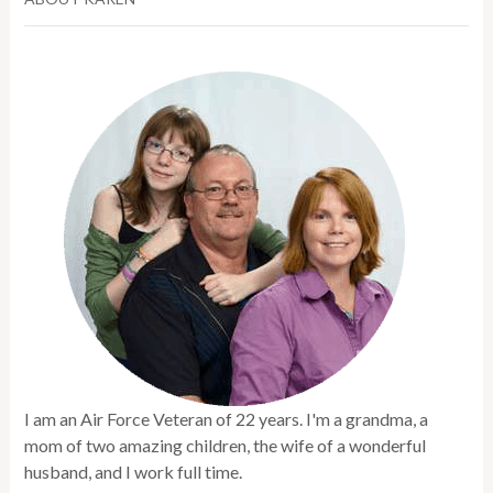
I am an Air Force Veteran of 22 years. I'm a grandma, a
mom of two amazing children, the wife of a wonderful
husband, and I work full time.