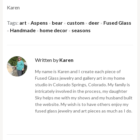
Karen
Tags:
art
Aspens
bear
custom
deer
Fused Glass
×
×
×
×
×
Handmade
home decor
seasons
×
×
×
Written by
Karen
My name is Karen and I create each piece of
Fused Glass jewelry and gallery art in my home
studio in Colorado Springs, Colorado. My family is
intricately involved in the process, my daughter
Sky helps me with my shows and my husband built
the website. My wish is to have others enjoy my
fused glass jewelry and art pieces as much as I do.