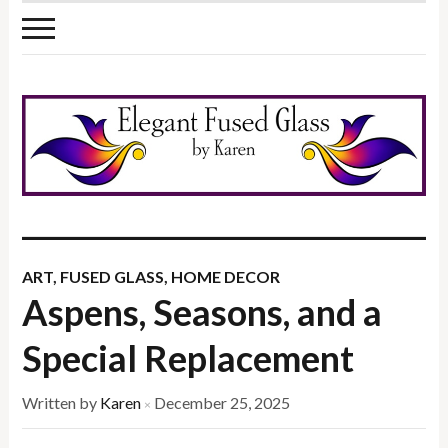
ART
,
FUSED GLASS
,
HOME DECOR
Aspens, Seasons, and a
Special Replacement
Written by
Karen
December 25, 2025
×