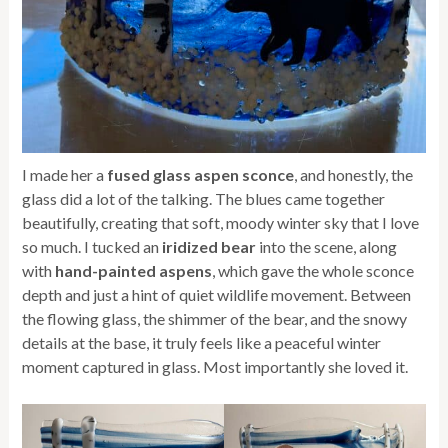
I made her a
fused glass aspen sconce
, and honestly, the
glass did a lot of the talking. The blues came together
beautifully, creating that soft, moody winter sky that I love
so much. I tucked an
iridized bear
into the scene, along
with
hand-painted aspens
, which gave the whole sconce
depth and just a hint of quiet wildlife movement. Between
the flowing glass, the shimmer of the bear, and the snowy
details at the base, it truly feels like a peaceful winter
moment captured in glass. Most importantly she loved it.