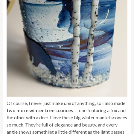
Of course, I never just make
one
of anything, so I also made
two more winter tree sconces
— one featuring a fox and
the other with a deer. I love these big winter mantel sconces
so much. They’re full of elegance and beauty, and every
angle shows something a little different as the light passes