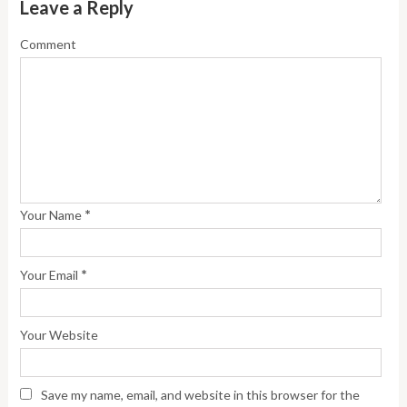
Leave a Reply
Comment
*
Your Name
*
Your Email
Your Website
Save my name, email, and website in this browser for the