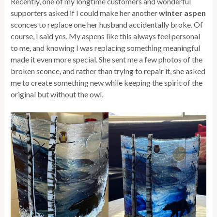
Recently, one of my longtime customers and wonderful
supporters asked if I could make her another
winter aspen
sconces to replace one her husband accidentally broke. Of
course, I said yes. My aspens like this always feel personal
to me, and knowing I was replacing something meaningful
made it even more special. She sent me a few photos of the
broken sconce, and rather than trying to repair it, she asked
me to create something new while keeping the spirit of the
original but without the owl.