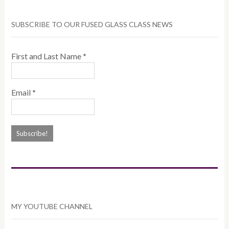
SUBSCRIBE TO OUR FUSED GLASS CLASS NEWS
First and Last Name
*
Email
*
MY YOUTUBE CHANNEL