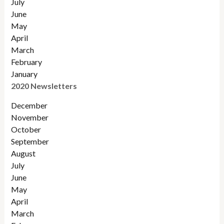
July
June
May
April
March
February
January
2020 Newsletters
December
November
October
September
August
July
June
May
April
March