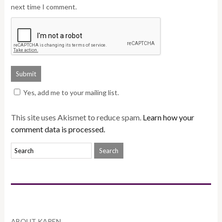
next time I comment.
Yes, add me to your mailing list.
This site uses Akismet to reduce spam.
Learn how your
comment data is processed.
ABOUT KAREN