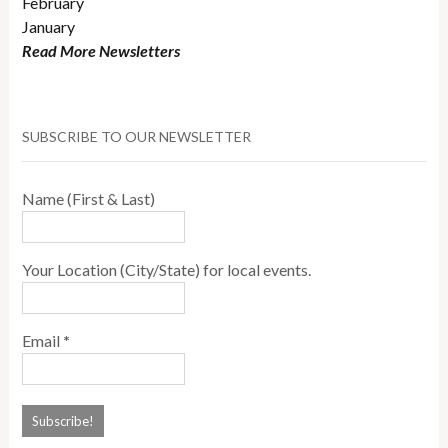
February
January
Read More Newsletters
SUBSCRIBE TO OUR NEWSLETTER
Name (First & Last)
Your Location (City/State) for local events.
Email
*