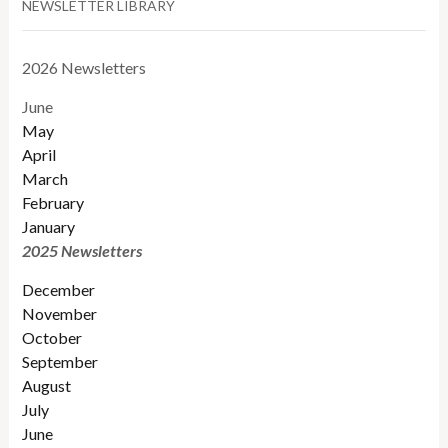
NEWSLETTER LIBRARY
2026 Newsletters
June
May
April
March
February
January
2025 Newsletters
December
November
October
September
August
July
June