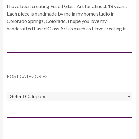
I have been creating Fused Glass Art for almost 18 years.
Each piece is handmade by me in my home studio in
Colorado Springs, Colorado. I hope you love my
handcrafted Fused Glass Art as much as I love creating it.
POST CATEGORIES
POST
CATEGORIES