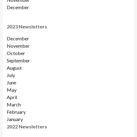
December
2023 Newsletters
December
November
October
September
August
July
June
May
April
March
February
January
2022 Newsletters