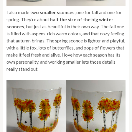
I also made
two smaller sconces
, one for fall and one for
spring. They’re about
half the size of the big winter
sconces
, but just as beautiful in their own way. The fall one
is filled with aspens, rich warm colors, and that cozy feeling
that autumn brings. The spring sconce is lighter and playful,
with a little fox, lots of butterflies, and pops of flowers that
make it feel fresh and alive. I love how each season has its
own personality, and working smaller lets those details
really stand out.