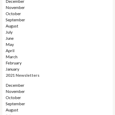
December
November
Octobe
r
September
August
July
June
May
April
March
February
January
2021 Newsletters
December
November
October
September
August