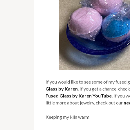
If you would like to see some of my fused 
Glass by Karen
. If you get a chance, check
Fused Glass by Karen YouTube
. If you 
little more about jewelry, check out our
ne
Keeping my kiln warm,