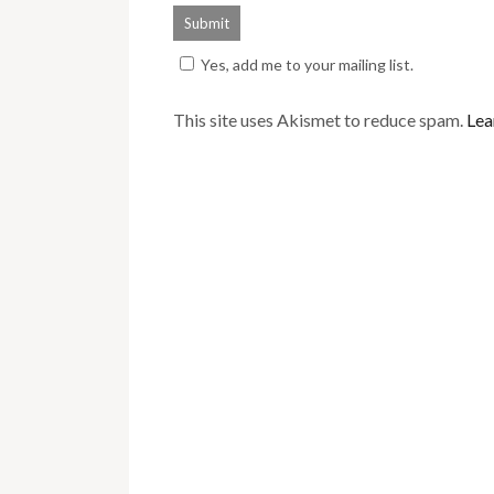
Yes, add me to your mailing list.
This site uses Akismet to reduce spam.
Lea