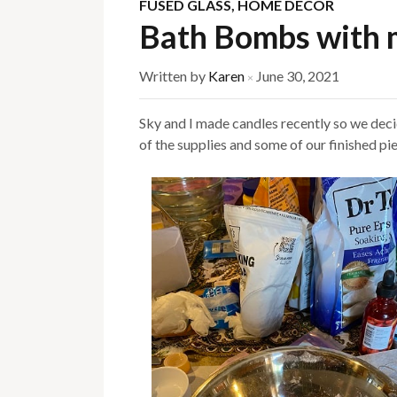
FUSED GLASS
,
HOME DECOR
Bath Bombs with 
Written by
Karen
June 30, 2021
×
Sky and I made candles recently so we de
of the supplies and some of our finished pi