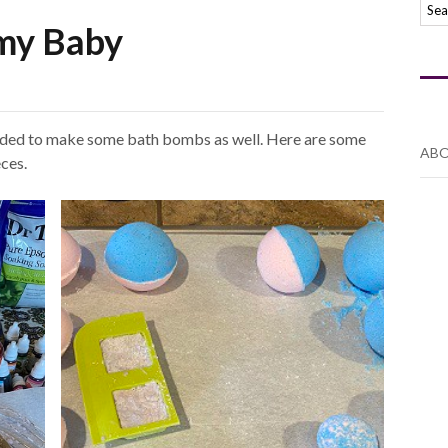
my Baby
cided to make some bath bombs as well. Here are some
ABO
eces.