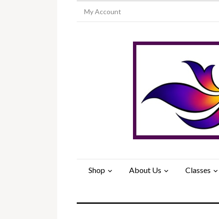
My Account
Shop
About Us
Classes