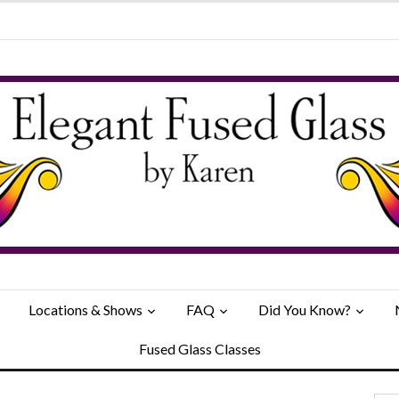
Locations & Shows
FAQ
Did You Know?
Fused Glass Classes