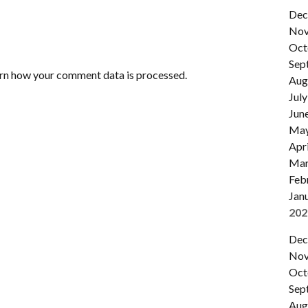
Dec
Nov
Oct
Sep
rn how your comment data is processed.
Aug
July
Jun
Ma
Apri
Mar
Feb
Jan
202
Dec
Nov
Oct
Sep
Aug