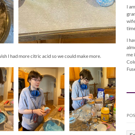
I am
gra
wife
time
I ha
almo
me i
t wish I had more citric acid so we could make more.
Col
Fuse
POS
PO