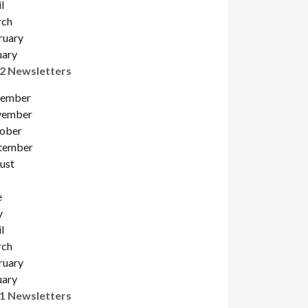
l
ch
ruary
uary
2 Newsletters
ember
ember
obe
r
tember
ust
e
y
l
ch
ruary
uary
1 Newsletters