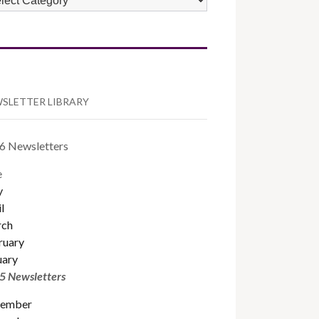
TEGORIES
SLETTER LIBRARY
6 Newsletters
e
y
l
ch
ruary
uary
5 Newsletters
ember