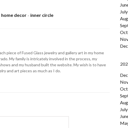
Jun
July
home decor
inner circle
×
×
Aug
Sep
Oct
Nov
Dec
ch piece of Fused Glass jewelry and gallery art in my home
ado. My family is intricately involved in the process, my
202
shows and my husband built the website. My wish is to have
lry and art pieces as much as I do.
Dec
Nov
Oct
Sep
Aug
July
Jun
Ma