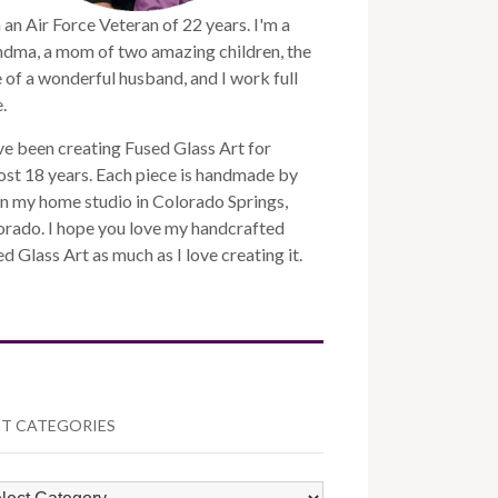
 an Air Force Veteran of 22 years. I'm a
ndma, a mom of two amazing children, the
 of a wonderful husband, and I work full
.
ve been creating Fused Glass Art for
st 18 years. Each piece is handmade by
n my home studio in Colorado Springs,
orado. I hope you love my handcrafted
d Glass Art as much as I love creating it.
T CATEGORIES
ST