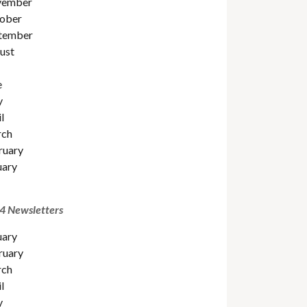
ember
ober
tember
ust
e
y
l
ch
ruary
uary
4 Newsletters
uary
ruary
ch
l
y