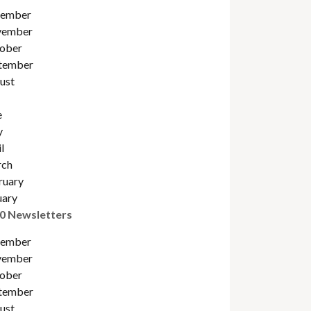
ember
ember
ober
tember
ust
e
y
l
ch
ruary
uary
0 Newsletters
ember
ember
ober
tember
ust