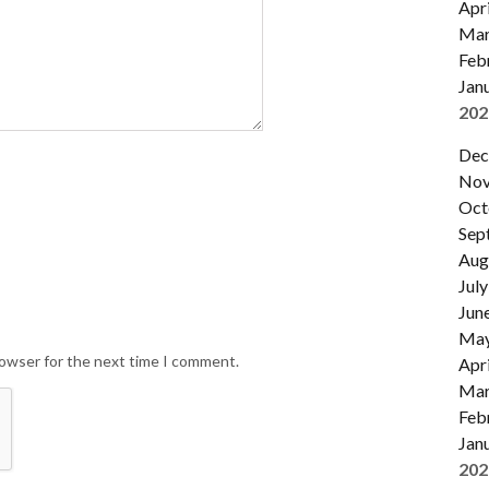
Apri
Mar
Feb
Jan
202
Dec
Nov
Oct
Sep
Aug
July
Jun
Ma
rowser for the next time I comment.
Apri
Mar
Feb
Jan
202