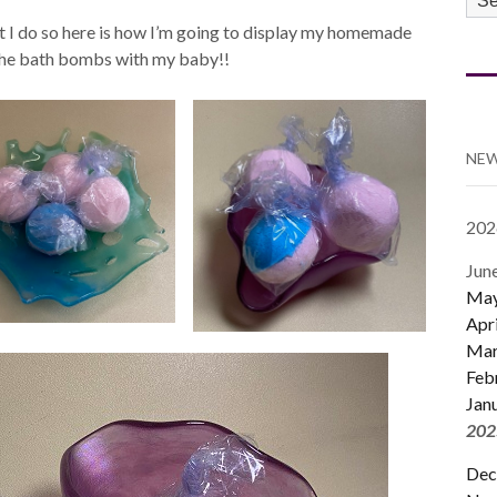
CA
that I do so here is how I’m going to display my homemade
 the bath bombs with my baby!!
NEW
202
Jun
Ma
Apri
Mar
Feb
Jan
202
Dec