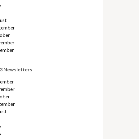
e
ust
tember
ober
ember
ember
3 Newsletters
ember
ember
ober
tember
ust
e
y