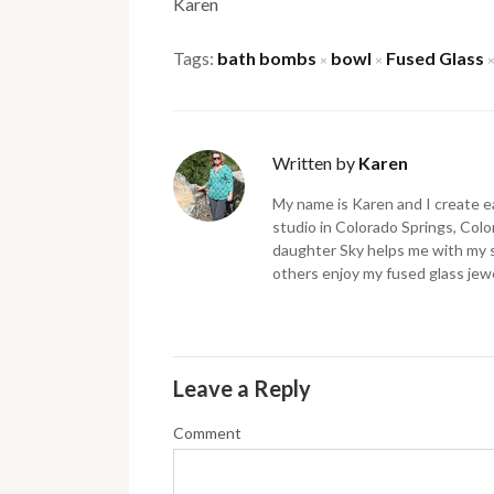
Karen
Tags:
bath bombs
bowl
Fused Glass
×
×
Written by
Karen
My name is Karen and I create ea
studio in Colorado Springs, Color
daughter Sky helps me with my 
others enjoy my fused glass jewe
Leave a Reply
Comment