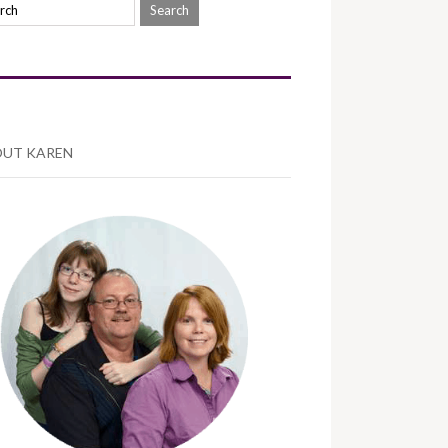
UT KAREN