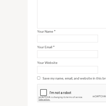
*
Your Name
*
Your Email
Your Website
Save my name, email, and website in this b