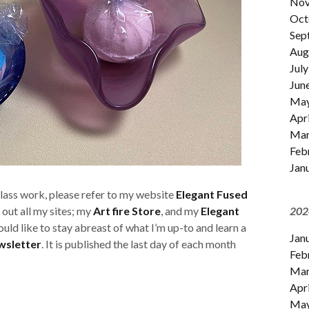
Nov
Oct
Sep
Aug
July
Jun
Ma
Apri
Mar
Feb
Jan
glass work, please refer to my website
Elegant Fused
 out all my sites; my
Art fire Store
, and my
Elegant
202
would like to stay abreast of what I’m up-to and learn a
Jan
wsletter
. It is published the last day of each month
Feb
Mar
Apri
Ma