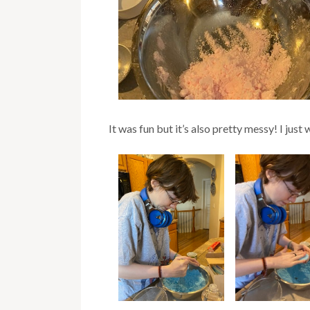
It was fun but it’s also pretty messy! I jus