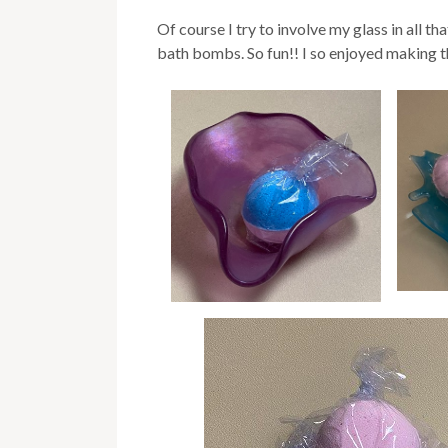
Of course I try to involve my glass in all 
bath bombs. So fun!! I so enjoyed making