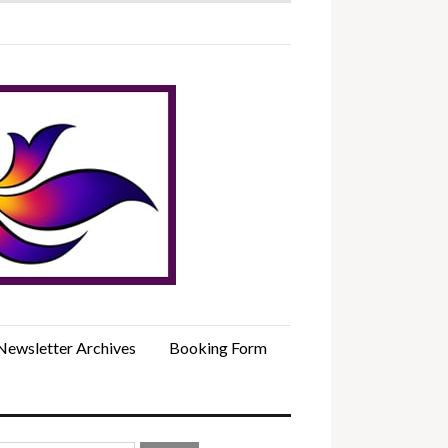
Newsletter Archives
Booking Form