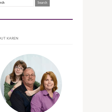
UT KAREN