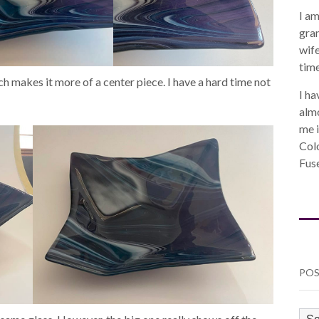
I am
gra
wife
time
ich makes it more of a center piece. I have a hard time not
I ha
almo
me i
Col
Fuse
POS
PO