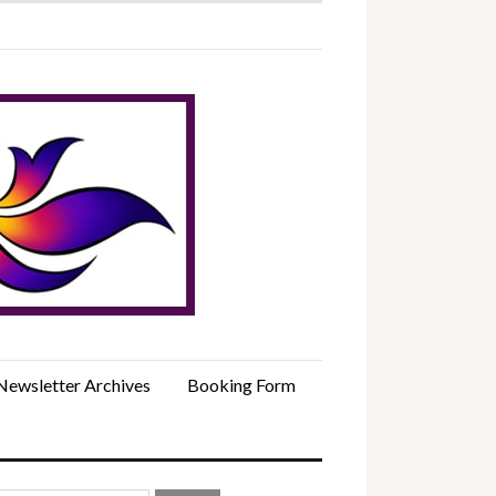
Newsletter Archives
Booking Form