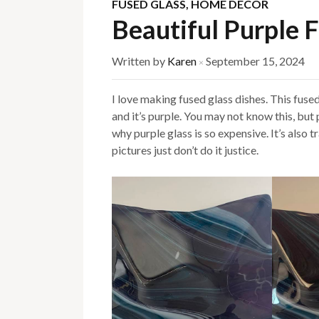
FUSED GLASS
,
HOME DECOR
Beautiful Purple 
Written by
Karen
September 15, 2024
×
I love making fused glass dishes. This fused 
and it’s purple. You may not know this, but 
why purple glass is so expensive. It’s also 
pictures just don’t do it justice.