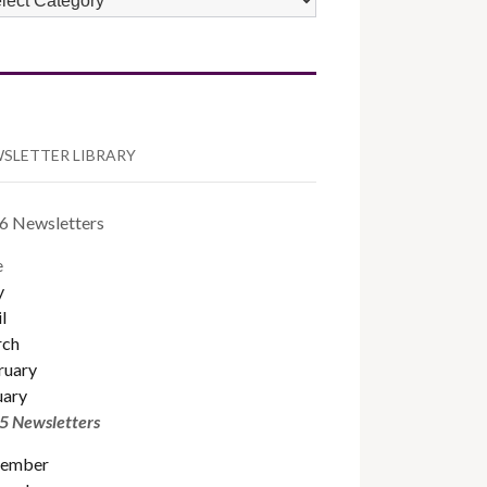
TEGORIES
SLETTER LIBRARY
6 Newsletters
e
y
l
ch
ruary
uary
5 Newsletters
ember