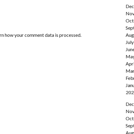
Dec
Nov
Oct
Sep
rn how your comment data is processed.
Aug
July
Jun
Ma
Apri
Mar
Feb
Jan
202
Dec
Nov
Oct
Sep
Aug