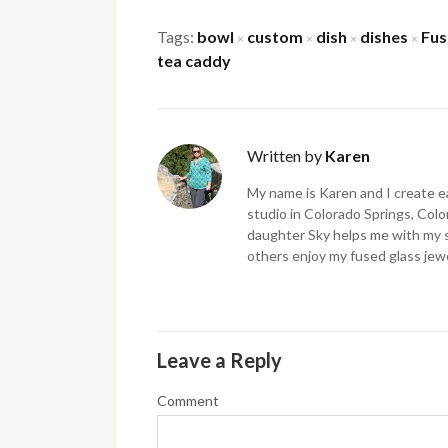
Tags:
bowl
custom
dish
dishes
Fus
×
×
×
×
tea caddy
Written by
Karen
My name is Karen and I create ea
studio in Colorado Springs, Color
daughter Sky helps me with my 
others enjoy my fused glass jewe
Leave a Reply
Comment