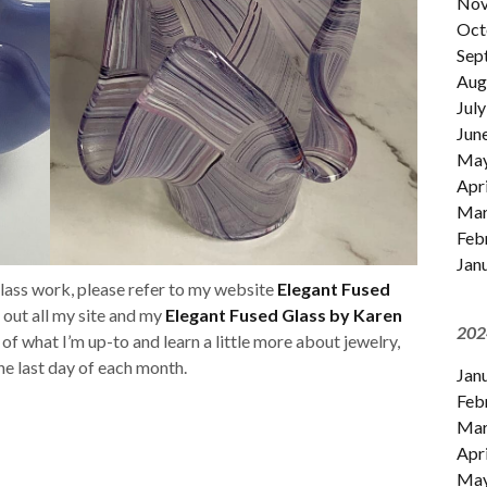
Nov
Oct
Sep
Aug
July
Jun
Ma
Apri
Mar
Feb
Jan
glass work, please refer to my website
Elegant Fused
k out all my site and my
Elegant Fused Glass by Karen
202
t of what I’m up-to and learn a little more about jewelry,
 the last day of each month.
Jan
Feb
Mar
Apri
Ma