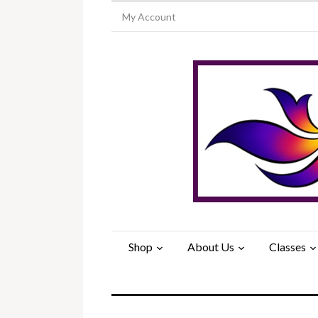
My Account
Shop
About Us
Classes