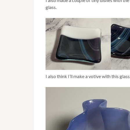
I also made a couple of tiny dishes with th
glass.
I also think I’ll make a votive with this glass