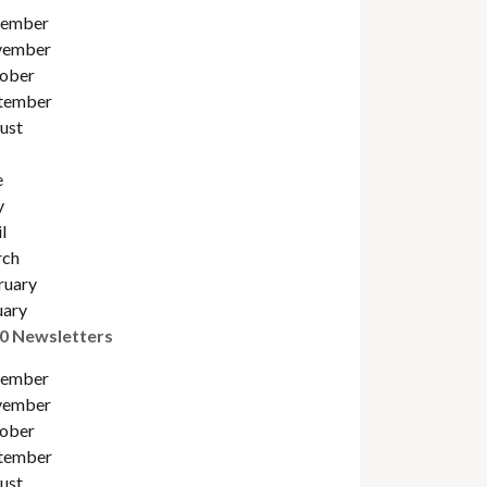
ember
ember
ober
tember
ust
e
y
l
ch
ruary
uary
0 Newsletters
ember
ember
ober
tember
ust