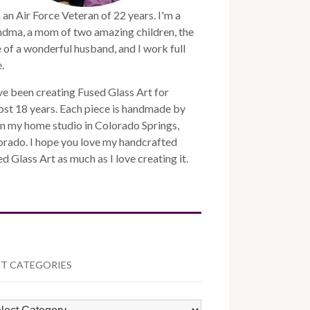
 an Air Force Veteran of 22 years. I'm a
ndma, a mom of two amazing children, the
 of a wonderful husband, and I work full
.
ve been creating Fused Glass Art for
st 18 years. Each piece is handmade by
n my home studio in Colorado Springs,
orado. I hope you love my handcrafted
d Glass Art as much as I love creating it.
T CATEGORIES
ST