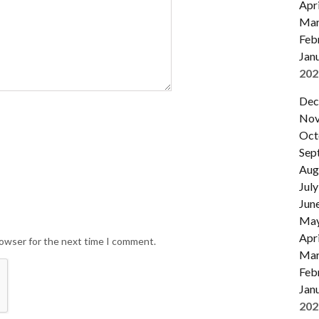
Apri
Mar
Feb
Jan
202
Dec
Nov
Oct
Sep
Aug
July
Jun
Ma
Apri
rowser for the next time I comment.
Mar
Feb
Jan
202