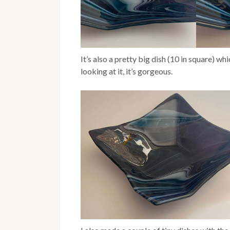
It’s also a pretty big dish (10 in square) wh
looking at it, it’s gorgeous.