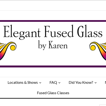
Locations & Shows
FAQ
Did You Know?
Fused Glass Classes