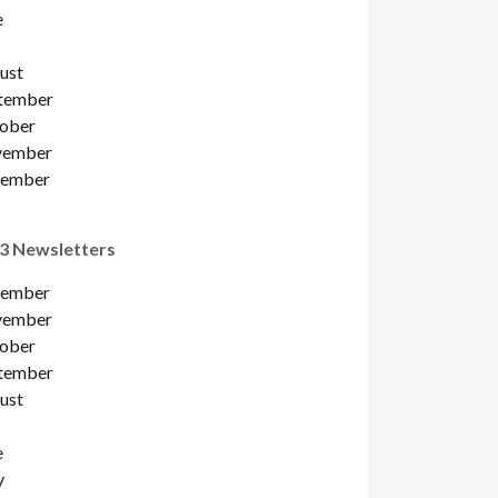
e
ust
tember
ober
ember
ember
3 Newsletters
ember
ember
ober
tember
ust
e
y