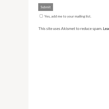
Yes, add me to your mailing list.
This site uses Akismet to reduce spam.
Lea