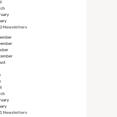
l
ch
ruary
uary
2 Newsletters
ember
ember
obe
r
tember
ust
e
y
l
ch
ruary
uary
1 Newsletters