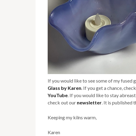
If you would like to see some of my fused 
Glass by Karen
. If you get a chance, chec
YouTube
. If you would like to stay abreas
check out our
newsletter
. It is published
Keeping my kilns warm,
Karen