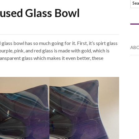
Fused Glass Bowl
glass bowl has so much going for it. First, it’s spirt glass
ABO
purple, pink, and red glass is made with gold, which is
transparent glass which makes it even better, these