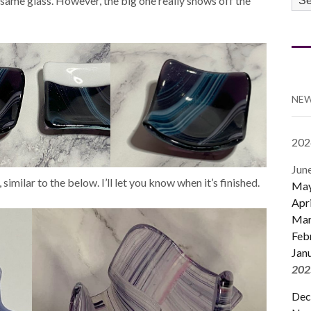
e same glass. However, the big one really shows off the
CA
NEW
202
Jun
, similar to the below. I’ll let you know when it’s finished.
Ma
Apri
Mar
Feb
Jan
202
Dec