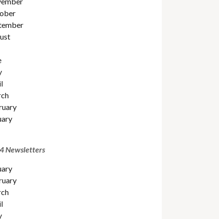
ember
ober
tember
ust
e
y
l
ch
ruary
uary
4 Newsletters
uary
ruary
ch
l
y