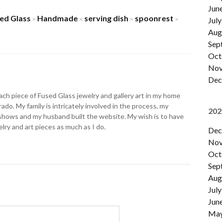
Jun
ed Glass
Handmade
serving dish
spoonrest
×
×
×
×
July
Aug
Sep
Oct
Nov
Dec
ch piece of Fused Glass jewelry and gallery art in my home
ado. My family is intricately involved in the process, my
202
shows and my husband built the website. My wish is to have
lry and art pieces as much as I do.
Dec
Nov
Oct
Sep
Aug
July
Jun
Ma