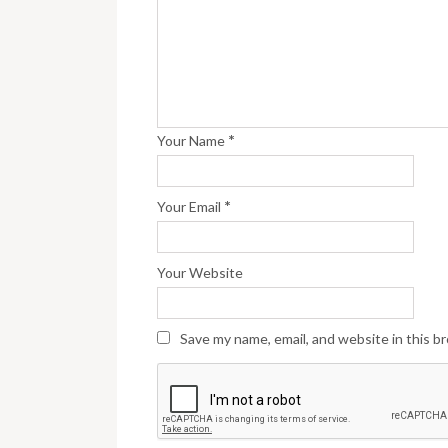
*
Your Name
*
Your Email
Your Website
Save my name, email, and website in this b