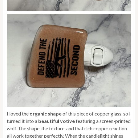
I loved the
organic shape
of this piece of copper glass, so I
turned it into a
beautiful votive
featuring a screen-printed
wolf. The shape, the texture, and that rich copper reaction
all work together perfectly. When the candlelight shines