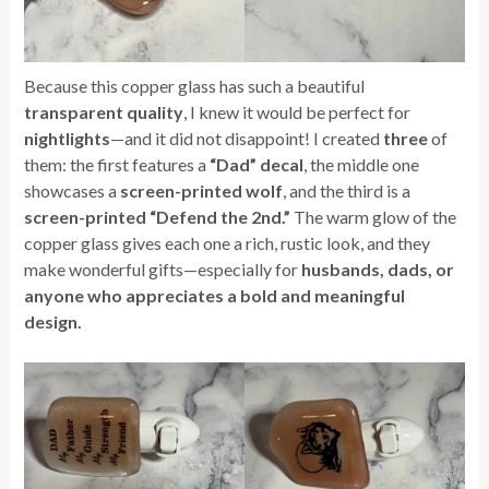
Because this copper glass has such a beautiful
transparent quality
, I knew it would be perfect for
nightlights
—and it did not disappoint! I created
three
of
them: the first features a
“Dad” decal
, the middle one
showcases a
screen-printed wolf
, and the third is a
screen-printed “Defend the 2nd.”
The warm glow of the
copper glass gives each one a rich, rustic look, and they
make wonderful gifts—especially for
husbands, dads, or
anyone who appreciates a bold and meaningful
design.