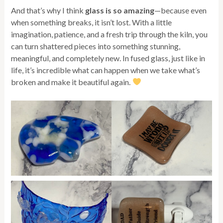
And that’s why I think
glass is so amazing
—because even
when something breaks, it isn’t lost. With a little
imagination, patience, and a fresh trip through the kiln, you
can turn shattered pieces into something stunning,
meaningful, and completely new. In fused glass, just like in
life, it’s incredible what can happen when we take what’s
broken and make it beautiful again.