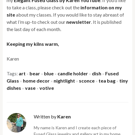
my
Elegant Fused Glass by Karen YouTube
. If you’d like
to take a class, please check out the
information on my
site
about my classes. If you would like to stay abreast of
what I’m up-to check out our
newsletter
. It is published
the last day of each month.
Keeping my kilns warm,
Karen
Tags:
art
bear
blue
candle holder
dish
Fused
×
×
×
×
×
Glass
home decor
nightlight
sconce
tea bag
tiny
×
×
×
×
×
dishes
vase
votive
×
×
Written by
Karen
My name is Karen and I create each piece of
Fused Glass jewelry and gallery art in my home