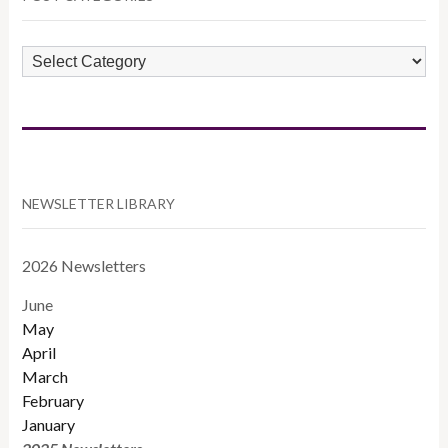
POST
CATEGORIES
NEWSLETTER LIBRARY
2026 Newsletters
June
May
April
March
February
January