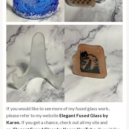
If you would like to see more of my fused glass work,
please refer to my website
Elegant Fused Glass by
Karen.
If you get a chance, check out all my site and