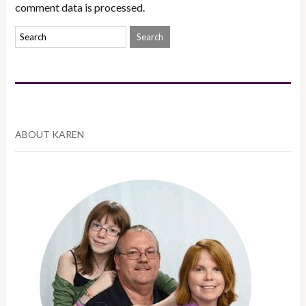
comment data is processed.
ABOUT KAREN