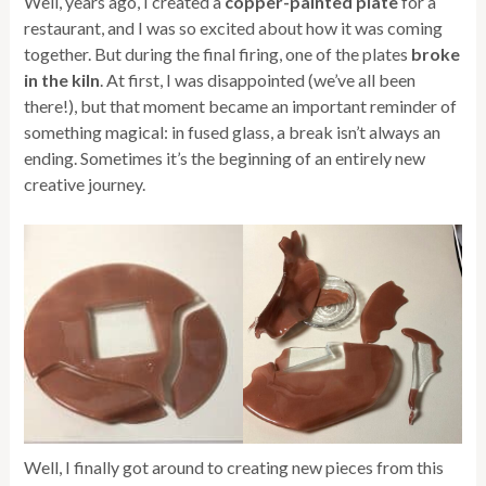
Well, years ago, I created a
copper-painted plate
for a
restaurant, and I was so excited about how it was coming
together. But during the final firing, one of the plates
broke
in the kiln
. At first, I was disappointed (we’ve all been
there!), but that moment became an important reminder of
something magical: in fused glass, a break isn’t always an
ending. Sometimes it’s the beginning of an entirely new
creative journey.
Well, I finally got around to creating new pieces from this