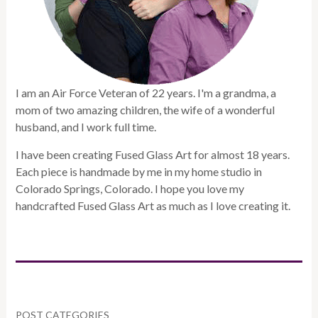
I am an Air Force Veteran of 22 years. I'm a grandma, a
mom of two amazing children, the wife of a wonderful
husband, and I work full time.
I have been creating Fused Glass Art for almost 18 years.
Each piece is handmade by me in my home studio in
Colorado Springs, Colorado. I hope you love my
handcrafted Fused Glass Art as much as I love creating it.
POST CATEGORIES