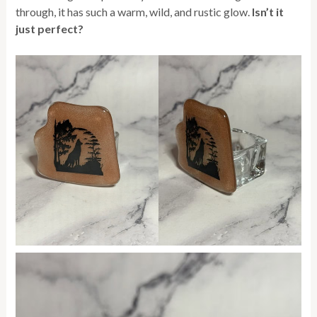
through, it has such a warm, wild, and rustic glow.
Isn’t it
just perfect?