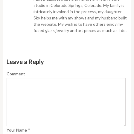
studio in Colorado Springs, Colorado. My family is
intricately involved in the process, my daughter
Sky helps me with my shows and my husband built
the website. My wish is to have others enjoy my
fused glass jewelry and art pieces as much as I do.
Leave a Reply
Comment
*
Your Name