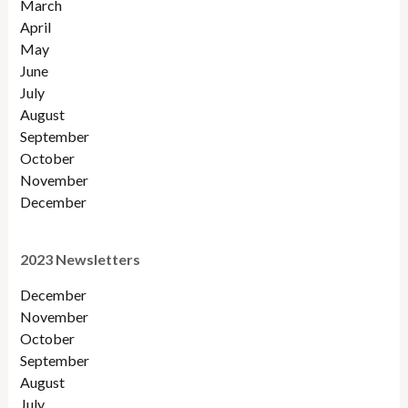
March
April
May
June
July
August
September
October
November
December
2023 Newsletters
December
November
October
September
August
July