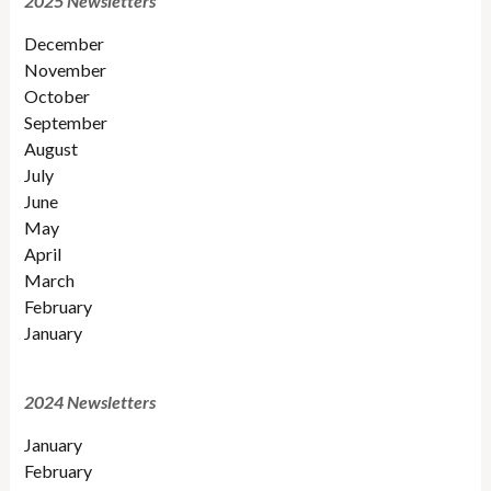
2025 Newsletters
December
November
October
September
August
July
June
May
April
March
February
January
2024 Newsletters
January
February