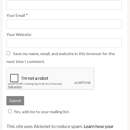
*
Your Email
Your Website
Save my name, email, and website in this browser for the
next time I comment.
Yes, add me to your mailing list.
This site uses Akismet to reduce spam.
Learn how your