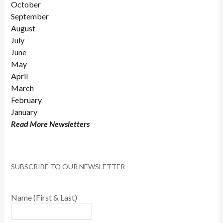
October
September
August
July
June
May
April
March
February
January
Read More Newsletters
SUBSCRIBE TO OUR NEWSLETTER
Name (First & Last)