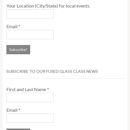
Your Location (City/State) for local events.
Email
*
SUBSCRIBE TO OUR FUSED GLASS CLASS NEWS
First and Last Name
*
Email
*