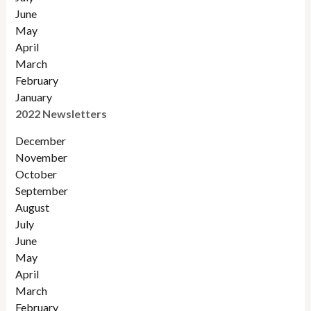
June
May
April
March
February
January
2022 Newsletters
December
November
Octobe
r
September
August
July
June
May
April
March
February