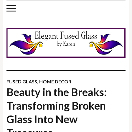
FUSED GLASS
,
HOME DECOR
Beauty in the Breaks:
Transforming Broken
Glass Into New