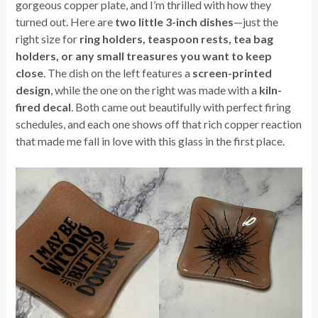
gorgeous copper plate, and I’m thrilled with how they
turned out. Here are
two little 3-inch dishes
—just the
right size for
ring holders, teaspoon rests, tea bag
holders, or any small treasures you want to keep
close
. The dish on the left features a
screen-printed
design
, while the one on the right was made with a
kiln-
fired decal
. Both came out beautifully with perfect firing
schedules, and each one shows off that rich copper reaction
that made me fall in love with this glass in the first place.