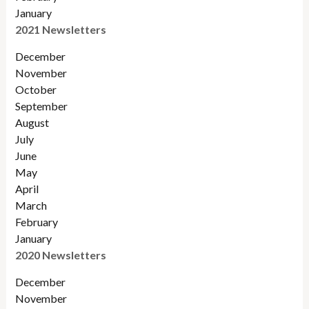
January
2021 Newsletters
December
November
October
September
August
July
June
May
April
March
February
January
2020 Newsletters
December
November