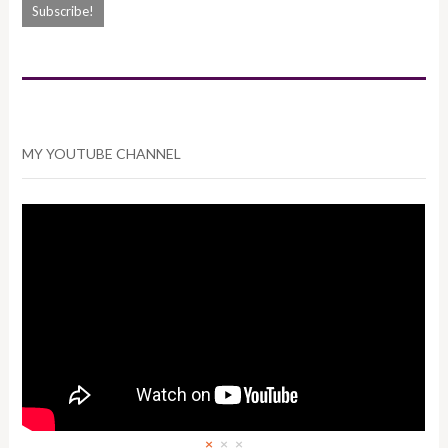
MY YOUTUBE CHANNEL
×
×
×