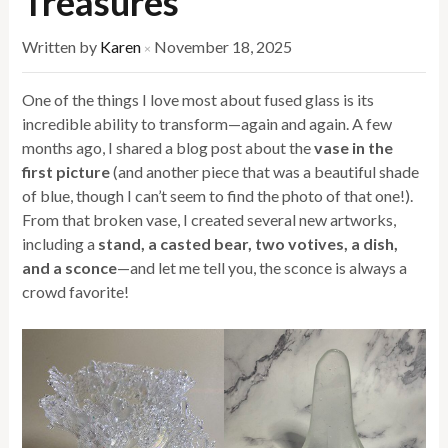
Treasures
Written by
Karen
November 18, 2025
×
One of the things I love most about fused glass is its
incredible ability to transform—again and again. A few
months ago, I shared a blog post about the
vase in the
first picture
(and another piece that was a beautiful shade
of blue, though I can’t seem to find the photo of that one!).
From that broken vase, I created several new artworks,
including a
stand, a casted bear, two votives, a dish,
and a sconce
—and let me tell you, the sconce is always a
crowd favorite!