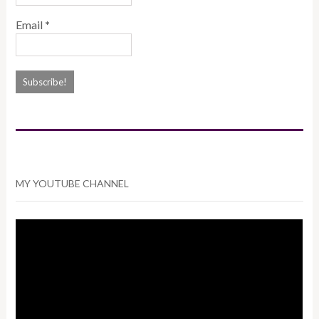
Email
*
MY YOUTUBE CHANNEL