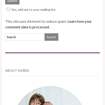
Yes, add me to your mailing list.
This site uses Akismet to reduce spam.
Learn how your
comment data is processed.
ABOUT KAREN