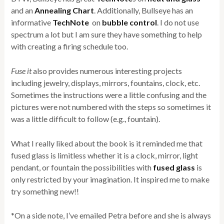
and an
Annealing Chart
. Additionally, Bullseye has an
informative
TechNote
on
bubble control
. I do not use
spectrum a lot but I am sure they have something to help
with creating a firing schedule too.
Fuse it
also provides numerous interesting projects
including jewelry, displays, mirrors, fountains, clock, etc.
Sometimes the instructions were a little confusing and the
pictures were not numbered with the steps so sometimes it
was a little difficult to follow (e.g., fountain).
What I really liked about the book is it reminded me that
fused glass is limitless whether it is a clock, mirror, light
pendant, or fountain the possibilities with
fused glass
is
only restricted by your imagination. It inspired me to make
try something new!!
*On a side note, I’ve emailed Petra before and she is always