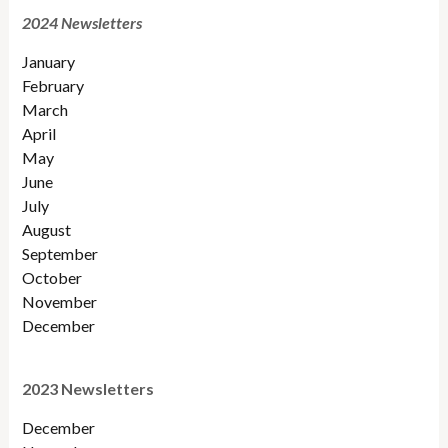
2024 Newsletters
January
February
March
April
May
June
July
August
September
October
November
December
2023 Newsletters
December