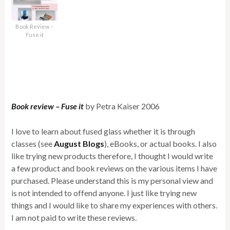
Book Review –
Fuse it
Book review – Fuse it
by Petra Kaiser 2006
I love to learn about fused glass whether it is through
classes (see
August Blogs
), eBooks, or actual books. I also
like trying new products therefore, I thought I would write
a few product and book reviews on the various items I have
purchased. Please understand this is my personal view and
is not intended to offend anyone. I just like trying new
things and I would like to share my experiences with others.
I am not paid to write these reviews.