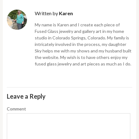
Written by
Karen
My name is Karen and I create each piece of
Fused Glass jewelry and gallery art in my home
studio in Colorado Springs, Colorado. My family is
intricately involved in the process, my daughter
Sky helps me with my shows and my husband built
the website. My wish is to have others enjoy my
fused glass jewelry and art pieces as much as I do.
Leave a Reply
Comment