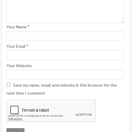
*
Your Name
*
Your Email
Your Website
Save my name, email, and website in this browser for the
next time I comment.