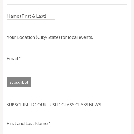
Name (First & Last)
Your Location (City/State) for local events.
Email
*
SUBSCRIBE TO OUR FUSED GLASS CLASS NEWS
First and Last Name
*