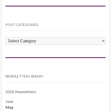
POST CATEGORIES
POST
CATEGORIES
NEWSLETTER LIBRARY
2026 Newsletters
June
May