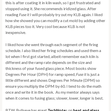
this is after coating it in kiln wash, so I got frustrated and
stopped using it. She recommends iridized glass. After
reading
Fuse it
I will probably try out my KLB again. I liked
how she showed you can modify a cut mold by adding other
KLB pieces too it. Very cool because KLB is not
inexpensive.
I liked how she went through each segment of the firing
schedule. I also liked her firing schedules and used them a
lot when I first got started, albeit remember each kiln is
different and the ramp rate depends on the size and
thickness of your fused glass piece. Most books show
Degrees Per Hour (DPH) for ramp speed,
Fuse it
is just a
little different and shows Degrees Per Minute (DPM) so
ensure you multiply the DPM by 60. I tend to do the math
once and write it in the book. As my mentor always says
when it comes to fusing glass; slower, lower, longer is best.
BTW, Bullseye has great
TechNote
s on
heat and glass