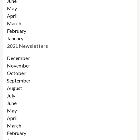
June
May
April
March
February
January
2021 Newsletters
December
November
October
September
August
July
June
May
April
March
February