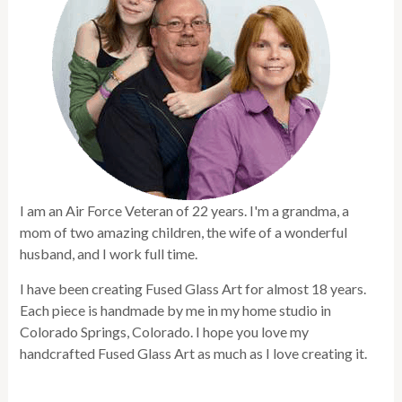
I am an Air Force Veteran of 22 years. I'm a grandma, a
mom of two amazing children, the wife of a wonderful
husband, and I work full time.
I have been creating Fused Glass Art for almost 18 years.
Each piece is handmade by me in my home studio in
Colorado Springs, Colorado. I hope you love my
handcrafted Fused Glass Art as much as I love creating it.