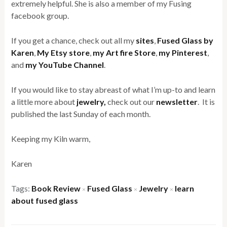
extremely helpful. She is also a member of my Fusing
facebook group.
If you get a chance, check out all my
sites
,
Fused Glass by
Karen
,
My Etsy store
,
my Art fire Store
,
my Pinterest
,
and
my YouTube Channel
.
If you would like to stay abreast of what I’m up-to and learn
a little more about
jewelry,
check out our
newsletter
. It is
published the last Sunday of each month.
Keeping my Kiln warm,
Karen
Tags:
Book Review
Fused Glass
Jewelry
learn
×
×
×
about fused glass