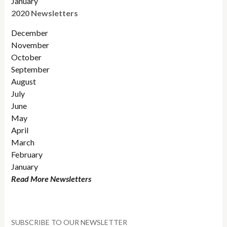
January
2020 Newsletters
December
November
October
September
August
July
June
May
April
March
February
January
Read More Newsletters
SUBSCRIBE TO OUR NEWSLETTER