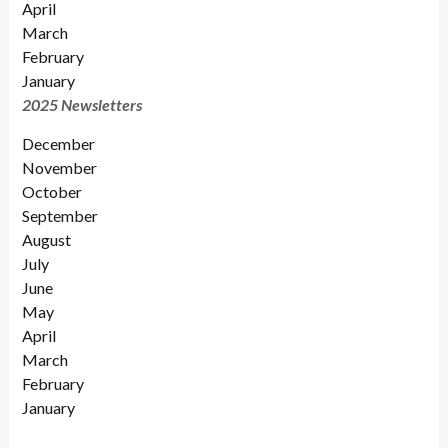
April
March
February
January
2025 Newsletters
December
November
October
September
August
July
June
May
April
March
February
January