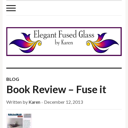
BLOG
Book Review – Fuse it
Written by
Karen
December 12, 2013
×