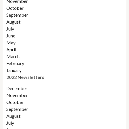
November
October
September
August
July
June
May
April
March
February
January
2022 Newsletters
December
November
Octobe
r
September
August
July