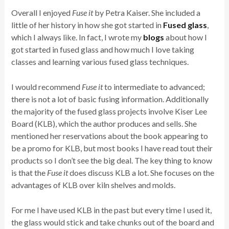
Overall I enjoyed
Fuse it
by Petra Kaiser. She included a
little of her history in how she got started in
Fused glass
,
which I always like. In fact, I wrote my
blogs
about how I
got started in fused glass and how much I love taking
classes and learning various fused glass techniques.
I would recommend
Fuse it
to intermediate to advanced;
there is not a lot of basic fusing information. Additionally
the majority of the fused glass projects involve Kiser Lee
Board (KLB), which the author produces and sells. She
mentioned her reservations about the book appearing to
be a promo for KLB, but most books I have read tout their
products so I don’t see the big deal. The key thing to know
is that the
Fuse it
does discuss KLB a lot. She focuses on the
advantages of KLB over kiln shelves and molds.
For me I have used KLB in the past but every time I used it,
the glass would stick and take chunks out of the board and