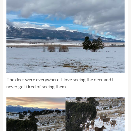
The deer were everywhere. I love seeing the deer and I
never get tired of seeing them.