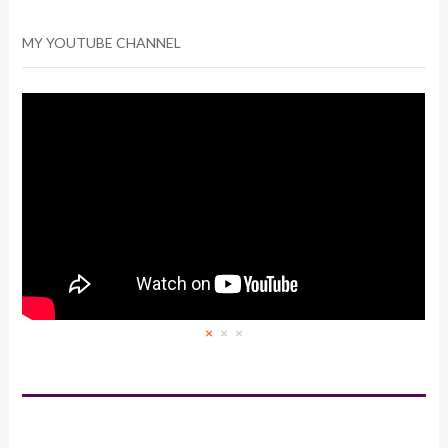
MY YOUTUBE CHANNEL
×
×
×