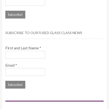
SUBSCRIBE TO OUR FUSED GLASS CLASS NEWS
First and Last Name
*
Email
*