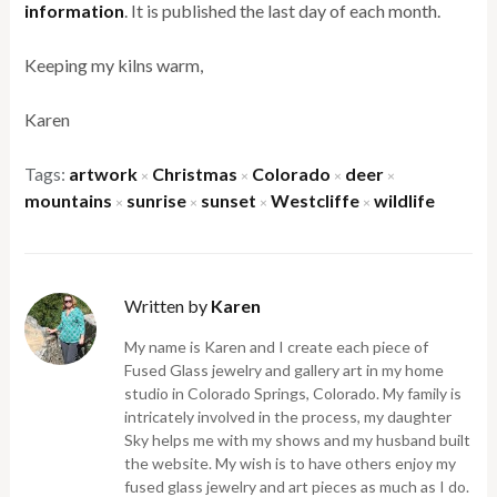
information
. It is published the last day of each month.
Keeping my kilns warm,
Karen
Tags:
artwork
Christmas
Colorado
deer
×
×
×
×
mountains
sunrise
sunset
Westcliffe
wildlife
×
×
×
×
Written by
Karen
My name is Karen and I create each piece of
Fused Glass jewelry and gallery art in my home
studio in Colorado Springs, Colorado. My family is
intricately involved in the process, my daughter
Sky helps me with my shows and my husband built
the website. My wish is to have others enjoy my
fused glass jewelry and art pieces as much as I do.