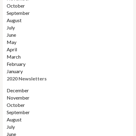
October
September
August
July
June
May
April
March
February
January
2020 Newsletters
December
November
October
September
August
July
June