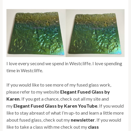
I love every second we spend in Westcliffe. I love spending
time in Westcliffe.
If you would like to see more of my fused glass work,
please refer to my website
Elegant Fused Glass by
Karen
. If you get a chance, check out all my site and
my
Elegant Fused Glass by Karen YouTube
. If you would
like to stay abreast of what I’m up-to and learn a little more
about fused glass, check out my
newsletter
. If you would
like to take a class with me check out my
class