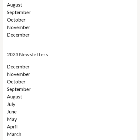
August
September
October
November
December
2023 Newsletters
December
November
October
September
August
July
June
May
April
March