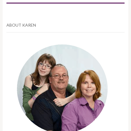
ABOUT KAREN