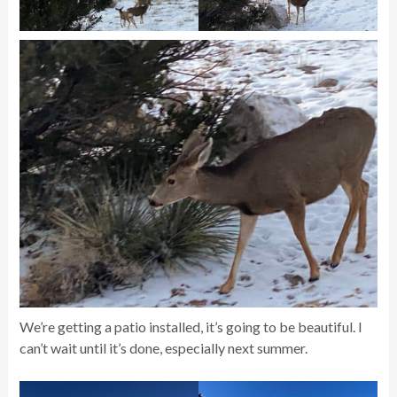
We’re getting a patio installed, it’s going to be beautiful. I
can’t wait until it’s done, especially next summer.