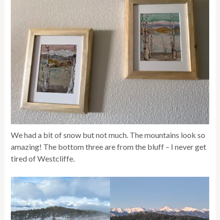
We had a bit of snow but not much. The mountains look so
amazing! The bottom three are from the bluff – I never get
tired of Westcliffe.