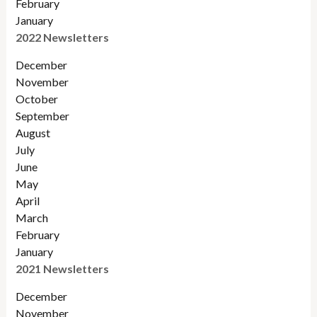
February
January
2022 Newsletters
December
November
Octobe
r
September
August
July
June
May
April
March
February
January
2021 Newsletters
December
November