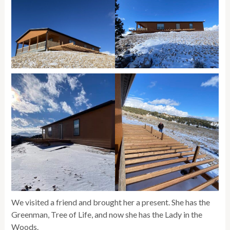
We visited a friend and brought her a present. She has the
Greenman, Tree of Life, and now she has the Lady in the
Woods.