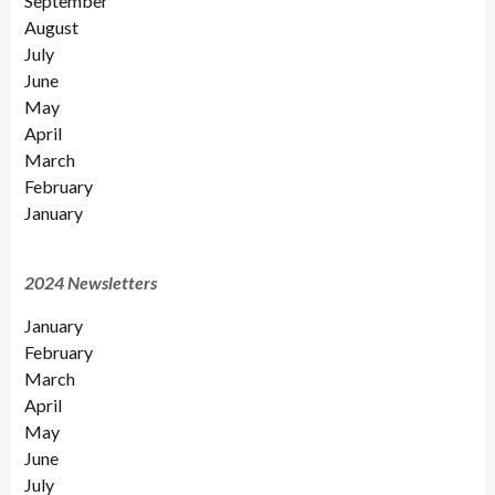
September
August
July
June
May
April
March
February
January
2024 Newsletters
January
February
March
April
May
June
July