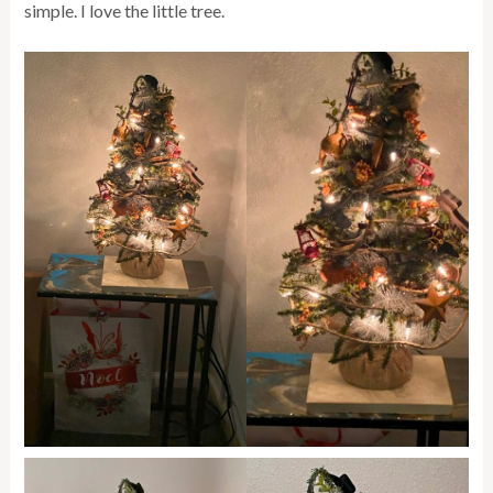
simple. I love the little tree.