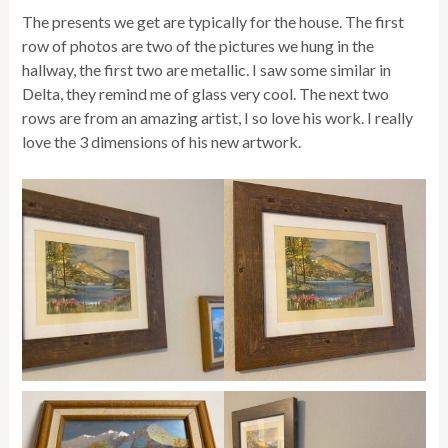
The presents we get are typically for the house. The first
row of photos are two of the pictures we hung in the
hallway, the first two are metallic. I saw some similar in
Delta, they remind me of glass very cool. The next two
rows are from an amazing artist, I so love his work. I really
love the 3 dimensions of his new artwork.