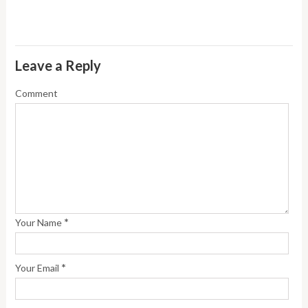
Leave a Reply
Comment
*
Your Name
*
Your Email