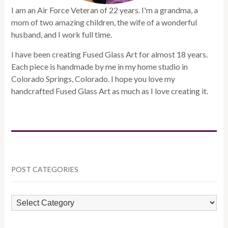
I am an Air Force Veteran of 22 years. I'm a grandma, a
mom of two amazing children, the wife of a wonderful
husband, and I work full time.
I have been creating Fused Glass Art for almost 18 years.
Each piece is handmade by me in my home studio in
Colorado Springs, Colorado. I hope you love my
handcrafted Fused Glass Art as much as I love creating it.
POST CATEGORIES
POST
CATEGORIES