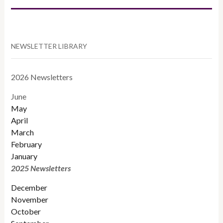
NEWSLETTER LIBRARY
2026 Newsletters
June
May
April
March
February
January
2025 Newsletters
December
November
October