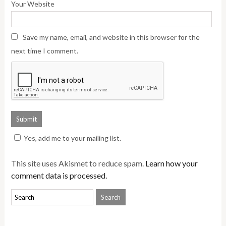
Your Website
Save my name, email, and website in this browser for the
next time I comment.
Yes, add me to your mailing list.
This site uses Akismet to reduce spam.
Learn how your
comment data is processed.