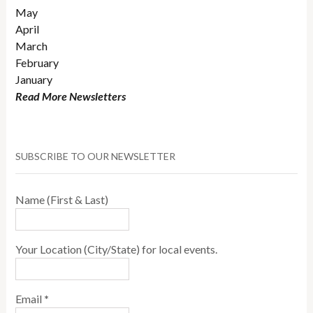
May
April
March
February
January
Read More Newsletters
SUBSCRIBE TO OUR NEWSLETTER
Name (First & Last)
Your Location (City/State) for local events.
Email
*