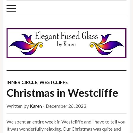
INNER CIRCLE
,
WESTCLIFFE
Christmas in Westcliffe
Written by
Karen
December 26, 2023
×
We spent an entire week in Westcliffe and I have to tell you
it was wonderfully relaxing. Our Christmas was quite and