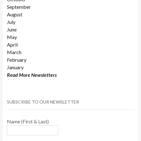
September
August
July
June
May
April
March
February
January
Read More Newsletters
SUBSCRIBE TO OUR NEWSLETTER
Name (First & Last)