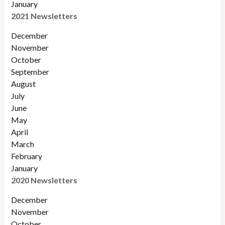
January
2021 Newsletters
December
November
October
September
August
July
June
May
April
March
February
January
2020 Newsletters
December
November
October