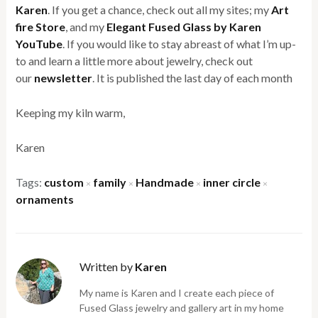
Karen
. If you get a chance, check out all my sites; my
Art
fire Store
, and my
Elegant Fused Glass by Karen
YouTube
. If you would like to stay abreast of what I’m up-
to and learn a little more about jewelry, check out
our
newsletter
. It is published the last day of each month
Keeping my kiln warm,
Karen
Tags:
custom
family
Handmade
inner circle
×
×
×
×
ornaments
Written by
Karen
My name is Karen and I create each piece of
Fused Glass jewelry and gallery art in my home