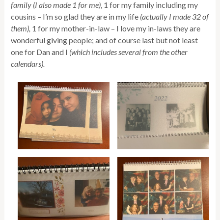
family (I also made 1 for me)
, 1 for my family including my
cousins – I’m so glad they are in my life
(actually I made 32 of
them),
1 for my mother-in-law – I love my in-laws they are
wonderful giving people; and of course last but not least
one for Dan and I
(which includes several from the other
calendars).