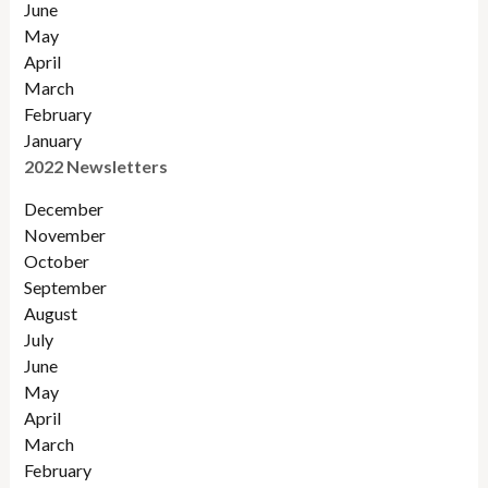
June
May
April
March
February
January
2022 Newsletters
December
November
Octobe
r
September
August
July
June
May
April
March
February