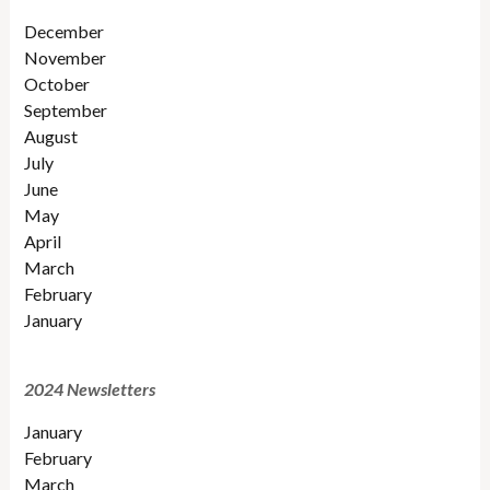
December
November
October
September
August
July
June
May
April
March
February
January
2024 Newsletters
January
February
March