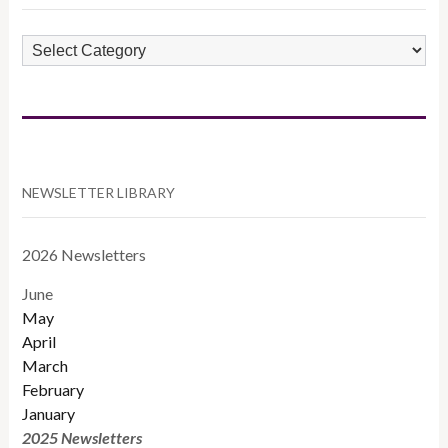
POST
CATEGORIES
NEWSLETTER LIBRARY
2026 Newsletters
June
May
April
March
February
January
2025 Newsletters