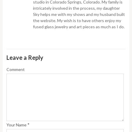
studio in Colorado Springs, Colorado. My family is
intricately involved in the process, my daughter
Sky helps me with my shows and my husband built
the website. My wish is to have others enjoy my
fused glass jewelry and art pieces as much as I do.
Leave a Reply
Comment
*
Your Name