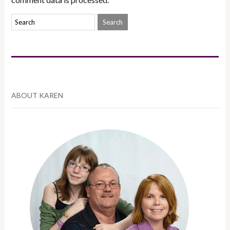
ABOUT KAREN