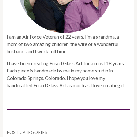
I am an Air Force Veteran of 22 years. I'm a grandma, a
mom of two amazing children, the wife of a wonderful
husband, and I work full time.
I have been creating Fused Glass Art for almost 18 years.
Each piece is handmade by me in my home studio in
Colorado Springs, Colorado. I hope you love my
handcrafted Fused Glass Art as much as I love creating it.
POST CATEGORIES