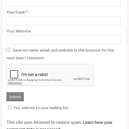
*
Your Email
Your Website
Save my name, email, and website in this browser for the
next time I comment.
Yes, add me to your mailing list.
This site uses Akismet to reduce spam.
Learn how your
comment data is processed.