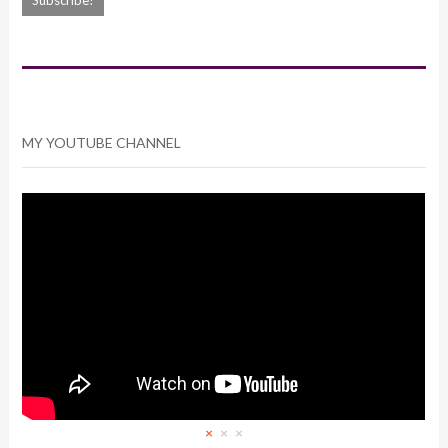
MY YOUTUBE CHANNEL
×
×
×