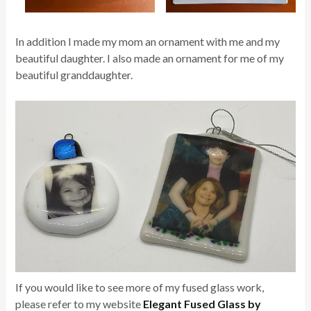
In addition I made my mom an ornament with me and my
beautiful daughter. I also made an ornament for me of my
beautiful granddaughter.
If you would like to see more of my fused glass work,
please refer to my website
Elegant Fused Glass by