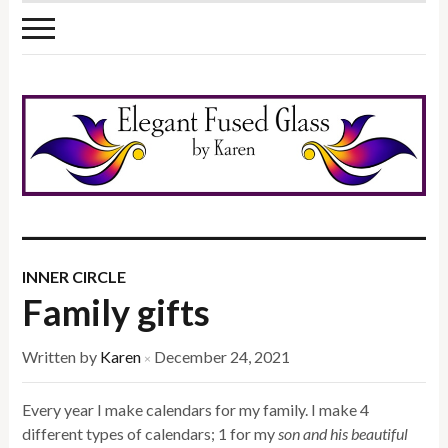
INNER CIRCLE
Family gifts
Written by
Karen
December 24, 2021
×
Every year I make calendars for my family. I make 4
different types of calendars; 1 for my
son and his beautiful