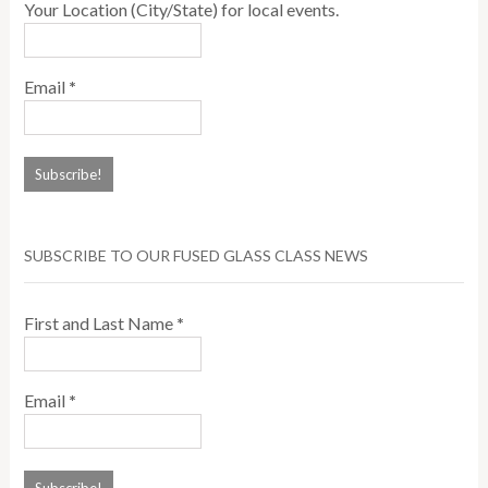
Your Location (City/State) for local events.
Email
*
SUBSCRIBE TO OUR FUSED GLASS CLASS NEWS
First and Last Name
*
Email
*