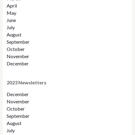
April
May
June
July
August
September
October
November
December
2023 Newsletters
December
November
October
September
August
July