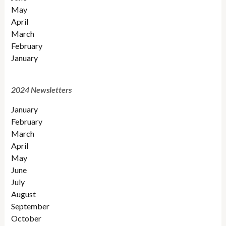
May
April
March
February
January
2024 Newsletters
January
February
March
April
May
June
July
August
September
October