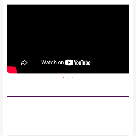
×
×
×