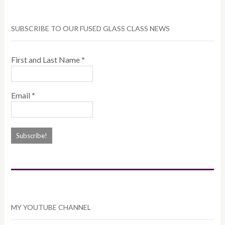
SUBSCRIBE TO OUR FUSED GLASS CLASS NEWS
First and Last Name
*
Email
*
MY YOUTUBE CHANNEL