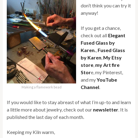
don’t think you can try it
anyway!
If you get a chance,
check out all
Elegant
Fused Glass by
Karen.
,
Fused Glass
by Karen
,
My Etsy
store
,
my Art fire
Stor
e, my Pinterest,
and my
YouTube
Channel
.
Making a flamework bead
If you would like to stay abreast of what I’m up-to and learn
a little more about jewelry, check out our
newsletter
. It is
published the last day of each month.
Keeping my Kiln warm,