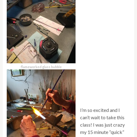
flameworked glass bubble
I’m so excited and I
can’t wait to take this
class! I was just crazy
my 15 minute “quick”