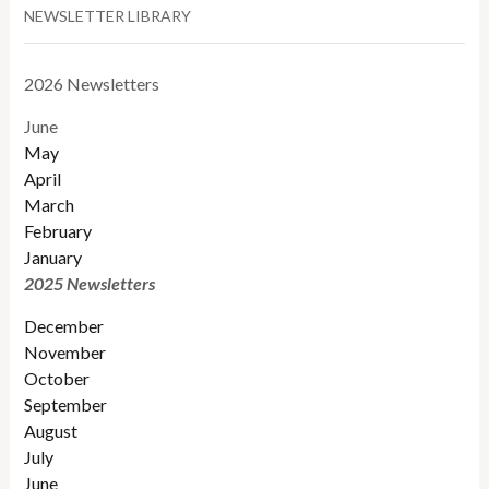
NEWSLETTER LIBRARY
2026 Newsletters
June
May
April
March
February
January
2025 Newsletters
December
November
October
September
August
July
June