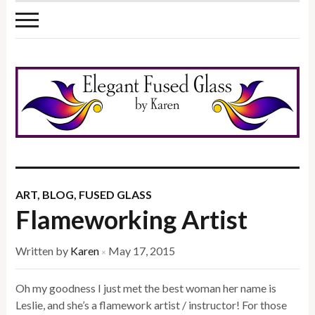
ART
,
BLOG
,
FUSED GLASS
Flameworking Artist
Written by
Karen
May 17, 2015
×
Oh my goodness I just met the best woman her name is
Leslie, and she’s a flamework artist / instructor! For those