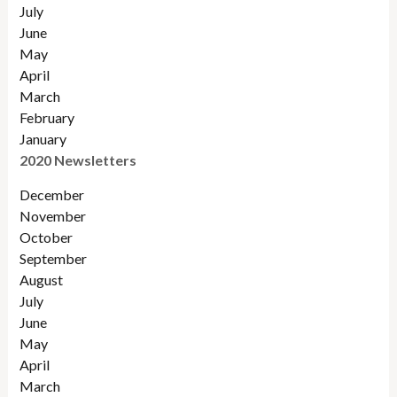
July
June
May
April
March
February
January
2020 Newsletters
December
November
October
September
August
July
June
May
April
March