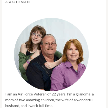
ABOUT KAREN
I am an Air Force Veteran of 22 years. I'm a grandma, a
mom of two amazing children, the wife of a wonderful
husband, and I work full time.