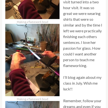
visit turned into a two
hour visit. It was so
great we were wearing
shirts that were so
Making a flamework bead
similar and by the time I
left we were practically
finishing each others
sentences. I love her
passion for glass. How
could I want another
person to teach me
flameworking.
I’ll blog again about my
class in July. Wish me
luck!!
Making a flamework bead
Remember, follow your
dreams and even if you