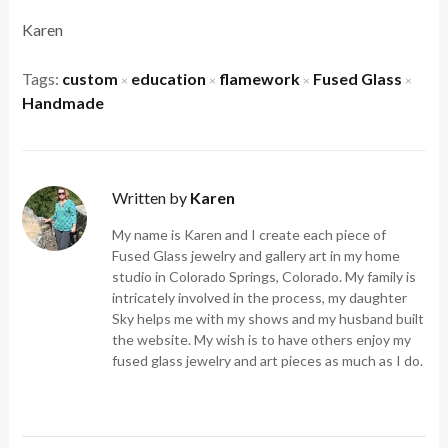
Karen
Tags:
custom
education
flamework
Fused Glass
×
×
×
×
Handmade
Written by
Karen
My name is Karen and I create each piece of
Fused Glass jewelry and gallery art in my home
studio in Colorado Springs, Colorado. My family is
intricately involved in the process, my daughter
Sky helps me with my shows and my husband built
the website. My wish is to have others enjoy my
fused glass jewelry and art pieces as much as I do.