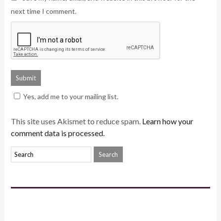
next time I comment.
Yes, add me to your mailing list.
This site uses Akismet to reduce spam.
Learn how your
comment data is processed.