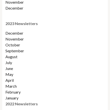
November
December
2023 Newsletters
December
November
October
September
August
July
June
May
April
March
February
January
2022 Newsletters