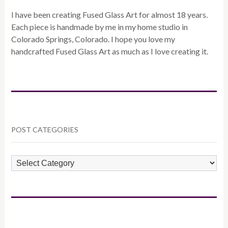
I have been creating Fused Glass Art for almost 18 years.
Each piece is handmade by me in my home studio in
Colorado Springs, Colorado. I hope you love my
handcrafted Fused Glass Art as much as I love creating it.
POST CATEGORIES
POST
CATEGORIES