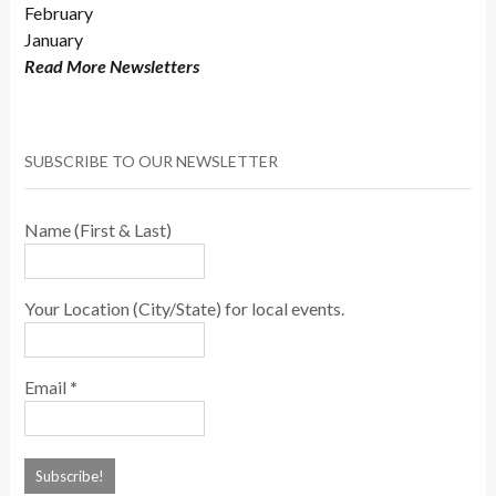
February
January
Read More Newsletters
SUBSCRIBE TO OUR NEWSLETTER
Name (First & Last)
Your Location (City/State) for local events.
Email
*