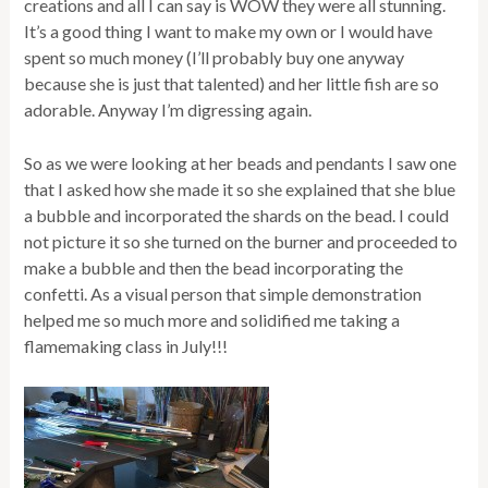
creations and all I can say is WOW they were all stunning.
It’s a good thing I want to make my own or I would have
spent so much money (I’ll probably buy one anyway
because she is just that talented) and her little fish are so
adorable. Anyway I’m digressing again.
So as we were looking at her beads and pendants I saw one
that I asked how she made it so she explained that she blue
a bubble and incorporated the shards on the bead. I could
not picture it so she turned on the burner and proceeded to
make a bubble and then the bead incorporating the
confetti. As a visual person that simple demonstration
helped me so much more and solidified me taking a
flamemaking class in July!!!