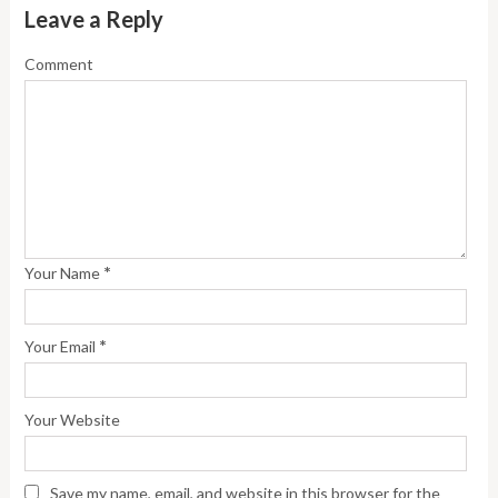
Leave a Reply
Comment
*
Your Name
*
Your Email
Your Website
Save my name, email, and website in this browser for the