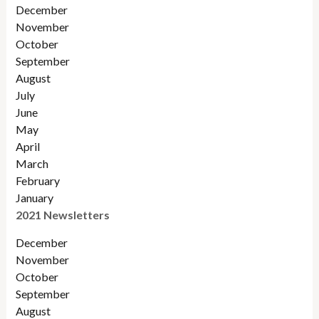
December
November
Octobe
r
September
August
July
June
May
April
March
February
January
2021 Newsletters
December
November
October
September
August