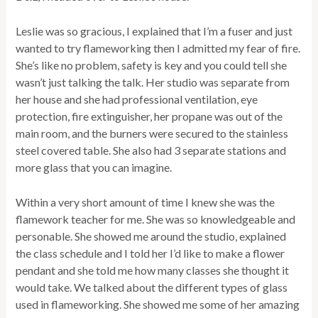
Leslie was so gracious, I explained that I’m a fuser and just
wanted to try flameworking then I admitted my fear of fire.
She’s like no problem, safety is key and you could tell she
wasn’t just talking the talk. Her studio was separate from
her house and she had professional ventilation, eye
protection, fire extinguisher, her propane was out of the
main room, and the burners were secured to the stainless
steel covered table. She also had 3 separate stations and
more glass that you can imagine.
Within a very short amount of time I knew she was the
flamework teacher for me. She was so knowledgeable and
personable. She showed me around the studio, explained
the class schedule and I told her I’d like to make a flower
pendant and she told me how many classes she thought it
would take. We talked about the different types of glass
used in flameworking. She showed me some of her amazing