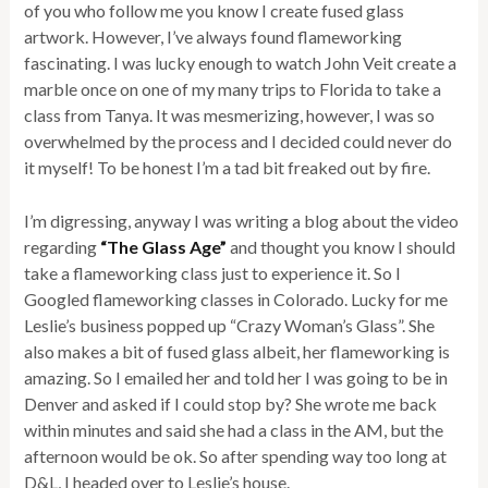
of you who follow me you know I create fused glass
artwork. However, I’ve always found flameworking
fascinating. I was lucky enough to watch John Veit create a
marble once on one of my many trips to Florida to take a
class from Tanya. It was mesmerizing, however, I was so
overwhelmed by the process and I decided could never do
it myself! To be honest I’m a tad bit freaked out by fire.
I’m digressing, anyway I was writing a blog about the video
regarding
“The Glass Age”
and thought you know I should
take a flameworking class just to experience it. So I
Googled flameworking classes in Colorado. Lucky for me
Leslie’s business popped up “Crazy Woman’s Glass”. She
also makes a bit of fused glass albeit, her flameworking is
amazing. So I emailed her and told her I was going to be in
Denver and asked if I could stop by? She wrote me back
within minutes and said she had a class in the AM, but the
afternoon would be ok. So after spending way too long at
D&L, I headed over to Leslie’s house.