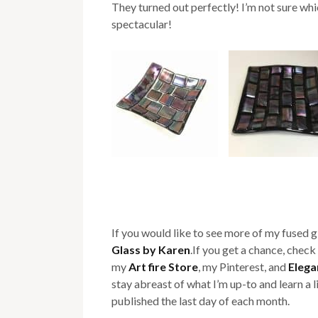
They turned out perfectly! I’m not sure which
spectacular!
If you would like to see more of my fused 
Glass by Karen
.If you get a chance, check 
my
Art fire Store
, my Pinterest, and
Elega
stay abreast of what I’m up-to and learn a 
published the last day of each month.