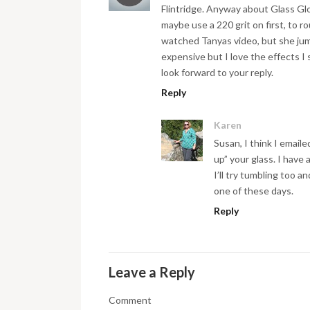
Flintridge. Anyway about Glass Glo
maybe use a 220 grit on first, to r
watched Tanyas video, but she jump
expensive but I love the effects I 
look forward to your reply.
Reply
Karen
Susan, I think I email
up” your glass. I have 
I’ll try tumbling too 
one of these days.
Reply
Leave a Reply
Comment