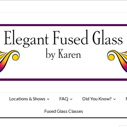
Locations & Shows
FAQ
Did You Know?
Fused Glass Classes