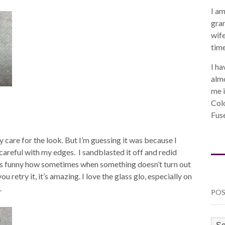
I am
gra
wife
time
I ha
almo
me i
Col
Fuse
lly care for the look. But I’m guessing it was because I
 careful with my edges. I sandblasted it off and redid
t’s funny how sometimes when something doesn’t turn out
 retry it, it’s amazing. I love the glass glo, especially on
.
POS
PO