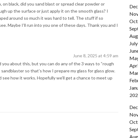
, on black, did you sand blast or spread clear powder or
Dec
ough up the surface or just apply it on the smooth glass? I
Nov
ed around so much it was hard to tell. The stuff if so
Oct
see. Maybe I’ll run into you one of these days. Thank you and I
Sep
Aug
July
Jun
June 8, 2025 at 4:59 am
Ma
ed you about this, but you can do any of the 3 ways to “rough
Apri
a sandblaster so that’s how I prepare my glass for glass glow.
Mar
and see how it works. Hopefully we’ll get a chance to meet up
Feb
Jan
202
Dec
Nov
Oct
Sep
Aug