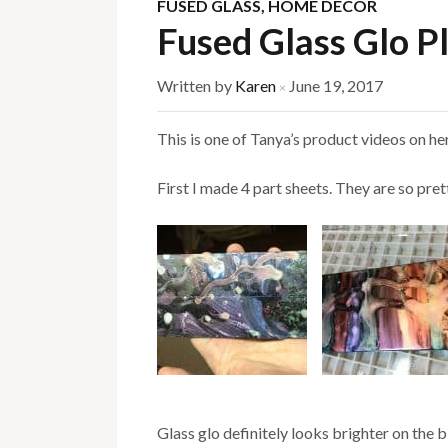
FUSED GLASS
,
HOME DECOR
Fused Glass Glo P
Written by
Karen
June 19, 2017
×
This is one of Tanya’s product videos on her 
First I made 4 part sheets. They are so pret
Glass glo definitely looks brighter on the b