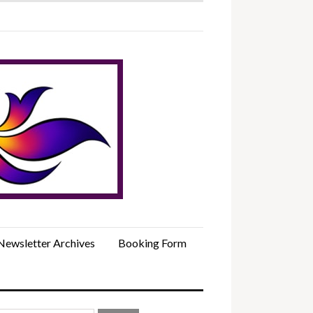
Newsletter Archives
Booking Form