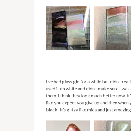
I’ve had glass glo for a while but didn’t rea
used it on white and didn’t make sure I was
them. I think they look much better now. I
like you expect you give up and then when you
black! It’s glitzy like mica and just amazing