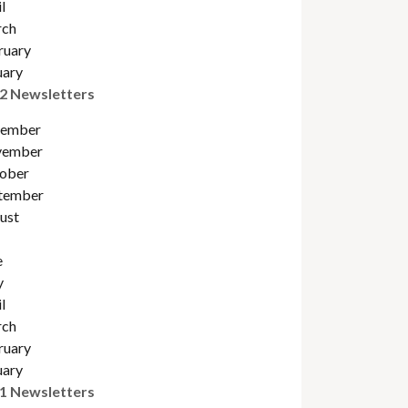
l
ch
ruary
uary
2 Newsletters
ember
ember
obe
r
tember
ust
e
y
l
ch
ruary
uary
1 Newsletters