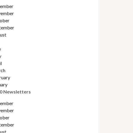
ember
ember
ober
tember
ust
e
y
l
ch
ruary
uary
0 Newsletters
ember
ember
ober
tember
ust