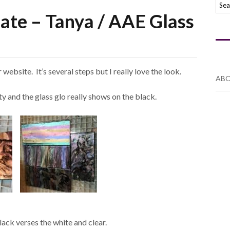
late – Tanya / AAE Glass
website. It’s several steps but I really love the look.
ABO
ty and the glass glo really shows on the black.
lack verses the white and clear.