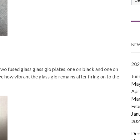
CA
NEW
202
wo fused glass glass glo plates, one on black and one on
Jun
love how vibrant the glass glo remains after firing on to the
Ma
Apri
Mar
Feb
Jan
202
Dec