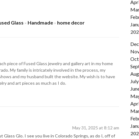
Apri
Mar
Feb
used Glass
Handmade
home decor
×
×
Jan
202
Dec
Nov
Oct
ch piece of Fused Glass jewelry and gallery art in my home
Sep
ado. My family is intricately involved in the process, my
Aug
shows and my husband built the website. My wish is to have
July
lry and art pieces as much as I do.
Jun
Ma
Apri
Mar
Feb
Jan
May 31, 2025 at 8:12 am
202
 Glass Glo. I see you live in Colorado Springs, as do I, off of