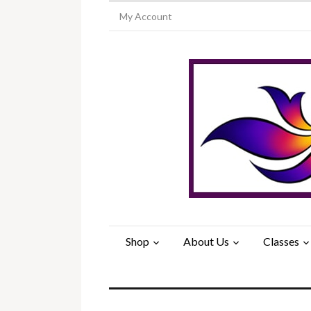
My Account
Shop
About Us
Classes