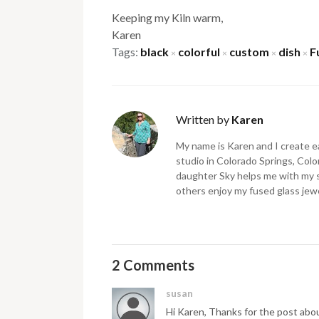
Keeping my Kiln warm,
Karen
Tags:
black
colorful
custom
dish
F
×
×
×
×
Written by
Karen
My name is Karen and I create ea
studio in Colorado Springs, Color
daughter Sky helps me with my 
others enjoy my fused glass jewe
2 Comments
susan
Hi Karen, Thanks for the post about