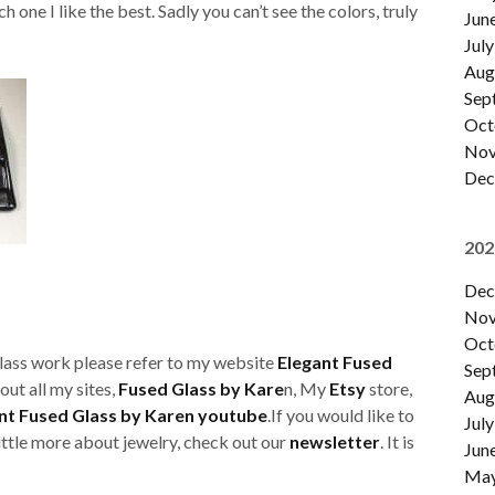
 one I like the best. Sadly you can’t see the colors, truly
Jun
July
Aug
Sep
Oct
Nov
Dec
202
Dec
Nov
Oct
glass work please refer to my website
Elegant Fused
Sep
out all my sites,
Fused Glass by Kare
n, My
Etsy
store,
Aug
nt Fused Glass by Karen youtube
.If you would like to
July
little more about jewelry, check out our
newsletter
. It is
Jun
Ma