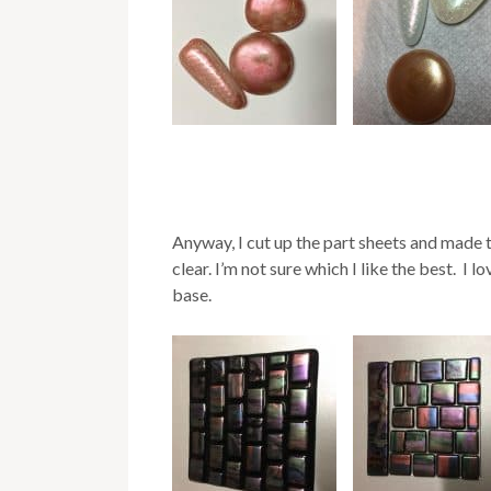
Anyway, I cut up the part sheets and made t
clear. I’m not sure which I like the best. I 
base.