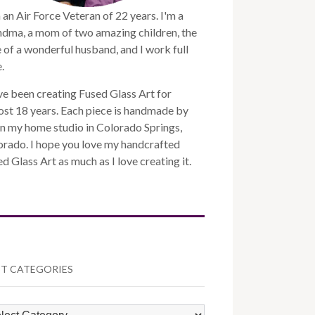
 an Air Force Veteran of 22 years. I'm a
ndma, a mom of two amazing children, the
 of a wonderful husband, and I work full
.
ve been creating Fused Glass Art for
st 18 years. Each piece is handmade by
n my home studio in Colorado Springs,
orado. I hope you love my handcrafted
d Glass Art as much as I love creating it.
T CATEGORIES
ST