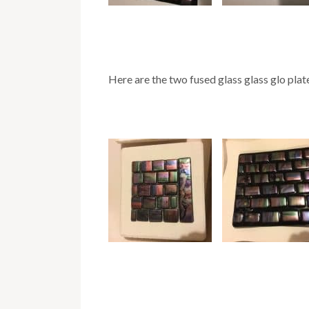
Here are the two fused glass glass glo plate