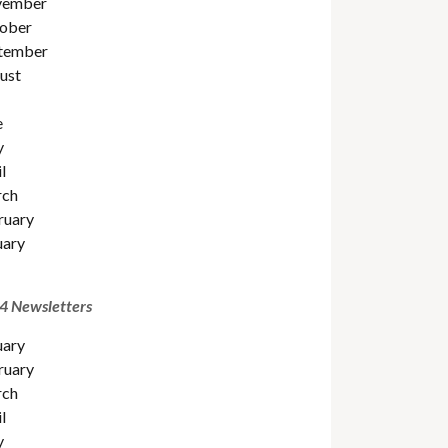
ember
ober
tember
ust
e
y
l
ch
ruary
uary
4 Newsletters
uary
ruary
ch
l
y