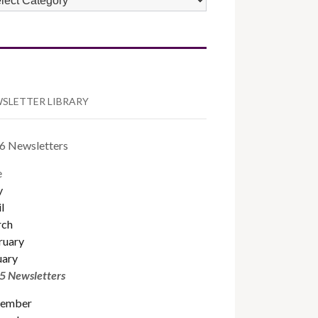
TEGORIES
SLETTER LIBRARY
6 Newsletters
e
y
l
ch
ruary
uary
5 Newsletters
ember