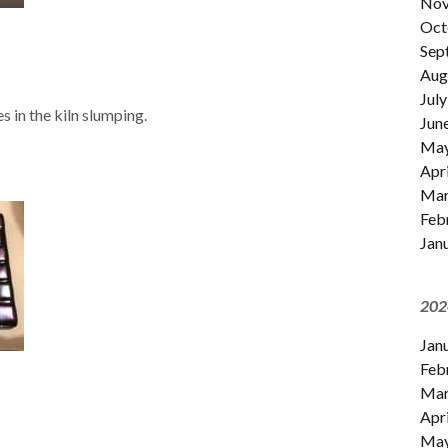
Nov
Oct
Sep
Aug
July
s in the kiln slumping.
Jun
Ma
Apri
Mar
Feb
Jan
202
Jan
Feb
Mar
Apri
Ma