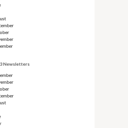
e
ust
tember
ober
ember
ember
3 Newsletters
ember
ember
ober
tember
ust
e
y