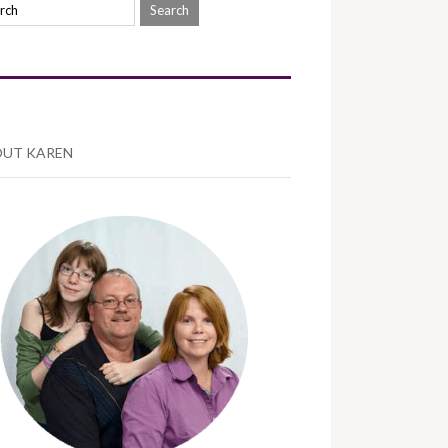
UT KAREN