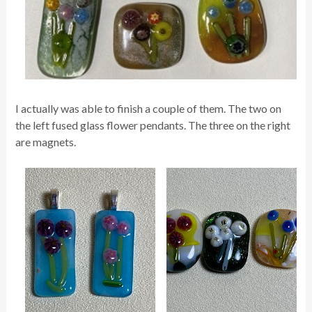
I actually was able to finish a couple of them. The two on
the left fused glass flower pendants. The three on the right
are magnets.