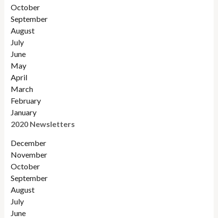
October
September
August
July
June
May
April
March
February
January
2020 Newsletters
December
November
October
September
August
July
June