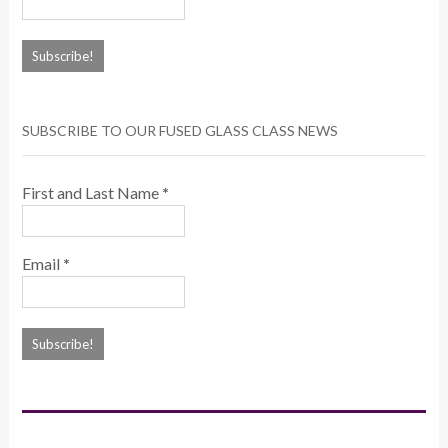
SUBSCRIBE TO OUR FUSED GLASS CLASS NEWS
First and Last Name
*
Email
*