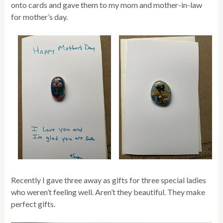
onto cards and gave them to my mom and mother-in-law
for mother’s day.
Recently I gave three away as gifts for three special ladies
who weren’t feeling well. Aren’t they beautiful. They make
perfect gifts.