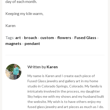
day of each month.
Keeping my kiln warm,
Karen
Tags:
art
broach
custom
flowers
Fused Glass
×
×
×
×
×
magnets
pendant
×
Written by
Karen
My name is Karen and I create each piece of
Fused Glass jewelry and gallery art in my home
studio in Colorado Springs, Colorado. My family is
intricately involved in the process, my daughter
Sky helps me with my shows and my husband built
the website. My wish is to have others enjoy my
fused glass jewelry and art pieces as much as I do.