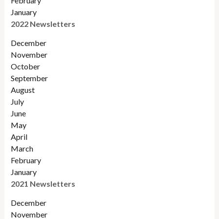
February
January
2022 Newsletters
December
November
Octobe
r
September
August
July
June
May
April
March
February
January
2021 Newsletters
December
November