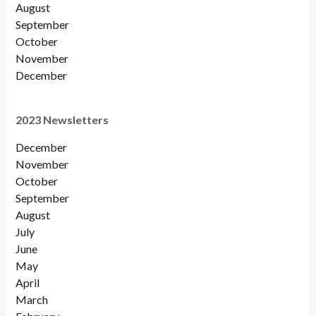
August
September
October
November
December
2023 Newsletters
December
November
October
September
August
July
June
May
April
March