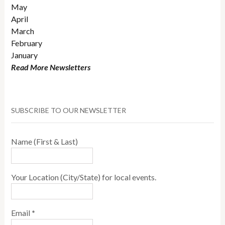
May
April
March
February
January
Read More Newsletters
SUBSCRIBE TO OUR NEWSLETTER
Name (First & Last)
Your Location (City/State) for local events.
Email
*