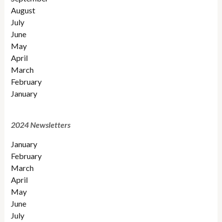
August
July
June
May
April
March
February
January
2024 Newsletters
January
February
March
April
May
June
July