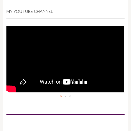
MY YOUTUBE CHANNEL
×
×
×