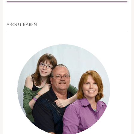
ABOUT KAREN