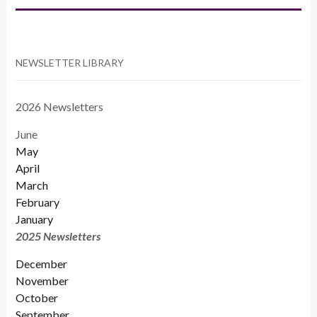
NEWSLETTER LIBRARY
2026 Newsletters
June
May
April
March
February
January
2025 Newsletters
December
November
October
September