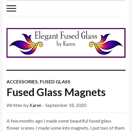
ACCESSORIES
,
FUSED GLASS
Fused Glass Magnets
Written by
Karen
September 18, 2020
×
A few months ago I made some beautiful fused glass
flower scenes. I made some into magnets. I put two of them