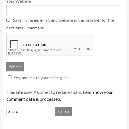
Your Website
Save my name, email, and website in this browser for the
next time I comment.
Yes, add me to your mailing list.
This site uses Akismet to reduce spam.
Learn how your
comment data is processed.