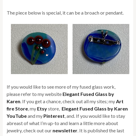
The piece below is special, it can be a broach or pendant.
If you would like to see more of my fused glass work,
please refer to my website
Elegant Fused Glass by
Karen
. If you get a chance, check out all my sites; my
Art
fire Store
, my
Etsy
store,
Elegant Fused Glass by Karen
YouTube
and my
Pinterest
, and. If you would like to stay
abreast of what I’m up-to and learn a little more about
jewelry, check out our
newsletter
. It is published the last