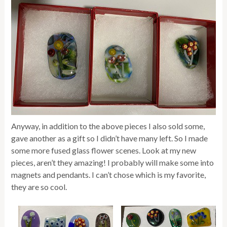
Anyway, in addition to the above pieces I also sold some,
gave another as a gift so I didn’t have many left. So I made
some more fused glass flower scenes. Look at my new
pieces, aren’t they amazing! I probably will make some into
magnets and pendants. I can’t chose which is my favorite,
they are so cool.