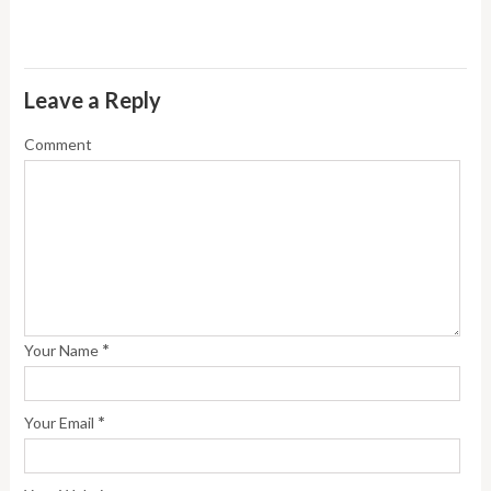
Leave a Reply
Comment
*
Your Name
*
Your Email