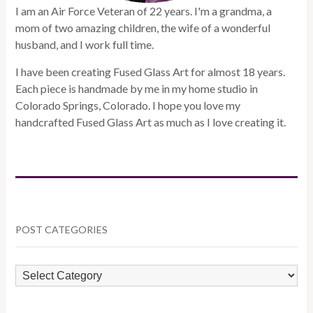
I am an Air Force Veteran of 22 years. I'm a grandma, a
mom of two amazing children, the wife of a wonderful
husband, and I work full time.
I have been creating Fused Glass Art for almost 18 years.
Each piece is handmade by me in my home studio in
Colorado Springs, Colorado. I hope you love my
handcrafted Fused Glass Art as much as I love creating it.
POST CATEGORIES
POST
CATEGORIES