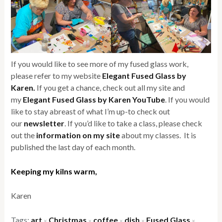
If you would like to see more of my fused glass work,
please refer to my website
Elegant Fused Glass by
Karen.
If you get a chance, check out all my site and
my
Elegant Fused Glass by Karen YouTube
. If you would
like to stay abreast of what I’m up-to check out
our
newsletter
. If you’d like to take a class, please check
out the
information on my site
about my classes. It is
published the last day of each month.
Keeping my kilns warm,
Karen
Tags:
art
Christmas
coffee
dish
Fused Glass
×
×
×
×
×