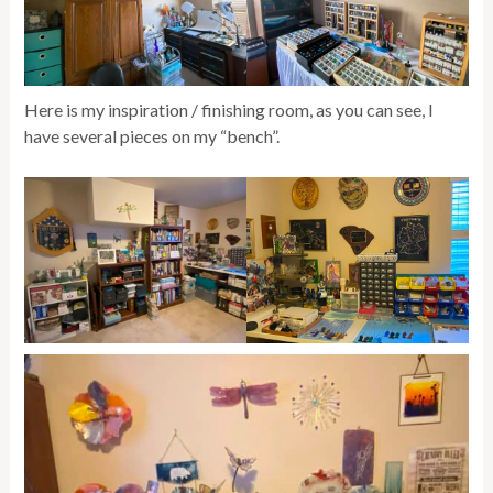
Here is my inspiration / finishing room, as you can see, I
have several pieces on my “bench”.