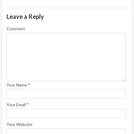
Leave a Reply
Comment
*
Your Name
*
Your Email
Your Website