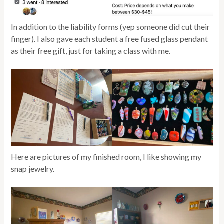
In addition to the liability forms (yep someone did cut their
finger). I also gave each student a free fused glass pendant
as their free gift, just for taking a class with me.
Here are pictures of my finished room, I like showing my
snap jewelry.