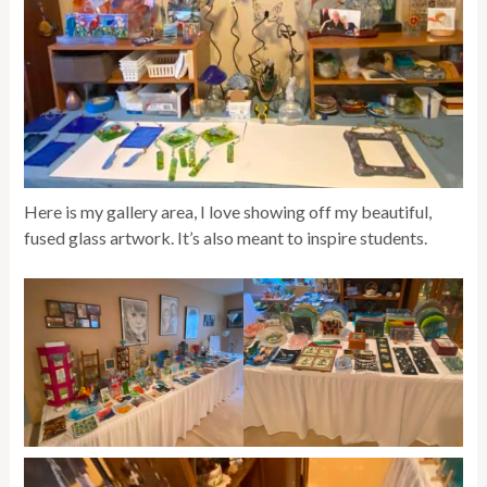
Here is my gallery area, I love showing off my beautiful,
fused glass artwork. It’s also meant to inspire students.