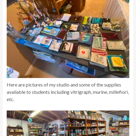
Here are pictures of my studio and some of the supplies
available to students including vitrigraph, murine, millefiori,
etc.