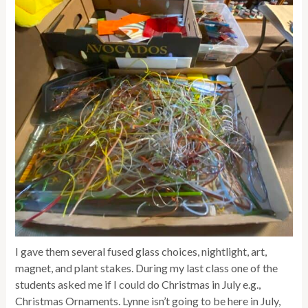
I gave them several fused glass choices, nightlight, art,
magnet, and plant stakes. During my last class one of the
students asked me if I could do Christmas in July e.g.,
Christmas Ornaments. Lynne isn’t going to be here in July,