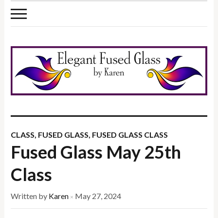
CLASS
,
FUSED GLASS
,
FUSED GLASS CLASS
Fused Glass May 25th
Class
Written by
Karen
May 27, 2024
×