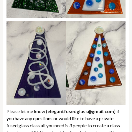
Please l
et me know (
elegantfusedglass@gmail.com
) if
you have any questions or would like to have a private
fused glass class all you need is 3 people to create a class