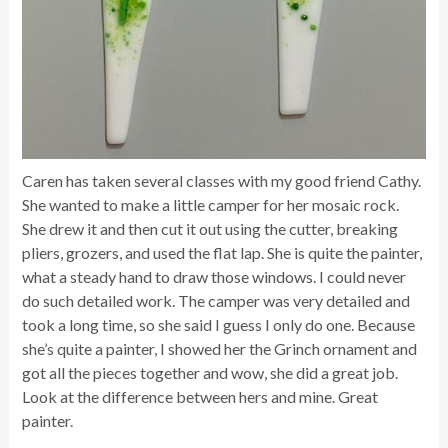
Caren has taken several classes with my good friend Cathy.
She wanted to make a little camper for her mosaic rock.
She drew it and then cut it out using the cutter, breaking
pliers, grozers, and used the flat lap. She is quite the painter,
what a steady hand to draw those windows. I could never
do such detailed work. The camper was very detailed and
took a long time, so she said I guess I only do one. Because
she’s quite a painter, I showed her the Grinch ornament and
got all the pieces together and wow, she did a great job.
Look at the difference between hers and mine. Great
painter.