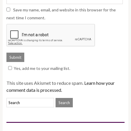
Save my name, email, and website in this browser for the
next time I comment.
Yes, add me to your mailing list.
This site uses Akismet to reduce spam.
Learn how your
comment data is processed.