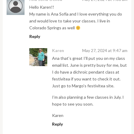
Hello Karen!!
My name is Ana Sofía and I love everything you do
and would love to take your classes. I live in
Colorado Springs as well
Reply
Karen
May 27, 2024 at 9:47 am
Ana that’s great I’ll put you on my class
email list. June is pretty busy for me, but
I do have a dichroic pendant class at
festivitea if you want to check it out.
Just go to Margo’s festivitea site.
I’m also planning a few classes in July. I
hope to see you soon.
Karen
Reply