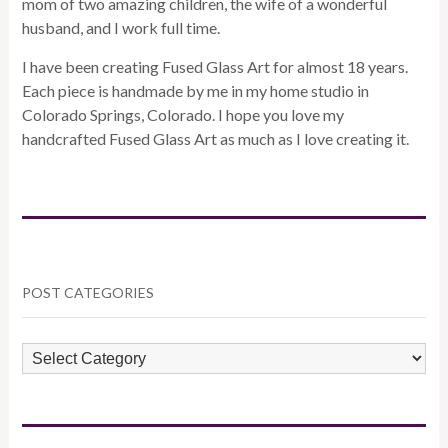
mom of two amazing children, the wife of a wonderful
husband, and I work full time.
I have been creating Fused Glass Art for almost 18 years.
Each piece is handmade by me in my home studio in
Colorado Springs, Colorado. I hope you love my
handcrafted Fused Glass Art as much as I love creating it.
POST CATEGORIES
POST
CATEGORIES