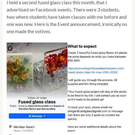
I held a second fused glass class this month, that I
advertised on Facebook events. There were 3 students,
two where students have taken classes with me before and
one was new. Here is the Event announcement, ironically no
one made the votives.