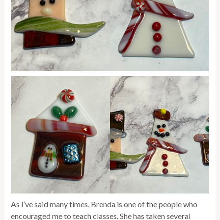
As I’ve said many times, Brenda is one of the people who
encouraged me to teach classes. She has taken several