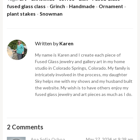
fused glass class
Grinch
Handmade
Ornament
×
×
×
×
plant stakes
Snowman
×
Written by
Karen
My name is Karen and I create each piece of
Fused Glass jewelry and gallery art in my home
studio in Colorado Springs, Colorado. My family is
intricately involved in the process, my daughter
Sky helps me with my shows and my husband built
the website. My wish is to have others enjoy my
fused glass jewelry and art pieces as much as I do.
2 Comments
Ana Sofía Ochoa
May 27, 2024 at 9:38 am