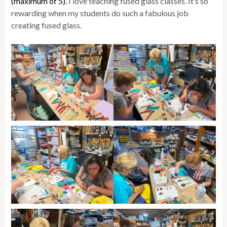
(maximum of 5).
I love teaching fused glass classes. It’s so
rewarding when my students do such a fabulous job
creating fused glass.