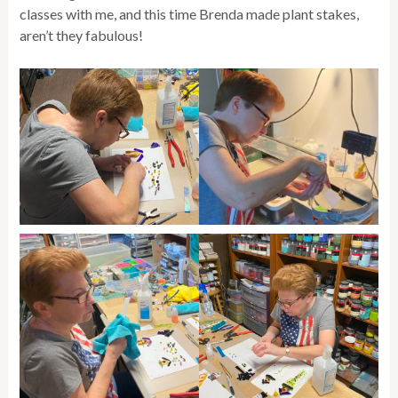
classes with me, and this time Brenda made plant stakes,
aren’t they fabulous!