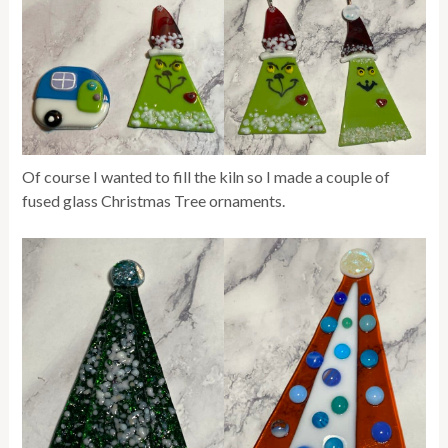
Of course I wanted to fill the kiln so I made a couple of
fused glass Christmas Tree ornaments.