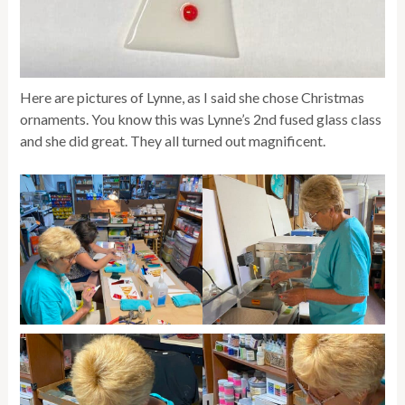
Here are pictures of Lynne, as I said she chose Christmas
ornaments. You know this was Lynne’s 2nd fused glass class
and she did great. They all turned out magnificent.