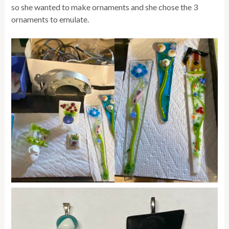
so she wanted to make ornaments and she chose the 3
ornaments to emulate.