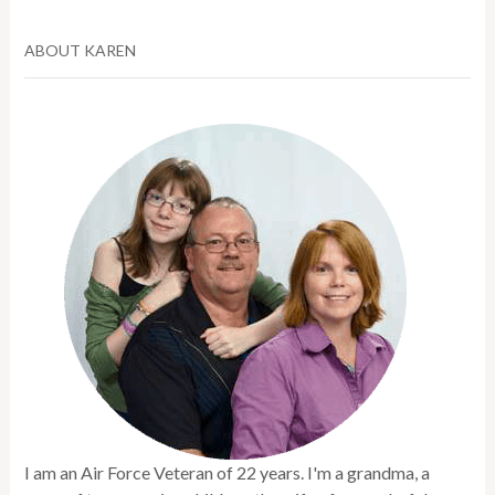
ABOUT KAREN
I am an Air Force Veteran of 22 years. I'm a grandma, a