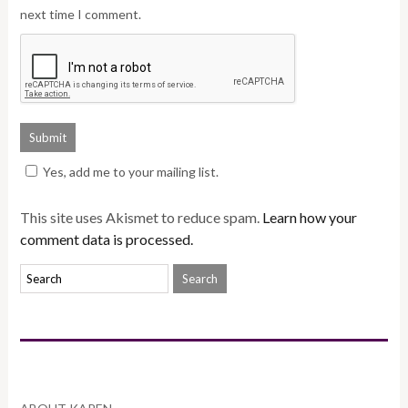
next time I comment.
Yes, add me to your mailing list.
This site uses Akismet to reduce spam.
Learn how your
comment data is processed.