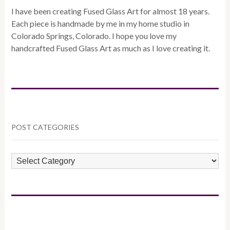
I have been creating Fused Glass Art for almost 18 years.
Each piece is handmade by me in my home studio in
Colorado Springs, Colorado. I hope you love my
handcrafted Fused Glass Art as much as I love creating it.
POST CATEGORIES
POST
CATEGORIES