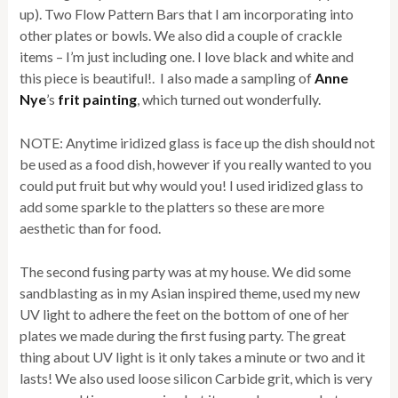
up). Two Flow Pattern Bars that I am incorporating into
other plates or bowls. We also did a couple of crackle
items – I’m just including one. I love black and white and
this piece is beautiful!. I also made a sampling of
Anne
Nye
’s
frit painting
, which turned out wonderfully.
NOTE: Anytime iridized glass is face up the dish should not
be used as a food dish, however if you really wanted to you
could put fruit but why would you! I used iridized glass to
add some sparkle to the platters so these are more
aesthetic than for food.
The second fusing party was at my house. We did some
sandblasting as in my Asian inspired theme, used my new
UV light to adhere the feet on the bottom of one of her
plates we made during the first fusing party. The great
thing about UV light is it only takes a minute or two and it
lasts! We also used loose silicon Carbide grit, which is very