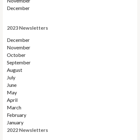
November
December
2023 Newsletters
December
November
October
September
August
July
June
May
April
March
February
January
2022 Newsletters