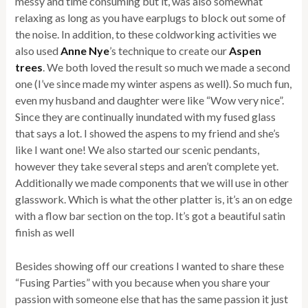
messy and time consuming but it, was also somewhat
relaxing as long as you have earplugs to block out some of
the noise. In addition, to these coldworking activities we
also used
Anne Nye
’s technique to create our
Aspen
trees
. We both loved the result so much we made a second
one (I’ve since made my winter aspens as well). So much fun,
even my husband and daughter were like “Wow very nice”.
Since they are continually inundated with my fused glass
that says a lot. I showed the aspens to my friend and she’s
like I want one! We also started our scenic pendants,
however they take several steps and aren’t complete yet.
Additionally we made components that we will use in other
glasswork. Which is what the other platter is, it’s an on edge
with a flow bar section on the top. It’s got a beautiful satin
finish as well
Besides showing off our creations I wanted to share these
“Fusing Parties” with you because when you share your
passion with someone else that has the same passion it just