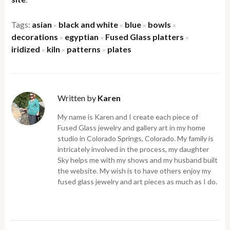
Tags:
asian
black and white
blue
bowls
×
×
×
×
decorations
egyptian
Fused Glass platters
×
×
×
iridized
kiln
patterns
plates
×
×
×
Written by
Karen
My name is Karen and I create each piece of
Fused Glass jewelry and gallery art in my home
studio in Colorado Springs, Colorado. My family is
intricately involved in the process, my daughter
Sky helps me with my shows and my husband built
the website. My wish is to have others enjoy my
fused glass jewelry and art pieces as much as I do.