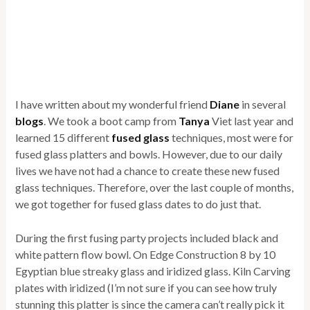
I have written about my wonderful friend
Diane
in several
blogs
. We took a boot camp from
Tanya
Viet last year and
learned 15 different
fused glass
techniques, most were for
fused glass platters and bowls. However, due to our daily
lives we have not had a chance to create these new fused
glass techniques. Therefore, over the last couple of months,
we got together for fused glass dates to do just that.
During the first fusing party projects included black and
white pattern flow bowl. On Edge Construction 8 by 10
Egyptian blue streaky glass and iridized glass. Kiln Carving
plates with iridized (I’m not sure if you can see how truly
stunning this platter is since the camera can’t really pick it