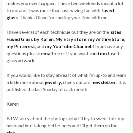
makes you even happier. These two weekends meant a lot
to me and it was more than just having fun with
fused
glass
. Thanks Diane for sharing your time with me.
I have several of each technique but they are on the
sites
,
Fused Glass by Karen
,
My Etsy store
,
my Artfire Store
,
my Pinterest
, and
my YouTube Channel
. If you have any
questions please
email
me or if you want
custom
fused
glass artwork.
If you would like to stay abreast of what I’m up-to and learn
a little more about
jewelry,
check out our
newsletter
. It is
published the last Sunday of each month.
Karen
BTW sorry about the photography I’ll try to sweet talk my
husband into taking better ones and I’ll get them on the
site
.