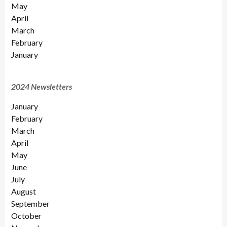
May
April
March
February
January
2024 Newsletters
January
February
March
April
May
June
July
August
September
October