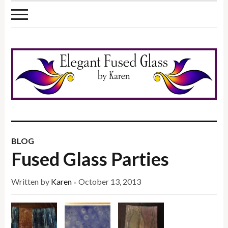
BLOG
Fused Glass Parties
Written by
Karen
October 13, 2013
×