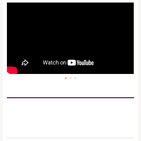
×
×
×