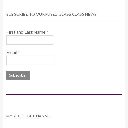
SUBSCRIBE TO OUR FUSED GLASS CLASS NEWS
First and Last Name
*
Email
*
MY YOUTUBE CHANNEL