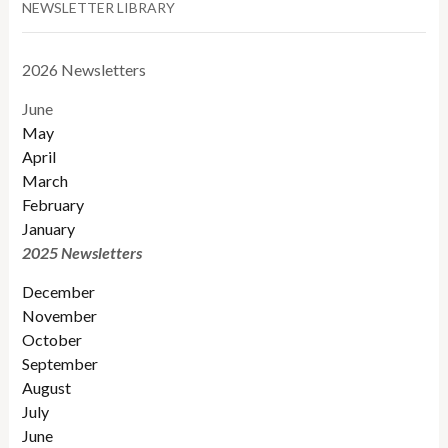
NEWSLETTER LIBRARY
2026 Newsletters
June
May
April
March
February
January
2025 Newsletters
December
November
October
September
August
July
June