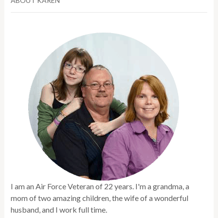
ABOUT KAREN
I am an Air Force Veteran of 22 years. I'm a grandma, a
mom of two amazing children, the wife of a wonderful
husband, and I work full time.