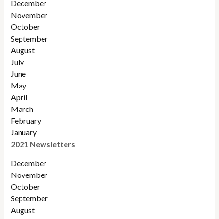
December
November
Octobe
r
September
August
July
June
May
April
March
February
January
2021 Newsletters
December
November
October
September
August