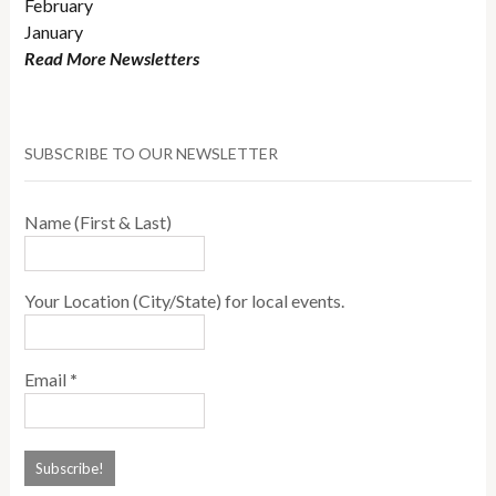
February
January
Read More Newsletters
SUBSCRIBE TO OUR NEWSLETTER
Name (First & Last)
Your Location (City/State) for local events.
Email
*