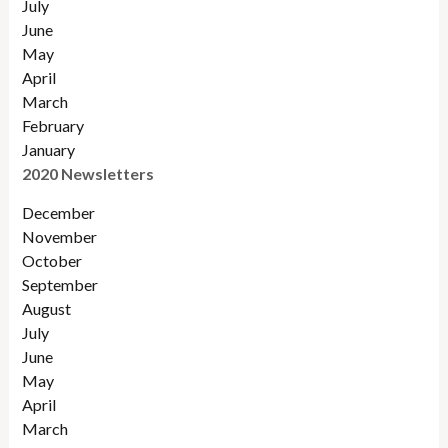
July
June
May
April
March
February
January
2020 Newsletters
December
November
October
September
August
July
June
May
April
March