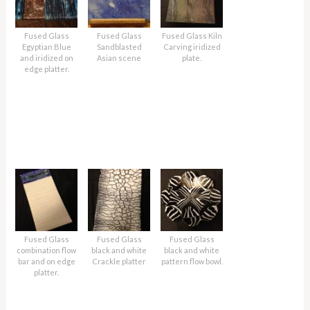
Fused Glass
Fused Glass
Fused Glass Kiln
Egyptian Blue
Sandblasted
Carving iridized
and iridized on
Asian scene
plate.
edge platter.
Fused Glass
Fused Glass
Fused Glass
combination flow
black and white
black and white
bar and on edge
Crackle platter
pattern flow bowl.
platter.