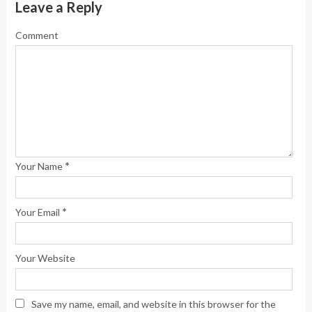
Leave a Reply
Comment
*
Your Name
*
Your Email
Your Website
Save my name, email, and website in this browser for the