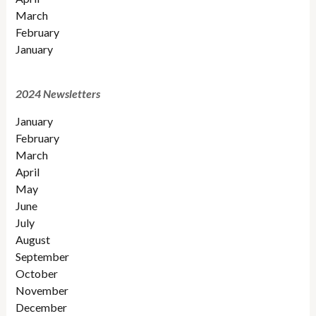
March
February
January
2024 Newsletters
January
February
March
April
May
June
July
August
September
October
November
December