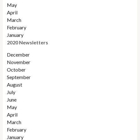
May
April
March
February
January
2020 Newsletters
December
November
October
September
August
July
June
May
April
March
February
January