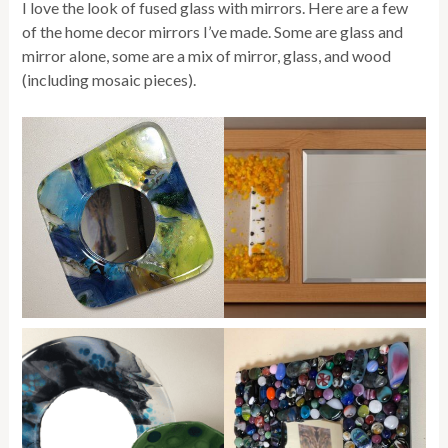
I love the look of fused glass with mirrors. Here are a few
of the home decor mirrors I’ve made. Some are glass and
mirror alone, some are a mix of mirror, glass, and wood
(including mosaic pieces).