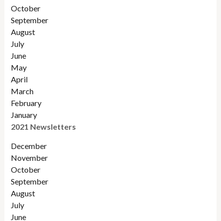
Octobe
r
September
August
July
June
May
April
March
February
January
2021 Newsletters
December
November
October
September
August
July
June