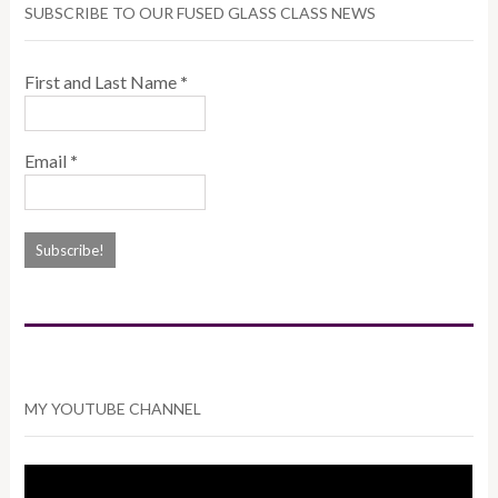
SUBSCRIBE TO OUR FUSED GLASS CLASS NEWS
First and Last Name
*
Email
*
MY YOUTUBE CHANNEL