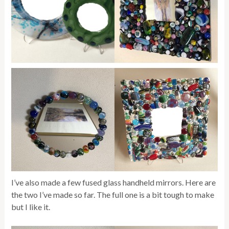
I’ve also made a few fused glass handheld mirrors. Here are
the two I’ve made so far. The full one is a bit tough to make
but I like it.