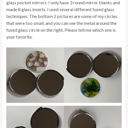
glass pocket mirrors. I only have 3 round mirror blanks and
made 8 glass inserts. I used several different fused glass
techniques. The bottom 2 pictures are some of my circles
that were too small, and you can see the metal around the
fused glass circle on the right. Please tell me which one is
your favorite.