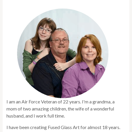
I am an Air Force Veteran of 22 years. I'm a grandma, a
mom of two amazing children, the wife of a wonderful
husband, and I work full time.
I have been creating Fused Glass Art for almost 18 years.