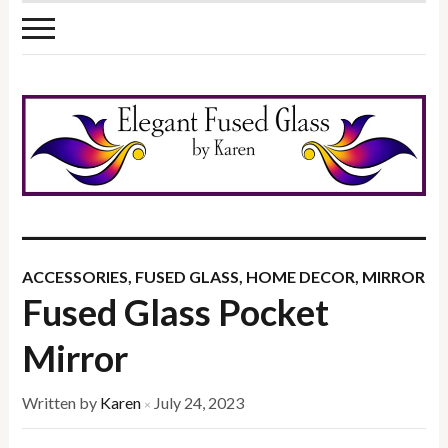
ACCESSORIES
,
FUSED GLASS
,
HOME DECOR
,
MIRROR
Fused Glass Pocket
Mirror
Written by
Karen
July 24, 2023
×