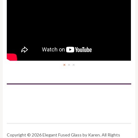
×
×
×
Copyright © 2026 Elegant Fused Glass by Karen. All Rights