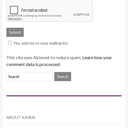
Yes, add me to your mailing list.
This site uses Akismet to reduce spam.
Learn how your
comment data is processed.
ABOUT KAREN