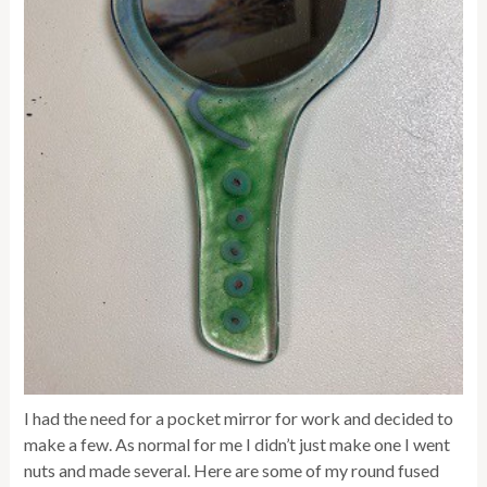
I had the need for a pocket mirror for work and decided to
make a few. As normal for me I didn’t just make one I went
nuts and made several. Here are some of my round fused