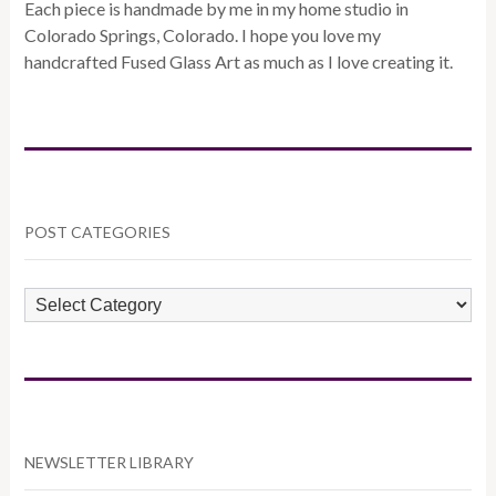
Each piece is handmade by me in my home studio in
Colorado Springs, Colorado. I hope you love my
handcrafted Fused Glass Art as much as I love creating it.
POST CATEGORIES
POST
CATEGORIES
NEWSLETTER LIBRARY