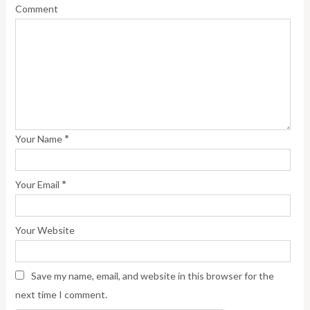
Comment
*
Your Name
*
Your Email
Your Website
Save my name, email, and website in this browser for the
next time I comment.