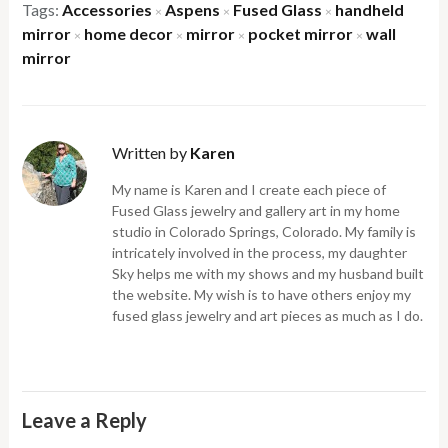
Tags:
Accessories
Aspens
Fused Glass
handheld
×
×
×
mirror
home decor
mirror
pocket mirror
wall
×
×
×
×
mirror
Written by
Karen
My name is Karen and I create each piece of
Fused Glass jewelry and gallery art in my home
studio in Colorado Springs, Colorado. My family is
intricately involved in the process, my daughter
Sky helps me with my shows and my husband built
the website. My wish is to have others enjoy my
fused glass jewelry and art pieces as much as I do.
Leave a Reply