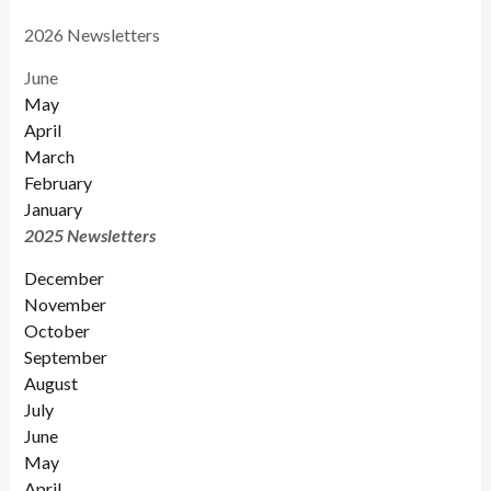
2026 Newsletters
June
May
April
March
February
January
2025 Newsletters
December
November
October
September
August
July
June
May
April