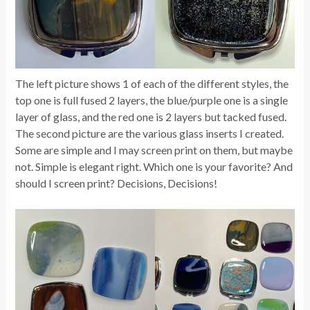
The left picture shows 1 of each of the different styles, the
top one is full fused 2 layers, the blue/purple one is a single
layer of glass, and the red one is 2 layers but tacked fused.
The second picture are the various glass inserts I created.
Some are simple and I may screen print on them, but maybe
not. Simple is elegant right. Which one is your favorite? And
should I screen print? Decisions, Decisions!