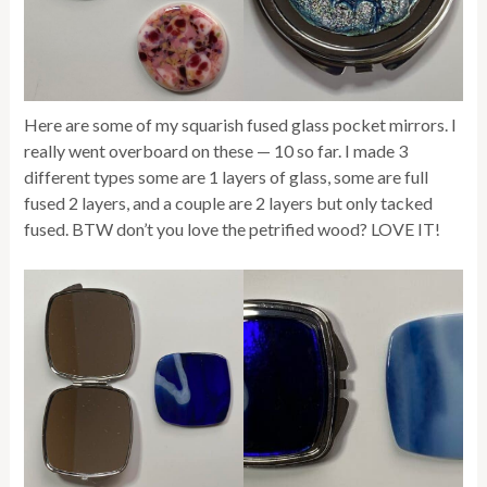
Here are some of my squarish fused glass pocket mirrors. I
really went overboard on these — 10 so far. I made 3
different types some are 1 layers of glass, some are full
fused 2 layers, and a couple are 2 layers but only tacked
fused. BTW don’t you love the petrified wood? LOVE IT!