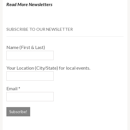
Read More Newsletters
SUBSCRIBE TO OUR NEWSLETTER
Name (First & Last)
Your Location (City/State) for local events.
Email
*