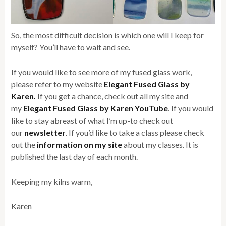
So, the most difficult decision is which one will I keep for
myself? You’ll have to wait and see.
If you would like to see more of my fused glass work,
please refer to my website
Elegant Fused Glass by
Karen.
If you get a chance, check out all my site and
my
Elegant Fused Glass by Karen YouTube
. If you would
like to stay abreast of what I’m up-to check out
our
newsletter
. If you’d like to take a class please check
out the
information on my site
about my classes. It is
published the last day of each month.
Keeping my kilns warm,
Karen