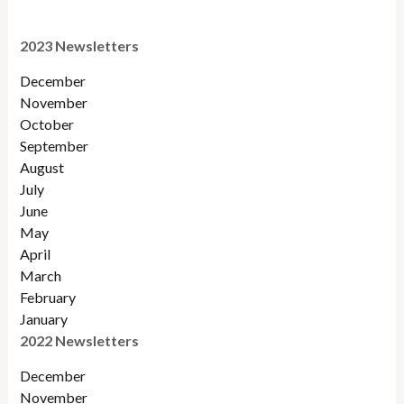
2023 Newsletters
December
November
October
September
August
July
June
May
April
March
February
January
2022 Newsletters
December
November