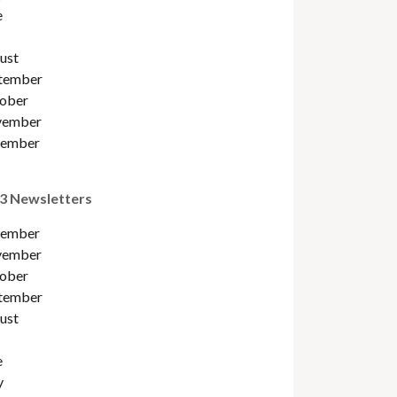
e
ust
tember
ober
ember
ember
3 Newsletters
ember
ember
ober
tember
ust
e
y