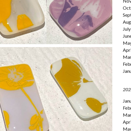
Nov
Oct
Sep
Aug
July
Jun
Ma
Apri
Mar
Feb
Jan
202
Jan
Feb
Mar
Apri
Ma