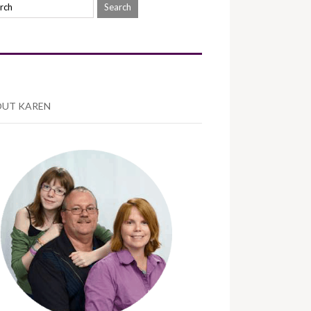
UT KAREN