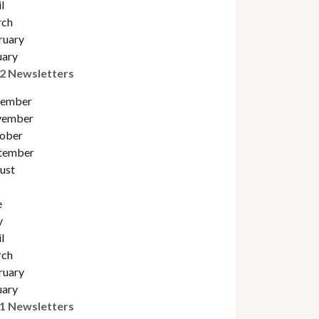
l
ch
ruary
uary
2 Newsletters
ember
ember
obe
r
tember
ust
e
y
l
ch
ruary
uary
1 Newsletters