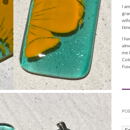
I am
gra
wife
time
I ha
almo
me i
Col
Fuse
POS
PO