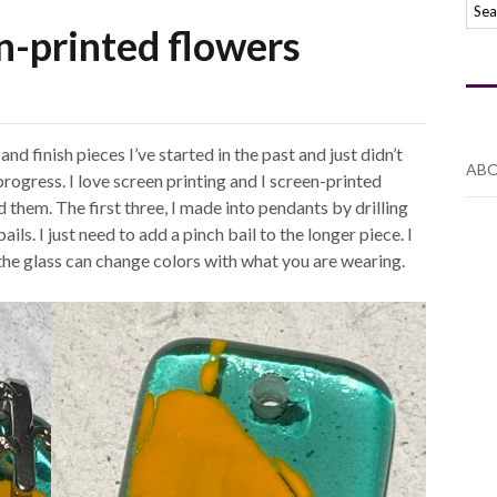
n-printed flowers
nd finish pieces I’ve started in the past and just didn’t
ABO
progress. I love screen printing and I screen-printed
 them. The first three, I made into pendants by drilling
ls. I just need to add a pinch bail to the longer piece. I
the glass can change colors with what you are wearing.