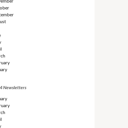
ember
ober
tember
ust
e
y
l
ch
ruary
uary
4 Newsletters
uary
ruary
ch
l
y