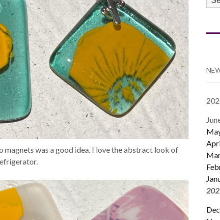
CA
NEW
202
Jun
Ma
Apri
o magnets was a good idea. I love the abstract look of
Mar
efrigerator.
Feb
Jan
202
Dec