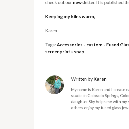
check out our
new
sletter. It is published 
Keeping my kilns warm,
Karen
Tags:
Accessories
custom
Fused Gla
×
×
screenprint
snap
×
Written by
Karen
My name is Karen and I create ea
studio in Colorado Springs, Color
daughter Sky helps me with my 
others enjoy my fused glass jewe