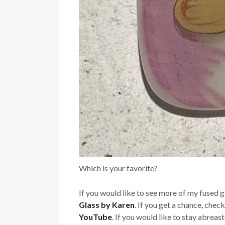
Which is your favorite?
If you would like to see more of my fused 
Glass by Karen
. If you get a chance, chec
YouTube
. If you would like to stay abreas