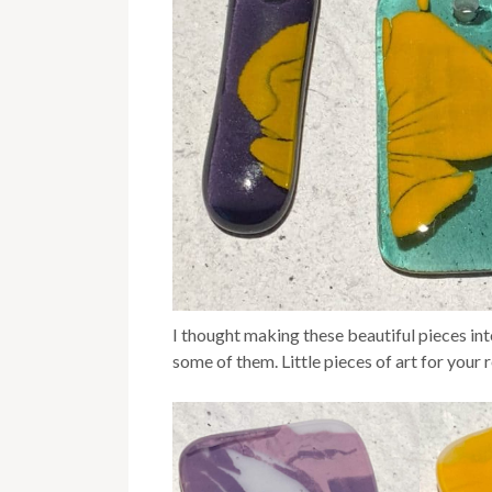
I thought making these beautiful pieces int
some of them. Little pieces of art for your r