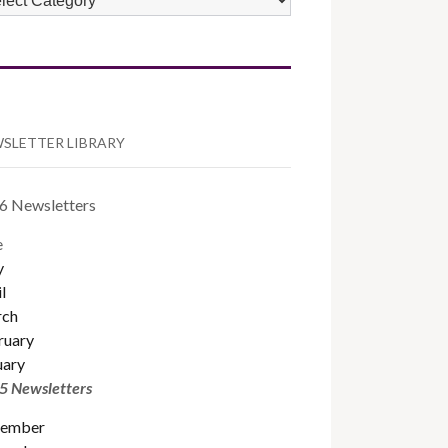
TEGORIES
SLETTER LIBRARY
6 Newsletters
e
y
l
ch
ruary
uary
5 Newsletters
ember