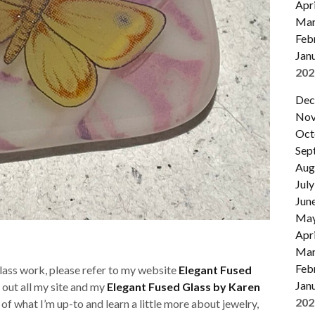
Apri
Mar
Feb
Jan
202
Dec
Nov
Oct
Sep
Aug
July
Jun
Ma
Apri
Mar
Feb
glass work, please refer to my website
Elegant Fused
Jan
k out all my site and my
Elegant Fused Glass by Karen
202
t of what I’m up-to and learn a little more about jewelry,