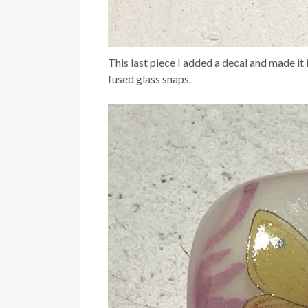
This last piece I added a decal and made it i
fused glass snaps.