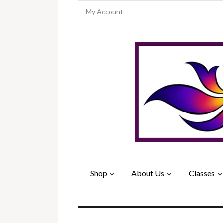
My Account
Shop
About Us
Classes