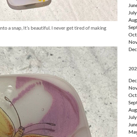
Jun
July
Aug
Sep
nto a snap, It’s beautiful. I never get tired of making
Oct
Nov
Dec
202
Dec
Nov
Oct
Sep
Aug
July
Jun
Ma