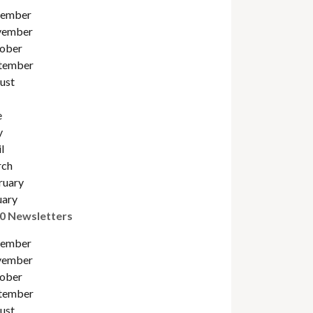
ember
ember
ober
tember
ust
e
y
l
ch
ruary
uary
0 Newsletters
ember
ember
ober
tember
ust