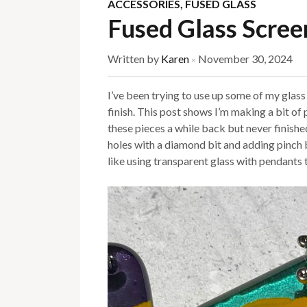
ACCESSORIES
,
FUSED GLASS
Fused Glass Scree
Written by
Karen
November 30, 2024
×
I’ve been trying to use up some of my glass a
finish. This post shows I’m making a bit of 
these pieces a while back but never finished
holes with a diamond bit and adding pinch bai
like using transparent glass with pendants 