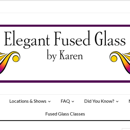
Locations & Shows
FAQ
Did You Know?
Fused Glass Classes