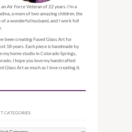
 an Air Force Veteran of 22 years. I'm a
ndma, a mom of two amazing children, the
 of a wonderful husband, and I work full
.
ve been creating Fused Glass Art for
st 18 years. Each piece is handmade by
n my home studio in Colorado Springs,
orado. I hope you love my handcrafted
d Glass Art as much as I love creating it.
T CATEGORIES
ST