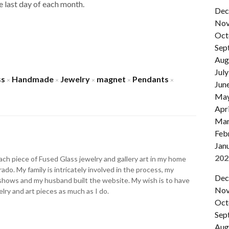
the last day of each month.
Dec
Nov
Oct
Sep
Aug
July
ss
Handmade
Jewelry
magnet
Pendants
×
×
×
×
×
Jun
Ma
Apri
Mar
Feb
Jan
202
ch piece of Fused Glass jewelry and gallery art in my home
ado. My family is intricately involved in the process, my
Dec
shows and my husband built the website. My wish is to have
Nov
lry and art pieces as much as I do.
Oct
Sep
Aug