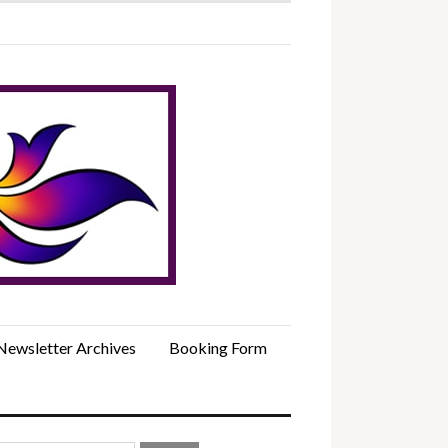
Newsletter Archives
Booking Form