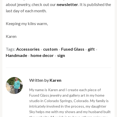
about jewelry, check out our
newsletter
. It is published the
last day of each month.
Keeping my kilns warm,
Karen
Tags:
Accessories
custom
Fused Glass
gift
×
×
×
×
Handmade
home decor
sign
×
×
Written by
Karen
My name is Karen and I create each piece of
Fused Glass jewelry and gallery art in my home
studio in Colorado Springs, Colorado. My family is
intricately involved in the process, my daughter
Sky helps me with my shows and my husband built