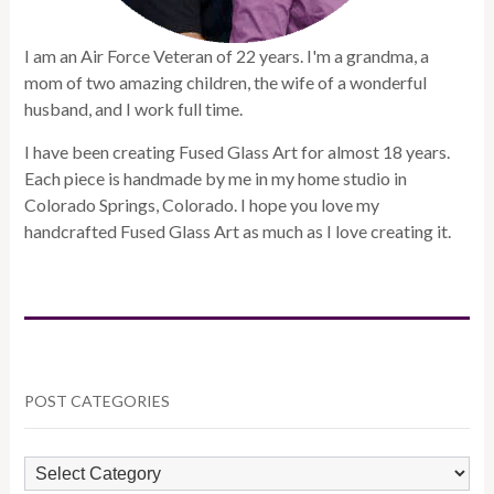
I am an Air Force Veteran of 22 years. I'm a grandma, a
mom of two amazing children, the wife of a wonderful
husband, and I work full time.
I have been creating Fused Glass Art for almost 18 years.
Each piece is handmade by me in my home studio in
Colorado Springs, Colorado. I hope you love my
handcrafted Fused Glass Art as much as I love creating it.
POST CATEGORIES
POST