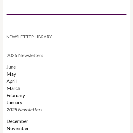
CATEGORIES
NEWSLETTER LIBRARY
2026 Newsletters
June
May
April
March
February
January
2025 Newsletters
December
November