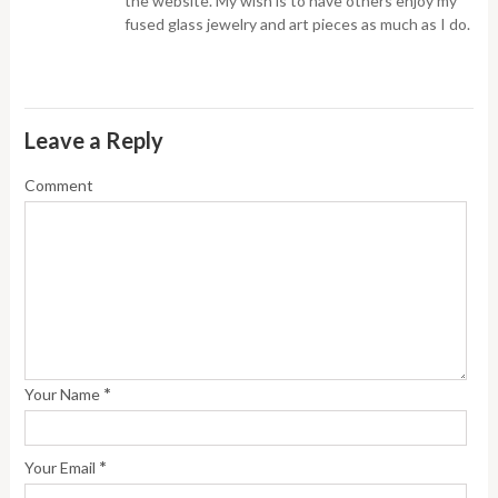
the website. My wish is to have others enjoy my
fused glass jewelry and art pieces as much as I do.
Leave a Reply
Comment
*
Your Name
*
Your Email