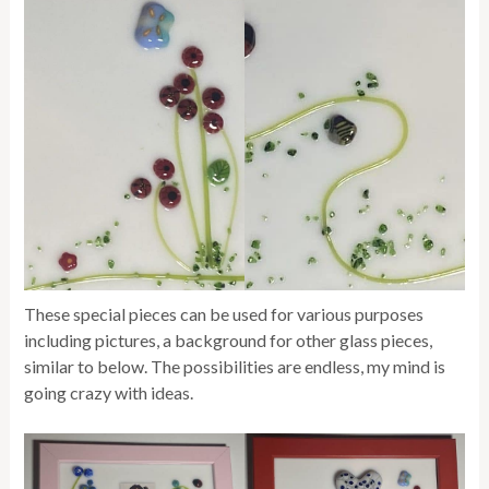
These special pieces can be used for various purposes
including pictures, a background for other glass pieces,
similar to below. The possibilities are endless, my mind is
going crazy with ideas.