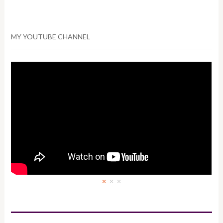
MY YOUTUBE CHANNEL
×
×
×