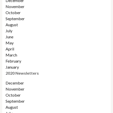
December
November
October
September
August
July
June
May
April
March
February
January
2020 Newsletters
December
November
October
September
August