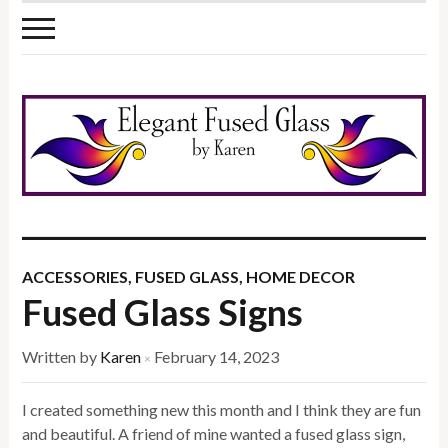
ACCESSORIES
,
FUSED GLASS
,
HOME DECOR
Fused Glass Signs
Written by
Karen
February 14, 2023
×
I created something new this month and I think they are fun
and beautiful. A friend of mine wanted a fused glass sign,