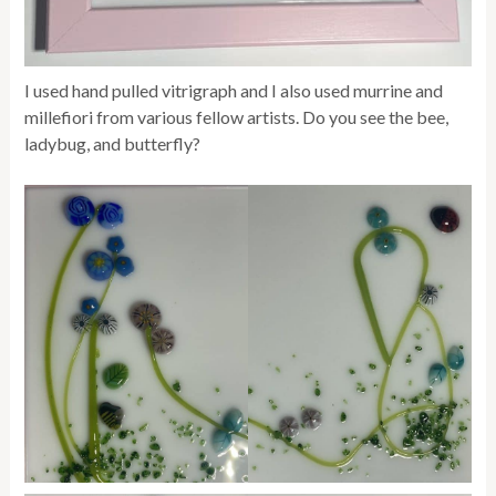
I used hand pulled vitrigraph and I also used murrine and
millefiori from various fellow artists. Do you see the bee,
ladybug, and butterfly?