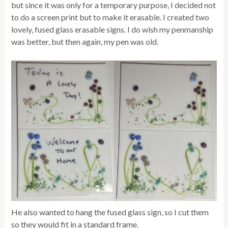
but since it was only for a temporary purpose, I decided not
to do a screen print but to make it erasable. I created two
lovely, fused glass erasable signs. I do wish my penmanship
was better, but then again, my pen was old.
He also wanted to hang the fused glass sign, so I cut them
so they would fit in a standard frame.