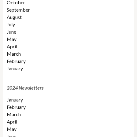
October
September
August
July
June
May
April
March
February
January
2024 Newsletters
January
February
March
April
May
June