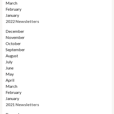
March
February
January
2022 Newsletters
December
November
Octobe
r
September
August
July
June
May
April
March
February
January
2021 Newsletters