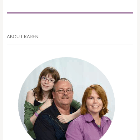
ABOUT KAREN