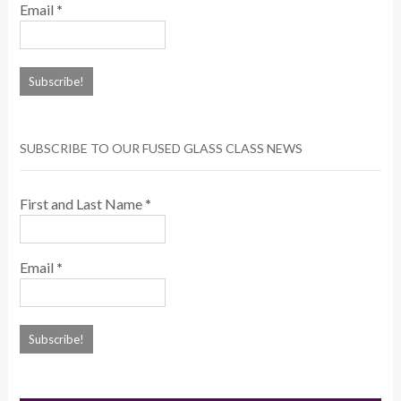
Email
*
SUBSCRIBE TO OUR FUSED GLASS CLASS NEWS
First and Last Name
*
Email
*