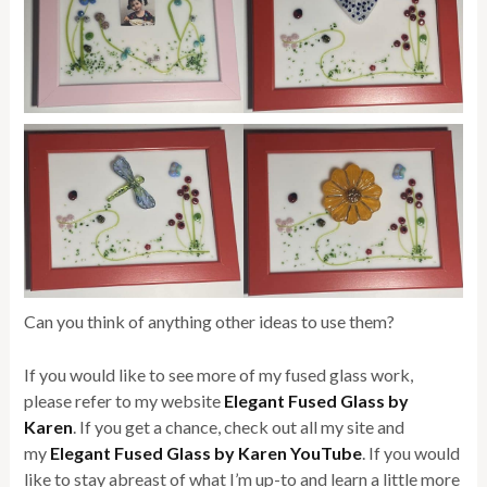
Can you think of anything other ideas to use them?
If you would like to see more of my fused glass work,
please refer to my website
Elegant Fused Glass by
Karen
. If you get a chance, check out all my site and
my
Elegant Fused Glass by Karen YouTube
. If you would
like to stay abreast of what I’m up-to and learn a little more