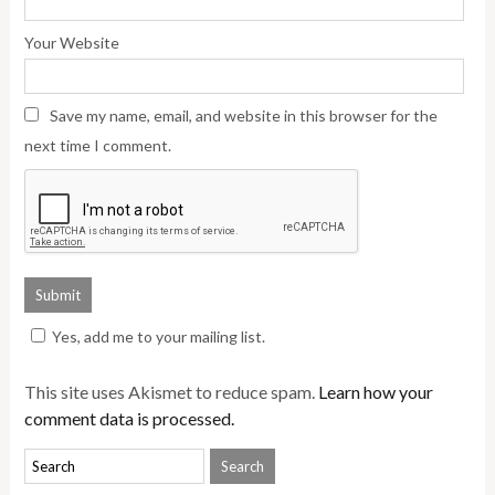
Your Website
Save my name, email, and website in this browser for the
next time I comment.
Yes, add me to your mailing list.
This site uses Akismet to reduce spam.
Learn how your
comment data is processed.