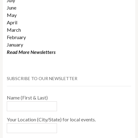
July
June
May
April
March
February
January
Read More Newsletters
SUBSCRIBE TO OUR NEWSLETTER
Name (First & Last)
Your Location (City/State) for local events.