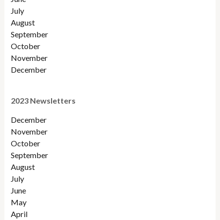
July
August
September
October
November
December
2023 Newsletters
December
November
October
September
August
July
June
May
April