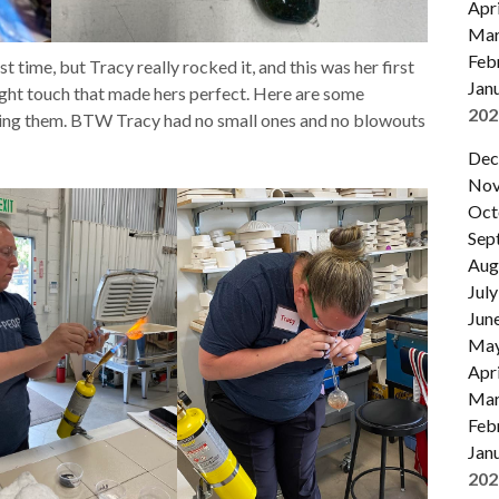
Apri
Mar
Feb
t time, but Tracy really rocked it, and this was her first
Jan
 light touch that made hers perfect. Here are some
202
king them. BTW Tracy had no small ones and no blowouts
Dec
Nov
Oct
Sep
Aug
July
Jun
Ma
Apri
Mar
Feb
Jan
202