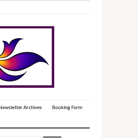
Newsletter Archives
Booking Form