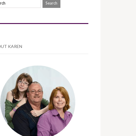
UT KAREN