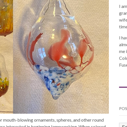
I am
gra
wife
time
I ha
almo
me i
Col
Fuse
POS
for mouth-blowing ornaments, spheres, and other round
PO
o are interested in beginning lampworking. When colored