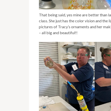
That being said, yes mine are better than las
class. She just has the color vision and the
pictures of Tracy’s ornaments and her ma
– all big and beautiful!!