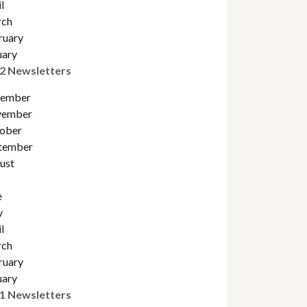
l
ch
ruary
uary
2 Newsletters
ember
ember
obe
r
tember
ust
e
y
l
ch
ruary
uary
1 Newsletters