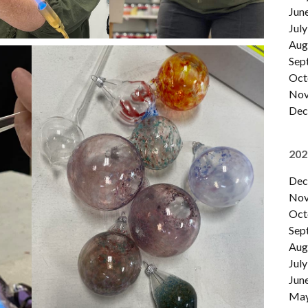
Jun
July
Aug
Sep
Oct
Nov
Dec
202
Dec
Nov
Oct
Sep
Aug
July
Jun
Ma