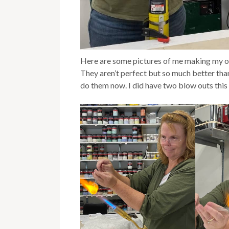
Here are some pictures of me making my or
They aren’t perfect but so much better than 
do them now. I did have two blow outs this 