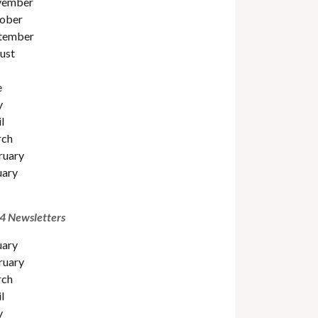
ember
ober
tember
ust
e
y
l
ch
ruary
uary
4 Newsletters
uary
ruary
ch
l
y