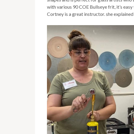
with various 90 COE Bullseye frit, it’s ea
Cortney is a great instructor. she explained 