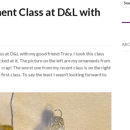
ent Class at D&L with
ABO
ss at D&L with my good friend Tracy. I took this class
sucked at it. The picture on the left are my ornaments from
– crap! The worst one from my recent class is on the right
y first class. To say the least I wasn’t looking forward to