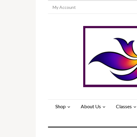
My Account
Shop
About Us
Classes