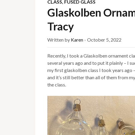
CLASS
,
FUSED GLASS
Glaskolben Ornam
Tracy
Written by
Karen
October 5, 2022
×
Recently, I took a Glaskolben ornament cla
several years ago and to put it plainly – I 
my first glaskolben class I took years ago 
and it’s still better than all of them from m
the class.