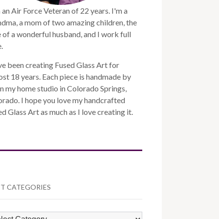
 an Air Force Veteran of 22 years. I'm a
ndma, a mom of two amazing children, the
 of a wonderful husband, and I work full
.
ve been creating Fused Glass Art for
st 18 years. Each piece is handmade by
n my home studio in Colorado Springs,
orado. I hope you love my handcrafted
d Glass Art as much as I love creating it.
T CATEGORIES
ST