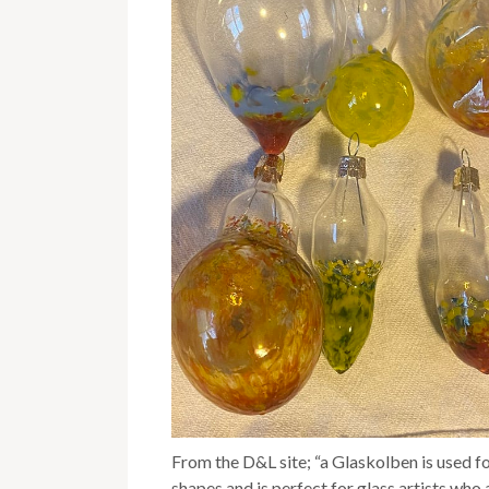
From the D&L site; “a Glaskolben is used 
shapes and is perfect for glass artists wh