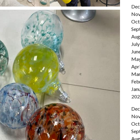
Dec
Nov
Oct
Sep
Aug
July
Jun
Ma
Apri
Mar
Feb
Jan
202
Dec
Nov
Oct
Sep
Aug