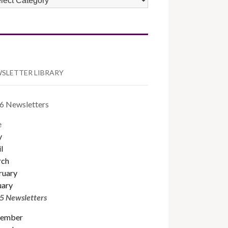
TEGORIES
SLETTER LIBRARY
6 Newsletters
e
y
l
ch
ruary
uary
5 Newsletters
ember