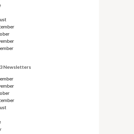
e
ust
tember
ober
ember
ember
3 Newsletters
ember
ember
ober
tember
ust
e
y