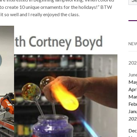
CA
sy to create 10 unique ornaments for the holidays!” BTW
it so well and I really enjoyed the class.
NEW
202
Jun
Ma
Apri
Mar
Feb
Jan
202
Dec