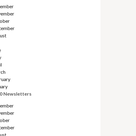
ember
ember
ober
tember
ust
e
y
l
ch
ruary
uary
0 Newsletters
ember
ember
ober
tember
ust