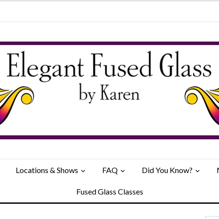
Locations & Shows
FAQ
Did You Know?
Fused Glass Classes