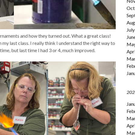
Nov
Oct
Sep
Aug
July
naments and how they turned out. What a great class!
Jun
my last class. I really think I understand the right way to
Ma
time, but last time I had 3 or 4, much improved.
Apri
Mar
Feb
Jan
202
Jan
Feb
Mar
Apri
Ma