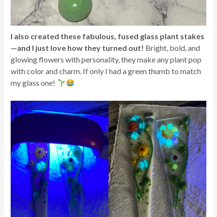
I also created these fabulous, fused glass plant stakes
—and I just love how they turned out!
Bright, bold, and
glowing flowers with personality, they make any plant pop
with color and charm. If only I had a green thumb to match
my glass one!