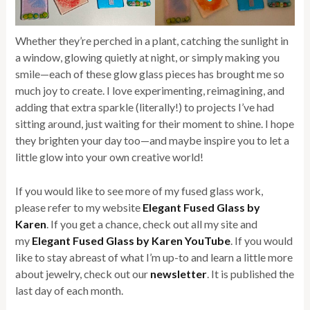
Whether they’re perched in a plant, catching the sunlight in
a window, glowing quietly at night, or simply making you
smile—each of these glow glass pieces has brought me so
much joy to create. I love experimenting, reimagining, and
adding that extra sparkle (literally!) to projects I’ve had
sitting around, just waiting for their moment to shine. I hope
they brighten your day too—and maybe inspire you to let a
little glow into your own creative world!
If you would like to see more of my fused glass work,
please refer to my website
Elegant Fused Glass by
Karen
. If you get a chance, check out all my site and
my
Elegant Fused Glass by Karen YouTube
. If you would
like to stay abreast of what I’m up-to and learn a little more
about jewelry, check out our
newsletter
. It is published the
last day of each month.