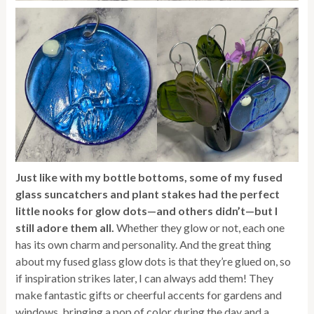
Just like with my bottle bottoms, some of my fused
glass suncatchers and plant stakes had the perfect
little nooks for glow dots—and others didn’t—but I
still adore them all.
Whether they glow or not, each one
has its own charm and personality. And the great thing
about my fused glass glow dots is that they’re glued on, so
if inspiration strikes later, I can always add them! They
make fantastic gifts or cheerful accents for gardens and
windows, bringing a pop of color during the day and a