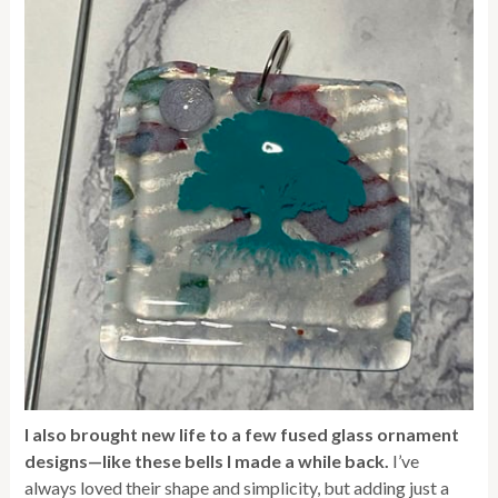
I also brought new life to a few fused glass ornament
designs—like these bells I made a while back.
I’ve
always loved their shape and simplicity, but adding just a