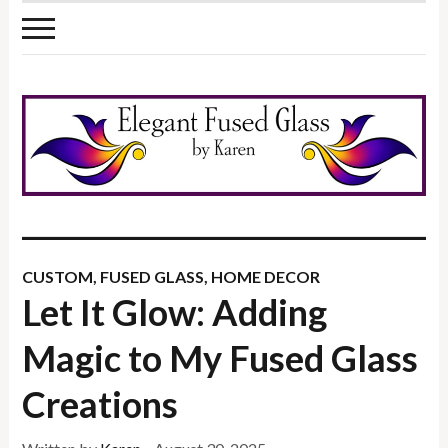
CUSTOM
,
FUSED GLASS
,
HOME DECOR
Let It Glow: Adding
Magic to My Fused Glass
Creations