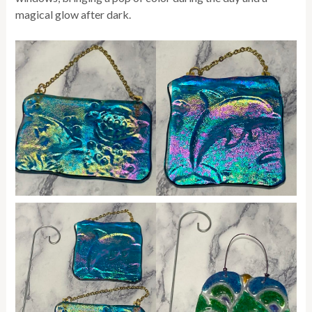
magical glow after dark.