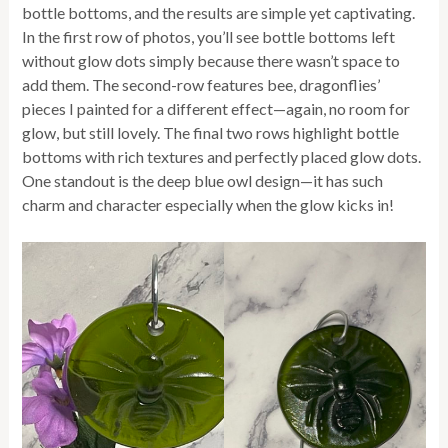
bottle bottoms, and the results are simple yet captivating.
In the first row of photos, you’ll see bottle bottoms left
without glow dots simply because there wasn’t space to
add them. The second-row features bee, dragonflies’
pieces I painted for a different effect—again, no room for
glow, but still lovely. The final two rows highlight bottle
bottoms with rich textures and perfectly placed glow dots.
One standout is the deep blue owl design—it has such
charm and character especially when the glow kicks in!