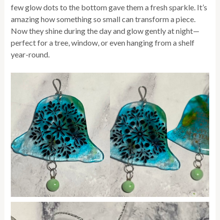
few glow dots to the bottom gave them a fresh sparkle. It’s
amazing how something so small can transform a piece.
Now they shine during the day and glow gently at night—
perfect for a tree, window, or even hanging from a shelf
year-round.