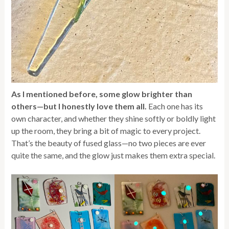
As I mentioned before, some glow brighter than
others—but I honestly love them all.
Each one has its
own character, and whether they shine softly or boldly light
up the room, they bring a bit of magic to every project.
That’s the beauty of fused glass—no two pieces are ever
quite the same, and the glow just makes them extra special.