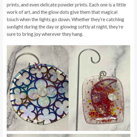
prints, and even delicate powder prints. Each one is a little
work of art, and the glow dots give them that magical
touch when the lights go down. Whether they’re catching
sunlight during the day or glowing softly at night, they’re
sure to bring joy wherever they hang.