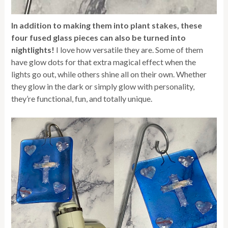
In addition to making them into plant stakes, these
four fused glass pieces can also be turned into
nightlights!
I love how versatile they are. Some of them
have glow dots for that extra magical effect when the
lights go out, while others shine all on their own. Whether
they glow in the dark or simply glow with personality,
they’re functional, fun, and totally unique.