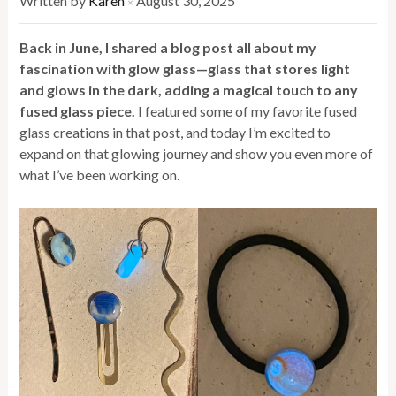
Written by
Karen
August 30, 2025
×
Back in June, I shared a blog post all about my
fascination with glow glass—glass that stores light
and glows in the dark, adding a magical touch to any
fused glass piece.
I featured some of my favorite fused
glass creations in that post, and today I’m excited to
expand on that glowing journey and show you even more of
what I’ve been working on.