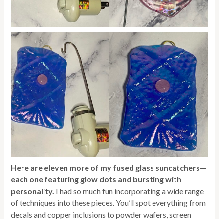
Here are eleven more of my fused glass suncatchers—
each one featuring glow dots and bursting with
personality.
I had so much fun incorporating a wide range
of techniques into these pieces. You’ll spot everything from
decals and copper inclusions to powder wafers, screen