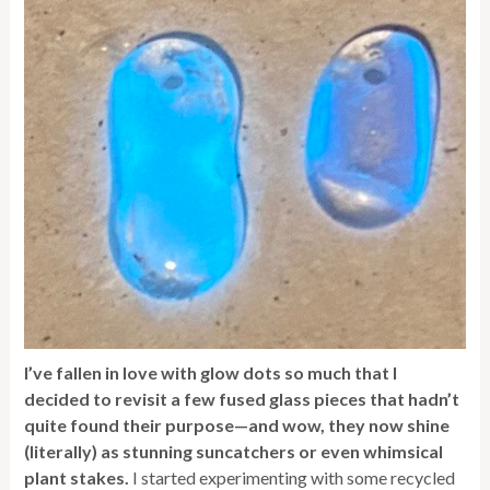
I’ve fallen in love with glow dots so much that I
decided to revisit a few fused glass pieces that hadn’t
quite found their purpose—and wow, they now shine
(literally) as stunning suncatchers or even whimsical
plant stakes.
I started experimenting with some recycled