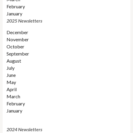
February
January
2025 Newsletters
December
November
October
September
August
July
June
May
April
March
February
January
2024 Newsletters