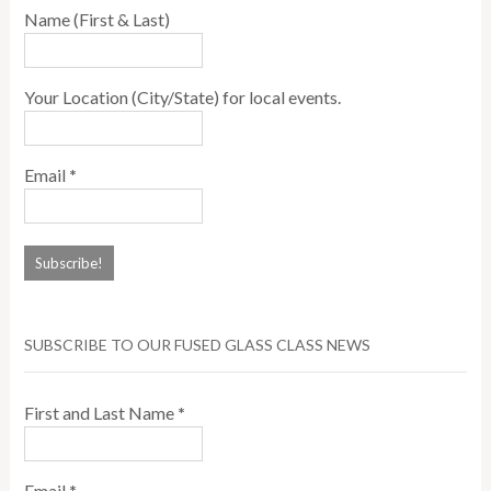
Name (First & Last)
Your Location (City/State) for local events.
Email
*
SUBSCRIBE TO OUR FUSED GLASS CLASS NEWS
First and Last Name
*
Email
*