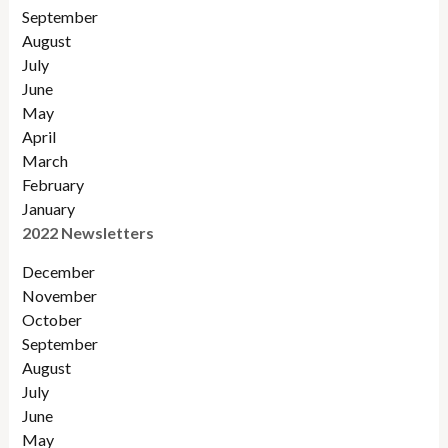
September
August
July
June
May
April
March
February
January
2022 Newsletters
December
November
Octobe
r
September
August
July
June
May