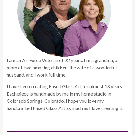
I am an Air Force Veteran of 22 years. I'm a grandma, a
mom of two amazing children, the wife of a wonderful
husband, and I work full time.
I have been creating Fused Glass Art for almost 18 years.
Each piece is handmade by me in my home studio in
Colorado Springs, Colorado. I hope you love my
handcrafted Fused Glass Art as much as I love creating it.