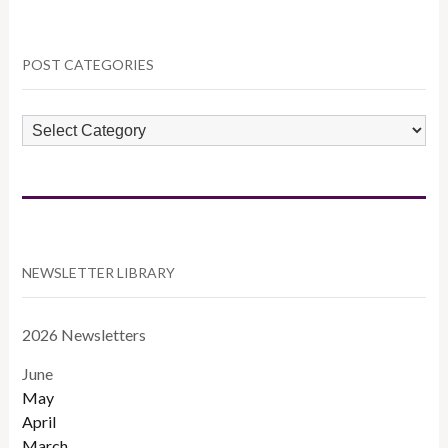
POST CATEGORIES
POST
CATEGORIES
NEWSLETTER LIBRARY
2026 Newsletters
June
May
April
March