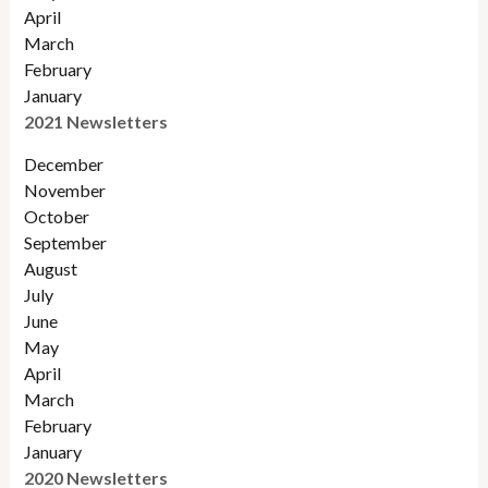
April
March
February
January
2021 Newsletters
December
November
October
September
August
July
June
May
April
March
February
January
2020 Newsletters