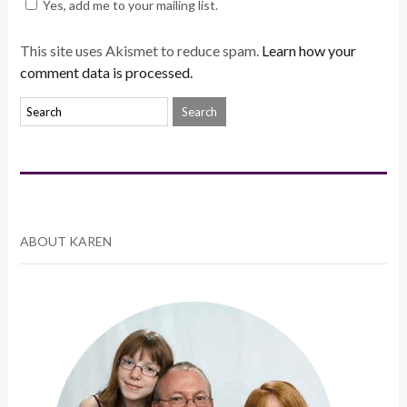
Yes, add me to your mailing list.
This site uses Akismet to reduce spam.
Learn how your
comment data is processed.
ABOUT KAREN