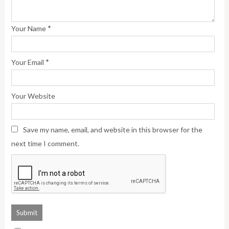
*
Your Name
*
Your Email
Your Website
Save my name, email, and website in this browser for the
next time I comment.