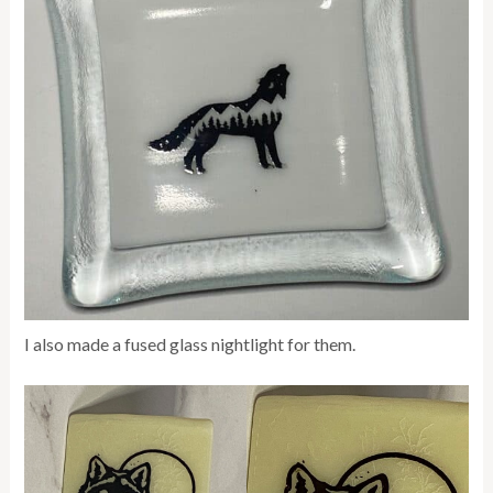
I also made a fused glass nightlight for them.