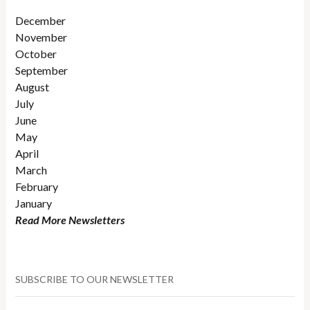
December
November
October
September
August
July
June
May
April
March
February
January
Read More Newsletters
SUBSCRIBE TO OUR NEWSLETTER