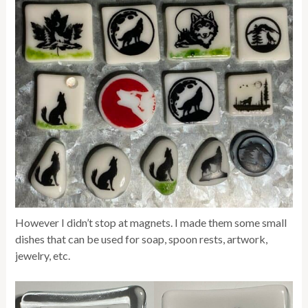
However I didn’t stop at magnets. I made them some small
dishes that can be used for soap, spoon rests, artwork,
jewelry, etc.