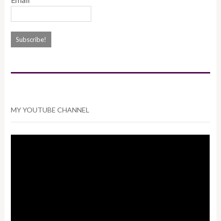
MY YOUTUBE CHANNEL