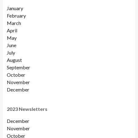
January
February
March
April
May
June
July
August
September
October
November
December
2023 Newsletters
December
November
October