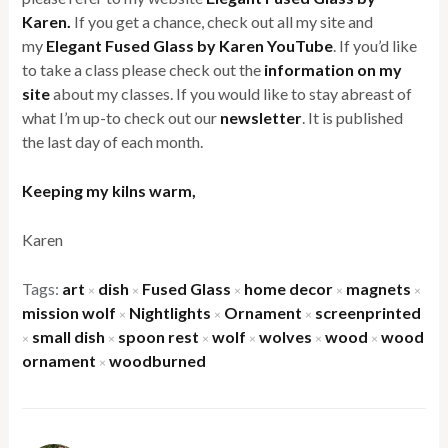
Karen.
If you get a chance, check out all my site and
my
Elegant Fused Glass by Karen YouTube
. If you’d like
to take a class please check out the
information on my
site
about my classes. If you would like to stay abreast of
what I’m up-to check out our
newsletter
. It is published
the last day of each month.
Keeping my kilns warm,
Karen
Tags:
art
dish
Fused Glass
home decor
magnets
×
×
×
×
×
mission wolf
Nightlights
Ornament
screenprinted
×
×
×
small dish
spoon rest
wolf
wolves
wood
wood
×
×
×
×
×
×
ornament
woodburned
×