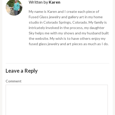
Written by
Karen
My name is Karen and I create each piece of
Fused Glass jewelry and gallery art in my home
studio in Colorado Springs, Colorado. My family is
intricately involved in the process, my daughter
Sky helps me with my shows and my husband built
the website. My wish is to have others enjoy my
fused glass jewelry and art pieces as much as I do.
Leave a Reply
Comment