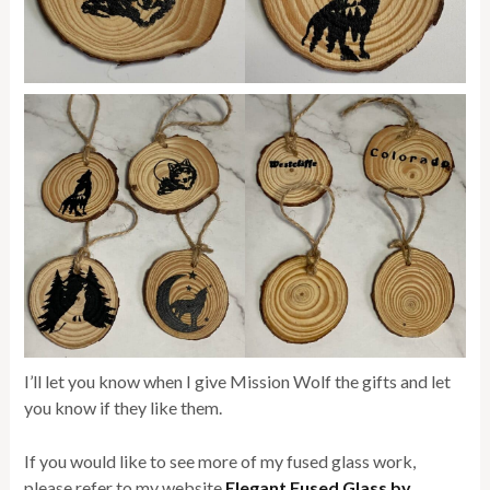
I’ll let you know when I give Mission Wolf the gifts and let
you know if they like them.
If you would like to see more of my fused glass work,
please refer to my website
Elegant Fused Glass by