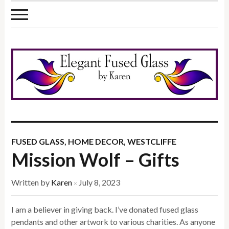
FUSED GLASS
,
HOME DECOR
,
WESTCLIFFE
Mission Wolf – Gifts
Written by
Karen
July 8, 2023
×
I am a believer in giving back. I’ve donated fused glass
pendants and other artwork to various charities. As anyone