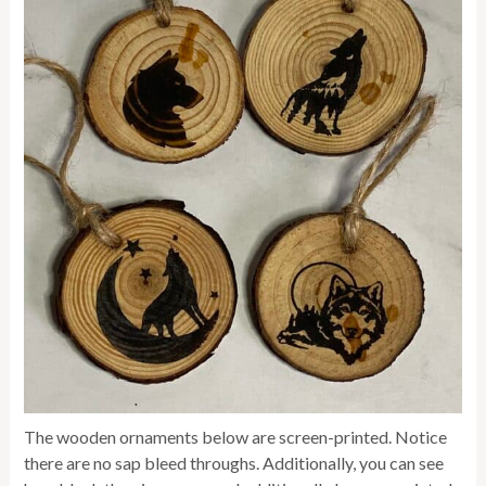
The wooden ornaments below are screen-printed. Notice
there are no sap bleed throughs. Additionally, you can see