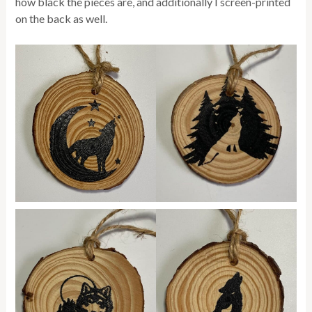
how black the pieces are, and additionally I screen-printed
on the back as well.