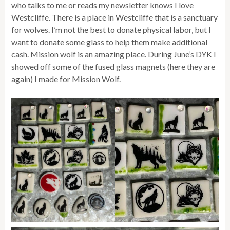
who talks to me or reads my newsletter knows I love
Westcliffe. There is a place in Westcliffe that is a sanctuary
for wolves. I’m not the best to donate physical labor, but I
want to donate some glass to help them make additional
cash. Mission wolf is an amazing place. During June’s DYK I
showed off some of the fused glass magnets (here they are
again) I made for Mission Wolf.