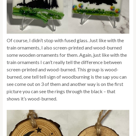
Of course, I didn’t stop with fused glass. Just like with the
train ornaments, I also screen-printed and wood-burned
some wooden ornaments for them. Again, just like with the
train ornaments I can’t really tell the difference between
screen-printed and wood-burned. This group is wood-
burned, one tell tell sign of woodburning is the sap you can
see come out on 3 of them and another way is on the first
picture you can see the rings through the black – that
shows it’s wood-burned.