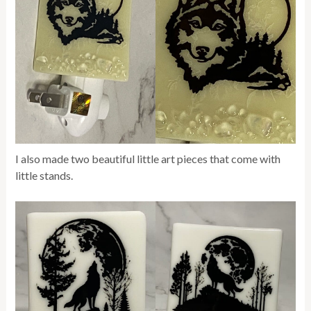
I also made two beautiful little art pieces that come with
little stands.