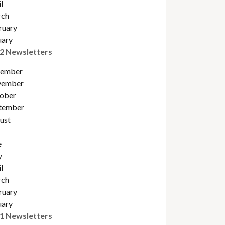
l
ch
ruary
uary
2 Newsletters
ember
ember
obe
r
tember
ust
e
y
l
ch
ruary
uary
1 Newsletters