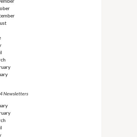
ember
ober
tember
ust
e
y
l
ch
ruary
uary
4 Newsletters
uary
ruary
ch
l
y