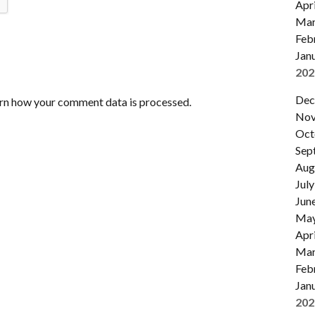
Apri
Mar
Feb
Jan
202
Dec
rn how your comment data is processed.
Nov
Oct
Sep
Aug
July
Jun
Ma
Apri
Mar
Feb
Jan
202