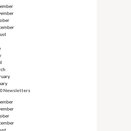
ember
ember
ober
tember
ust
e
y
l
ch
ruary
uary
0 Newsletters
ember
ember
ober
tember
ust