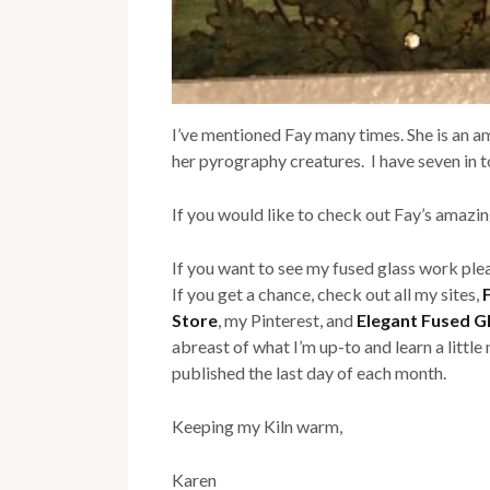
I’ve mentioned Fay many times. She is an am
her pyrography creatures. I have seven in 
If you would like to check out Fay’s amaz
If you want to see my fused glass work ple
If you get a chance, check out all my sites,
Store
, my Pinterest, and
Elegant Fused G
abreast of what I’m up-to and learn a littl
published the last day of each month.
Keeping my Kiln warm,
Karen