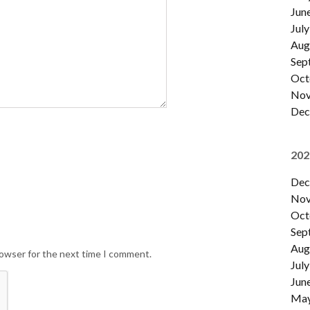
Jun
July
Aug
Sep
Oct
Nov
Dec
202
Dec
Nov
Oct
Sep
Aug
rowser for the next time I comment.
July
Jun
Ma