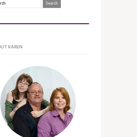
UT KAREN