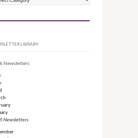
TEGORIES
SLETTER LIBRARY
6 Newsletters
e
y
l
ch
ruary
uary
5 Newsletters
ember