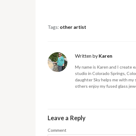
Tags:
other artist
Written by
Karen
My name is Karen and I create ea
studio in Colorado Springs, Color
daughter Sky helps me with my 
others enjoy my fused glass jewe
Leave a Reply
Comment