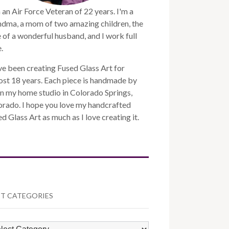
 an Air Force Veteran of 22 years. I'm a
ndma, a mom of two amazing children, the
 of a wonderful husband, and I work full
.
ve been creating Fused Glass Art for
st 18 years. Each piece is handmade by
n my home studio in Colorado Springs,
orado. I hope you love my handcrafted
d Glass Art as much as I love creating it.
T CATEGORIES
ST