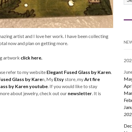
CA
azing artist and I love her work. I have been collecting
NEW
total now and plan on getting more.
ing artwork
click here.
202
Jun
ase refer to my website
Elegant Fused Glass by Karen
.
Ma
Fused Glass by Kare
n, My
Etsy
store, my
Art fire
Apri
lass by Karen youtube
. If you would like to stay
Mar
e more about jewelry, check out our
newsletter
. It is
Feb
Jan
202
Dec