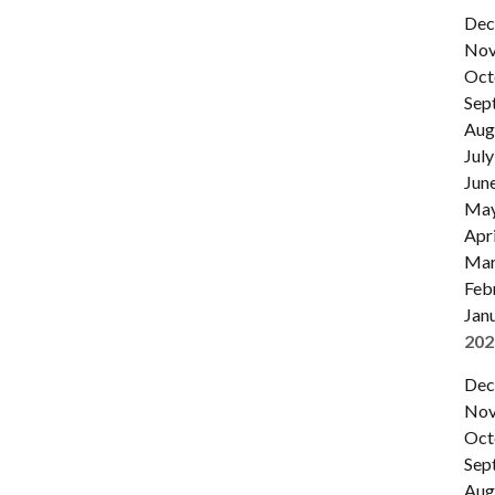
Dec
Nov
Oct
Sep
Aug
July
Jun
Ma
Apri
Mar
Feb
Jan
202
Dec
Nov
Oct
Sep
Aug