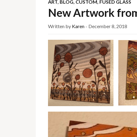
ART
,
BLOG
,
CUSTOM
,
FUSED GLASS
New Artwork fro
Written by
Karen
December 8, 2018
×