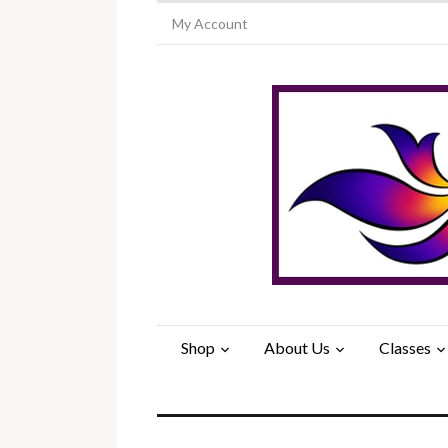
My Account
Shop
About Us
Classes