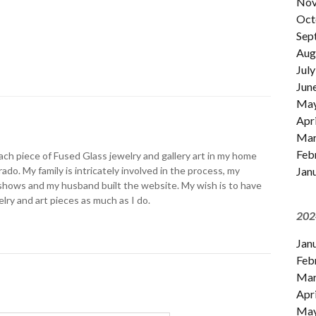
Nov
Oct
Sep
Aug
July
Jun
Ma
Apri
Mar
Feb
ch piece of Fused Glass jewelry and gallery art in my home
Jan
ado. My family is intricately involved in the process, my
shows and my husband built the website. My wish is to have
lry and art pieces as much as I do.
202
Jan
Feb
Mar
Apri
Ma