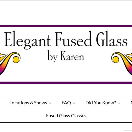
Locations & Shows
FAQ
Did You Know?
Fused Glass Classes