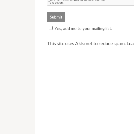
Yes, add me to your mailing list.
This site uses Akismet to reduce spam.
Lea