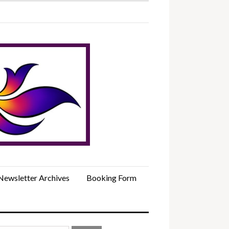
Newsletter Archives
Booking Form