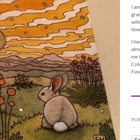
I am
gra
wife
time
I ha
almo
me i
Col
Fuse
POS
PO