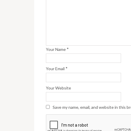
*
Your Name
*
Your Email
Your Website
Save my name, email, and website in this b