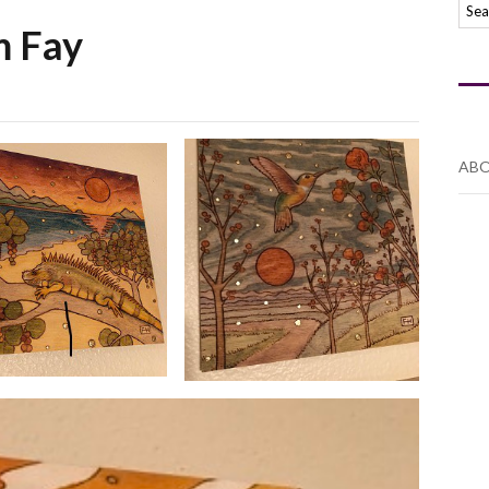
m Fay
ABO