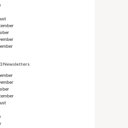
e
ust
tember
ober
ember
ember
3 Newsletters
ember
ember
ober
tember
ust
e
y