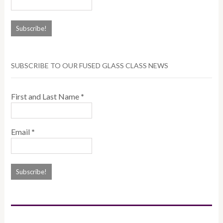
SUBSCRIBE TO OUR FUSED GLASS CLASS NEWS
First and Last Name
*
Email
*