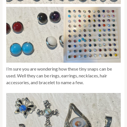
I’m sure you are wondering how these tiny snaps can be
used. Well they can be rings, earrings, necklaces, hair
accessories, and bracelet to name a few.