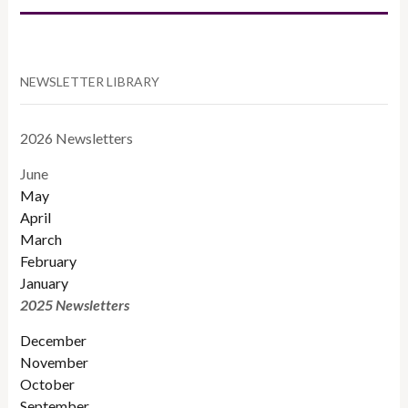
NEWSLETTER LIBRARY
2026 Newsletters
June
May
April
March
February
January
2025 Newsletters
December
November
October
September