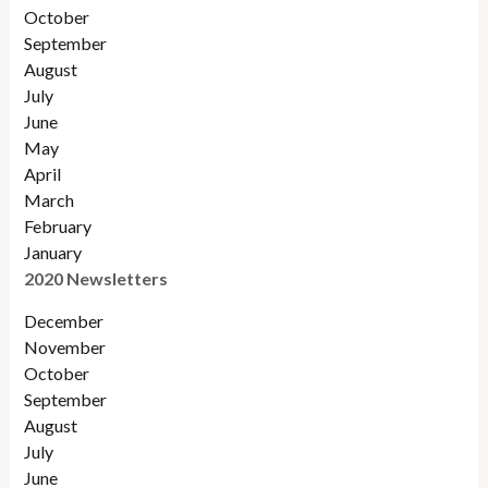
October
September
August
July
June
May
April
March
February
January
2020 Newsletters
December
November
October
September
August
July
June