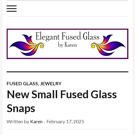
FUSED GLASS
,
JEWELRY
New Small Fused Glass
Snaps
Written by
Karen
February 17, 2025
×