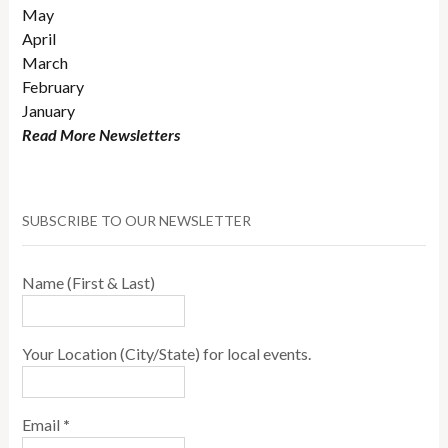
May
April
March
February
January
Read More Newsletters
SUBSCRIBE TO OUR NEWSLETTER
Name (First & Last)
Your Location (City/State) for local events.
Email
*