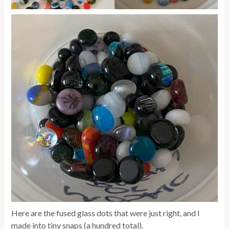
Here are the fused glass dots that were just right, and I
made into tiny snaps (a hundred total).