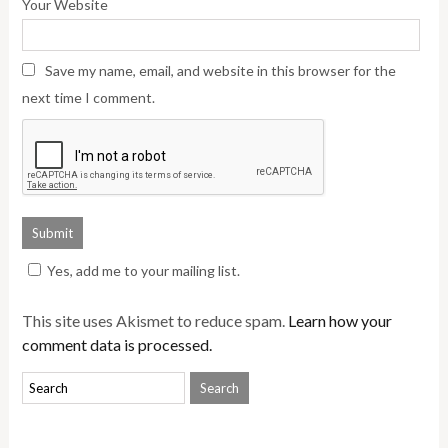
Your Website
Save my name, email, and website in this browser for the
next time I comment.
Yes, add me to your mailing list.
This site uses Akismet to reduce spam.
Learn how your
comment data is processed.