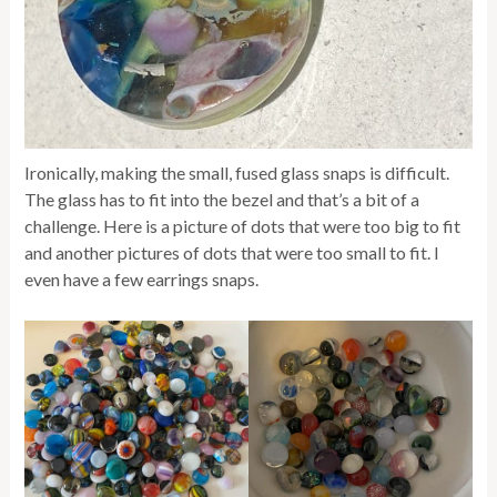
Ironically, making the small, fused glass snaps is difficult.
The glass has to fit into the bezel and that’s a bit of a
challenge. Here is a picture of dots that were too big to fit
and another pictures of dots that were too small to fit. I
even have a few earrings snaps.