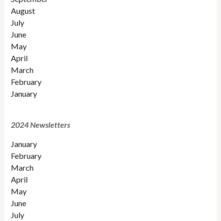
August
July
June
May
April
March
February
January
2024 Newsletters
January
February
March
April
May
June
July