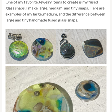
One of my favorite Jewelry items to create is my fused
glass snaps. I make large, medium, and tiny snaps. Here are
examples of my large, medium, and the difference between
large and tiny handmade fused glass snaps.