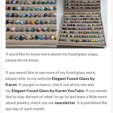
If you’d like to know more about my fused glass snaps,
please let me know.
If you would like to see more of my fused glass work,
please refer to my website
Elegant Fused Glass by
Karen
. If you get a chance, check out all my site and
my
Elegant Fused Glass by Karen YouTube
. If you would
like to stay abreast of what I’m up-to and learn a little more
about jewelry, check out our
newsletter
. It is published the
last day of each month.