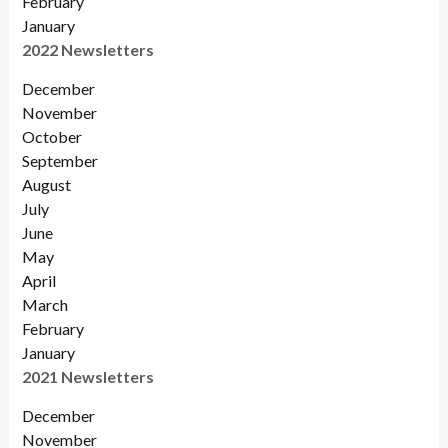
February
January
2022 Newsletters
December
November
Octobe
r
September
August
July
June
May
April
March
February
January
2021 Newsletters
December
November