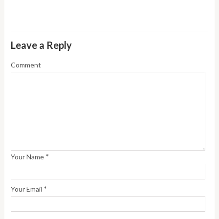
Leave a Reply
Comment
*
Your Name
*
Your Email