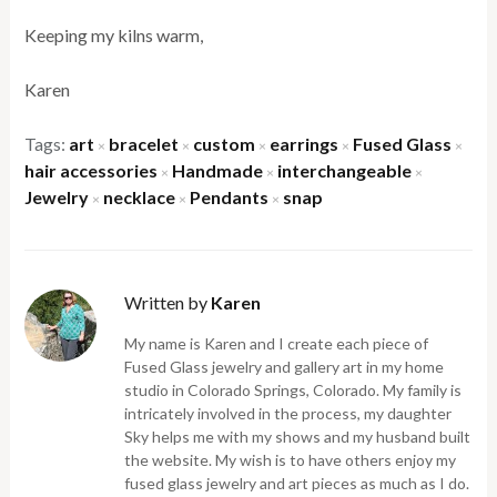
Keeping my kilns warm,
Karen
Tags:
art
bracelet
custom
earrings
Fused Glass
×
×
×
×
×
hair accessories
Handmade
interchangeable
×
×
×
Jewelry
necklace
Pendants
snap
×
×
×
Written by
Karen
My name is Karen and I create each piece of
Fused Glass jewelry and gallery art in my home
studio in Colorado Springs, Colorado. My family is
intricately involved in the process, my daughter
Sky helps me with my shows and my husband built
the website. My wish is to have others enjoy my
fused glass jewelry and art pieces as much as I do.