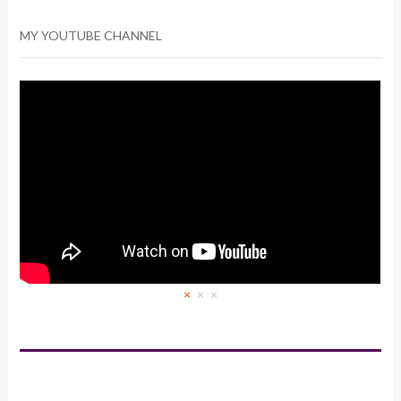
MY YOUTUBE CHANNEL
×
×
×