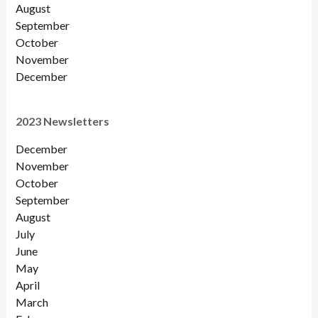
August
September
October
November
December
2023 Newsletters
December
November
October
September
August
July
June
May
April
March