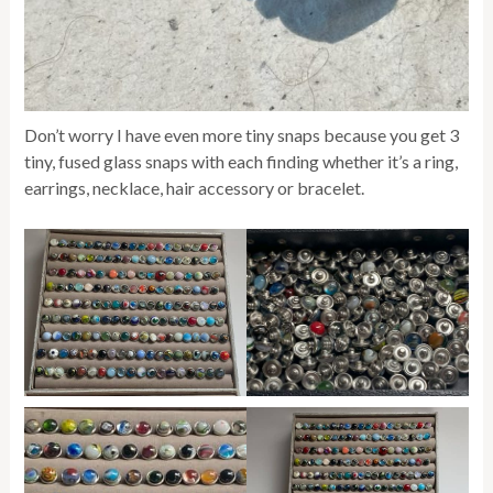
Don’t worry I have even more tiny snaps because you get 3
tiny, fused glass snaps with each finding whether it’s a ring,
earrings, necklace, hair accessory or bracelet.