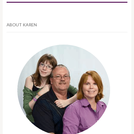
ABOUT KAREN