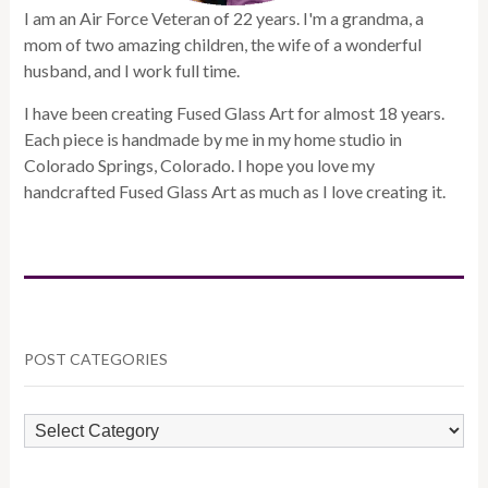
I am an Air Force Veteran of 22 years. I'm a grandma, a
mom of two amazing children, the wife of a wonderful
husband, and I work full time.
I have been creating Fused Glass Art for almost 18 years.
Each piece is handmade by me in my home studio in
Colorado Springs, Colorado. I hope you love my
handcrafted Fused Glass Art as much as I love creating it.
POST CATEGORIES
POST
CATEGORIES