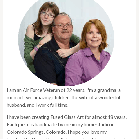
I am an Air Force Veteran of 22 years. I'm a grandma, a
mom of two amazing children, the wife of a wonderful
husband, and I work full time.
I have been creating Fused Glass Art for almost 18 years.
Each piece is handmade by me in my home studio in
Colorado Springs, Colorado. I hope you love my