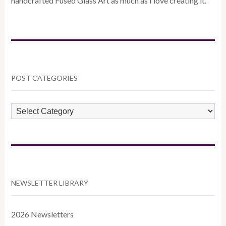
handcrafted Fused Glass Art as much as I love creating it.
POST CATEGORIES
POST
CATEGORIES
NEWSLETTER LIBRARY
2026 Newsletters