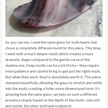
As you can see, I used the same glass for both hearts but
chose a completely different mold for this piece. This time,
I went with a much deeper mold, which creates a more
dramatic shape compared to the gentle curve of the
shallow one. Deep molds can be a bit tricky—they require
more patience and careful firing to get just the right result.
But when they work, they’re absolutely worth it. This piece
slumped beautifully, allowing the glass to stretch and settle
into the mold, creating a fuller, more dimensional form. It’s
amazing how the same glass can take on such a different
presence simply based on the depth of the mold—one soft
and subtle, the other bold and sculptural.