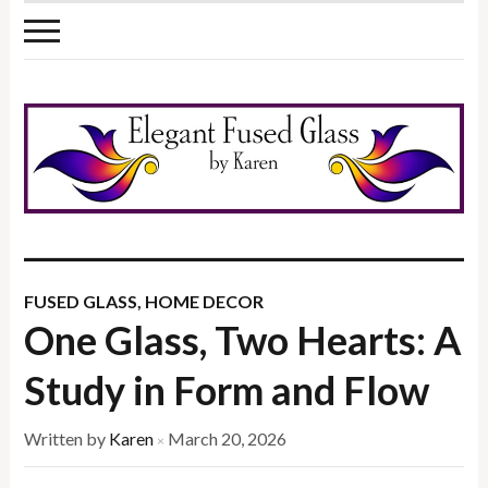
FUSED GLASS
,
HOME DECOR
One Glass, Two Hearts: A
Study in Form and Flow
Written by
Karen
March 20, 2026
×