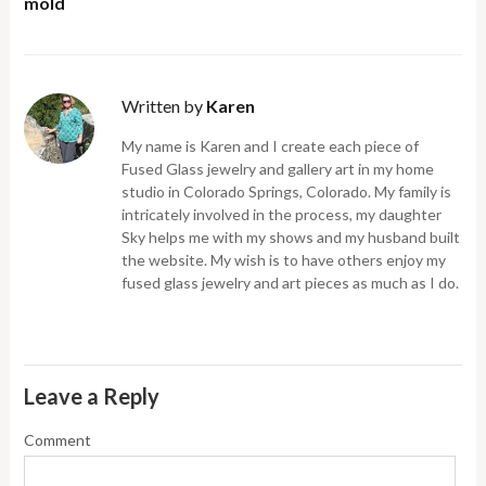
mold
Written by
Karen
My name is Karen and I create each piece of
Fused Glass jewelry and gallery art in my home
studio in Colorado Springs, Colorado. My family is
intricately involved in the process, my daughter
Sky helps me with my shows and my husband built
the website. My wish is to have others enjoy my
fused glass jewelry and art pieces as much as I do.
Leave a Reply
Comment