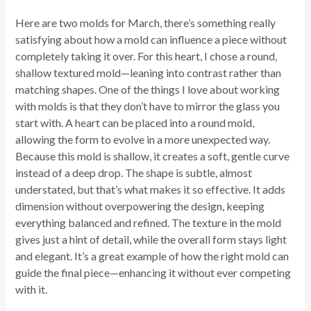
Here are two molds for March, there’s something really
satisfying about how a mold can influence a piece without
completely taking it over. For this heart, I chose a round,
shallow textured mold—leaning into contrast rather than
matching shapes. One of the things I love about working
with molds is that they don’t have to mirror the glass you
start with. A heart can be placed into a round mold,
allowing the form to evolve in a more unexpected way.
Because this mold is shallow, it creates a soft, gentle curve
instead of a deep drop. The shape is subtle, almost
understated, but that’s what makes it so effective. It adds
dimension without overpowering the design, keeping
everything balanced and refined. The texture in the mold
gives just a hint of detail, while the overall form stays light
and elegant. It’s a great example of how the right mold can
guide the final piece—enhancing it without ever competing
with it.