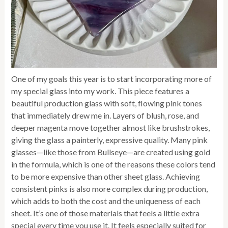
One of my goals this year is to start incorporating more of
my special glass into my work. This piece features a
beautiful production glass with soft, flowing pink tones
that immediately drew me in. Layers of blush, rose, and
deeper magenta move together almost like brushstrokes,
giving the glass a painterly, expressive quality. Many pink
glasses—like those from Bullseye—are created using gold
in the formula, which is one of the reasons these colors tend
to be more expensive than other sheet glass. Achieving
consistent pinks is also more complex during production,
which adds to both the cost and the uniqueness of each
sheet. It’s one of those materials that feels a little extra
special every time you use it. It feels especially suited for