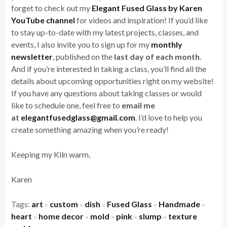
forget to check out my
Elegant Fused Glass by Karen
YouTube channel
for videos and inspiration! If you’d like
to stay up-to-date with my latest projects, classes, and
events, I also invite you to sign up for my
monthly
newsletter
, published on the
last day of each month
.
And if you’re interested in taking a class, you’ll find all the
details about upcoming opportunities right on my website!
If you have any questions about taking classes or would
like to schedule one, feel free to
email me
at
elegantfusedglass@gmail.com
. I’d love to help you
create something amazing when you’re ready!
Keeping my Kiln warm,
Karen
Tags:
art
custom
dish
Fused Glass
Handmade
×
×
×
×
×
heart
home decor
mold
pink
slump
texture
×
×
×
×
×