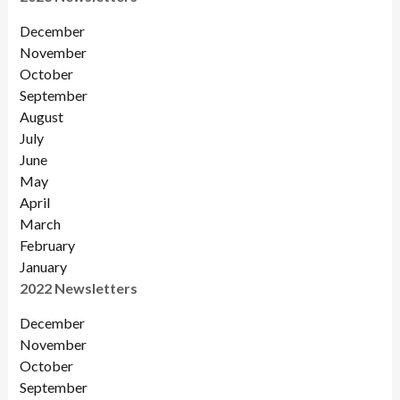
December
November
October
September
August
July
June
May
April
March
February
January
2022 Newsletters
December
November
Octobe
r
September