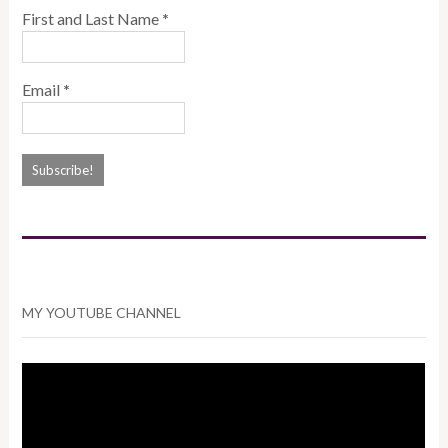
First and Last Name
*
Email
*
MY YOUTUBE CHANNEL