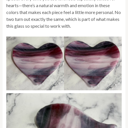
hearts—there’s a natural warmth and emotion in these
colors that makes each piece feel a little more personal. No
two turn out exactly the same, which is part of what makes
this glass so special to work with.