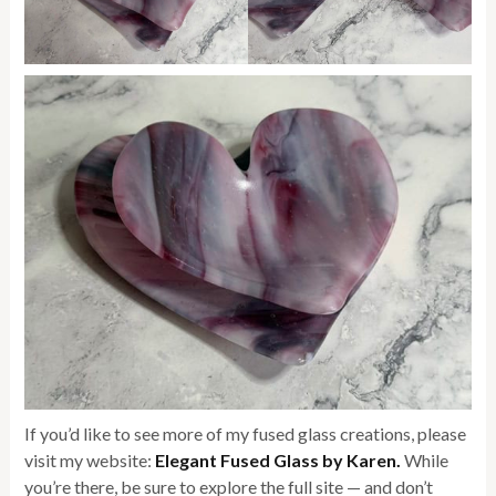
If you’d like to see more of my fused glass creations, please
visit my website:
Elegant Fused Glass by Karen
.
While
you’re there, be sure to explore the full site — and don’t