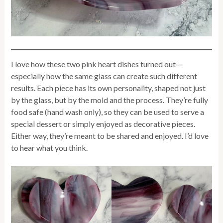
I love how these two pink heart dishes turned out—
especially how the same glass can create such different
results. Each piece has its own personality, shaped not just
by the glass, but by the mold and the process. They’re fully
food safe (hand wash only), so they can be used to serve a
special dessert or simply enjoyed as decorative pieces.
Either way, they’re meant to be shared and enjoyed. I’d love
to hear what you think.