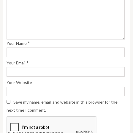
*
Your Name
*
Your Email
Your Website
Save my name, email, and website in this browser for the
next time I comment.