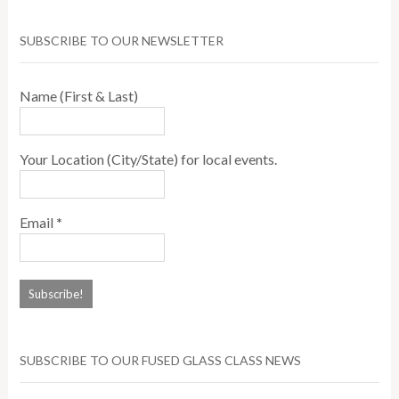
SUBSCRIBE TO OUR NEWSLETTER
Name (First & Last)
Your Location (City/State) for local events.
Email
*
SUBSCRIBE TO OUR FUSED GLASS CLASS NEWS