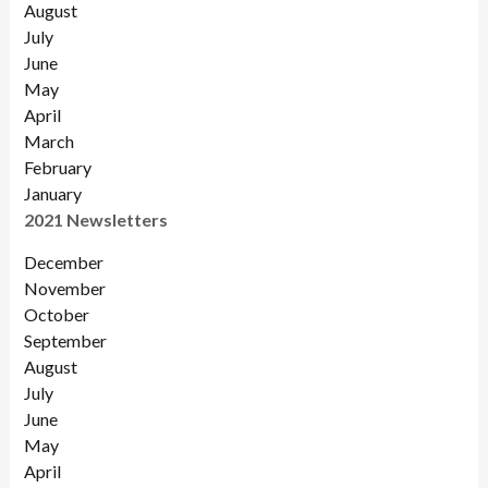
August
July
June
May
April
March
February
January
2021 Newsletters
December
November
October
September
August
July
June
May
April