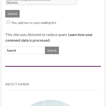
Yes, add me to your mailing list.
This site uses Akismet to reduce spam.
Learn how your
comment data is processed.
ABOUT KAREN