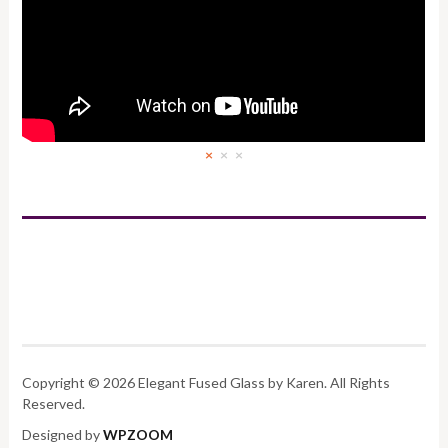
×
×
×
Copyright © 2026 Elegant Fused Glass by Karen. All Rights
Reserved.
Designed by
WPZOOM