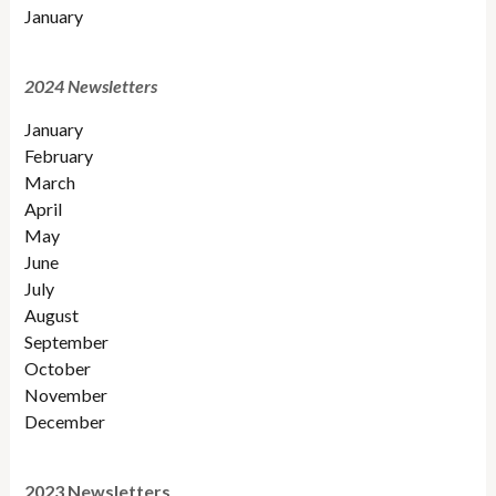
January
2024 Newsletters
January
February
March
April
May
June
July
August
September
October
November
December
2023 Newsletters