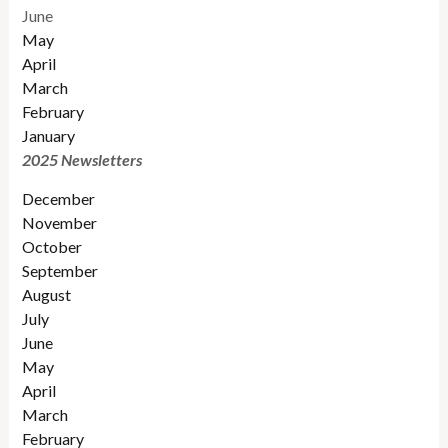
June
May
April
March
February
January
2025 Newsletters
December
November
October
September
August
July
June
May
April
March
February