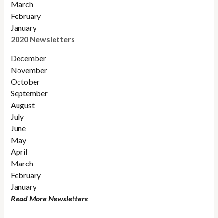
March
February
January
2020 Newsletters
December
November
October
September
August
July
June
May
April
March
February
January
Read More Newsletters