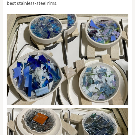
best stainless-steel rims.