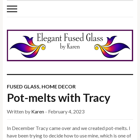
FUSED GLASS
,
HOME DECOR
Pot-melts with Tracy
Written by
Karen
February 4, 2023
×
In December Tracy came over and we created pot-melts. I
have been trying to decide how to use mine, which is one of