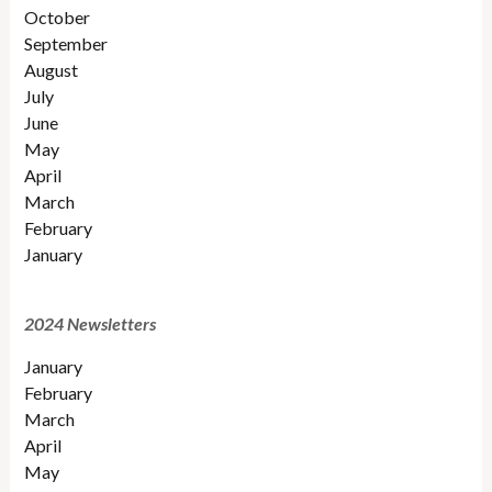
October
September
August
July
June
May
April
March
February
January
2024 Newsletters
January
February
March
April
May