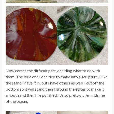
Now comes the difficult part, deciding what to do with
them. The blue one I decided to make into a sculpture, I like
the stand I have it in, but I have others as well. I cut off the
bottom so it will stand then I ground the edges to make it
smooth and then fire polished. It’s so pretty, it reminds me
of the ocean.