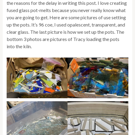
the reasons for the delay in writing this post. I love creating
fused glass pot-melts because you never really know what
you are going to get. Here are some pictures of use setting
up the pots. It’s 96 coe, I used opalescent, transparent, and
clear glass. The last picture is how we set up the pots. The
bottom 3 photos are pictures of Tracy loading the pots
into the kiln.