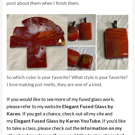
post about them when I finish them.
So which color is your favorite? What style is your favorite?
I love making pot-melts, they are one of a kind.
If you would like to see more of my fused glass work,
please refer to my website
Elegant Fused Glass by
Karen.
If you get a chance, check out all my site and
my
Elegant Fused Glass by Karen YouTube
. If you’d like
to take a class, please check out the
information on my