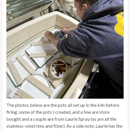
The photos below are the pots all set up in the kiln before
firing. some of the pots I created, and a few are store
bought and a couple are from Laurie Spray (as are all the
stainless-steel rims and fiber). As a side note, Laurie has the