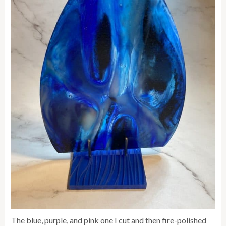
The blue, purple, and pink one I cut and then fire-polished