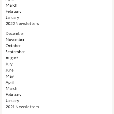
March
February
January
2022 Newsletters
December
November
Octobe
r
September
August
July
June
May
April
March
February
January
2021 Newsletters