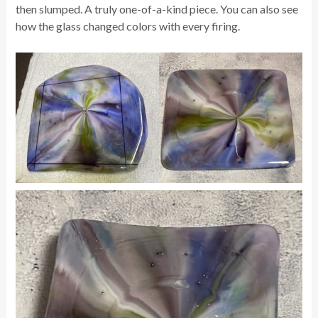
then slumped. A truly one-of-a-kind piece. You can also see
how the glass changed colors with every firing.