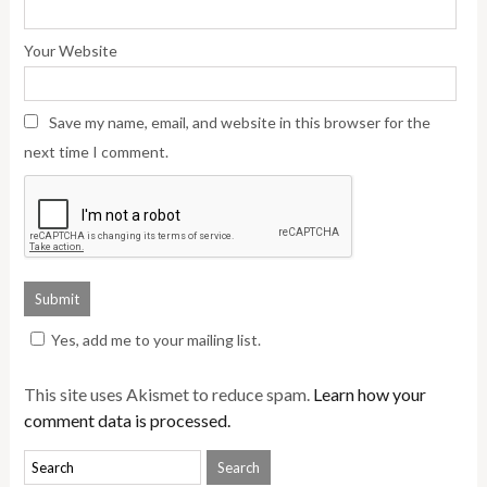
Your Website
Save my name, email, and website in this browser for the
next time I comment.
Yes, add me to your mailing list.
This site uses Akismet to reduce spam.
Learn how your
comment data is processed.