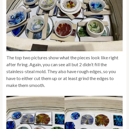
The top two pictures show what the pieces look like right
after firing. Again, you can see all but 2 didn’t fill the
stainless-steal mold. They also have rough edges, so you
have to either cut them up or at least grind the edges to
make them smooth.