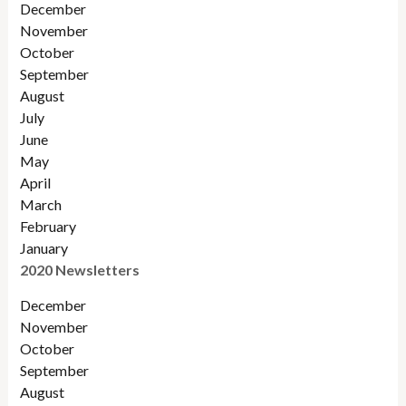
December
November
October
September
August
July
June
May
April
March
February
January
2020 Newsletters
December
November
October
September
August