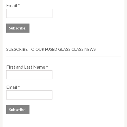
Email
*
SUBSCRIBE TO OUR FUSED GLASS CLASS NEWS
First and Last Name
*
Email
*