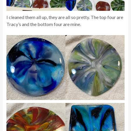
I cleaned them all up, they are all so pretty. The top four are
Tracy’s and the bottom four are mine.