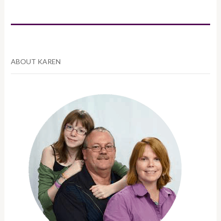
ABOUT KAREN