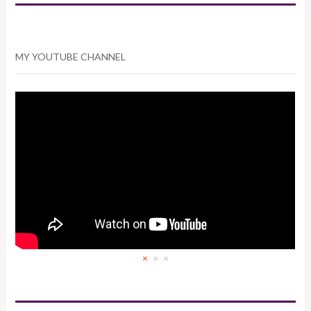
MY YOUTUBE CHANNEL
×
×
×