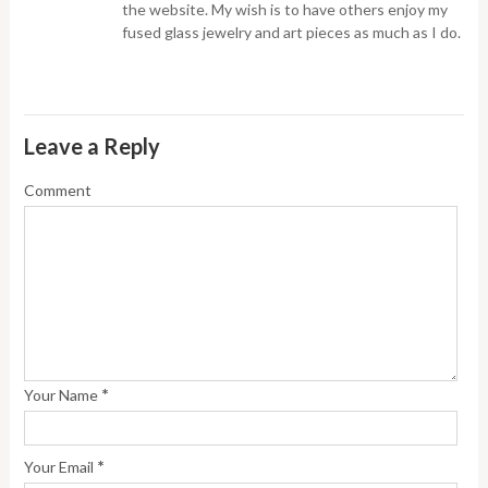
the website. My wish is to have others enjoy my
fused glass jewelry and art pieces as much as I do.
Leave a Reply
Comment
*
Your Name
*
Your Email