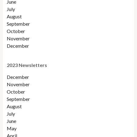
June
July
August
September
October
November
December
2023 Newsletters
December
November
October
September
August
July
June
May
April