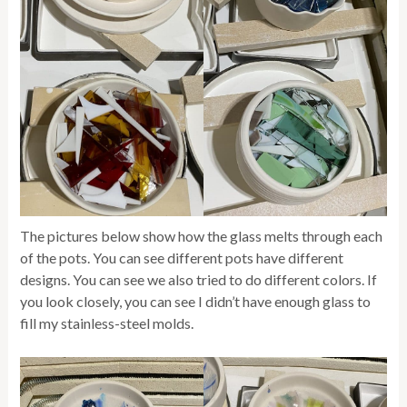
The pictures below show how the glass melts through each
of the pots. You can see different pots have different
designs. You can see we also tried to do different colors. If
you look closely, you can see I didn’t have enough glass to
fill my stainless-steel molds.