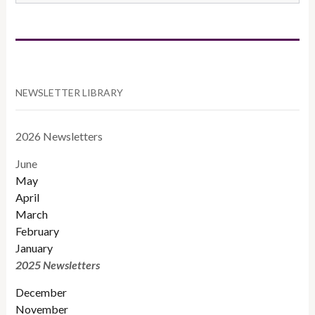
CATEGORIES
NEWSLETTER LIBRARY
2026 Newsletters
June
May
April
March
February
January
2025 Newsletters
December
November