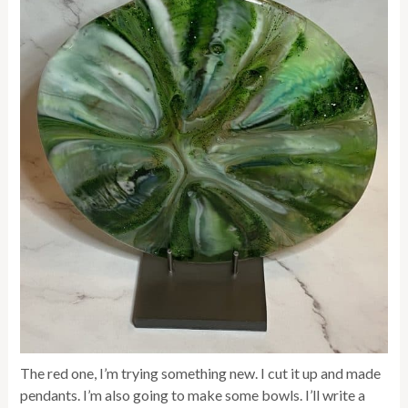
The red one, I’m trying something new. I cut it up and made
pendants. I’m also going to make some bowls. I’ll write a