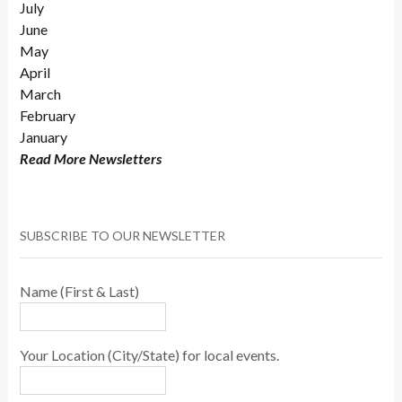
July
June
May
April
March
February
January
Read More Newsletters
SUBSCRIBE TO OUR NEWSLETTER
Name (First & Last)
Your Location (City/State) for local events.