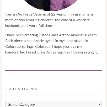
I am an Air Force Veteran of 22 years. I'm a grandma, a
mom of two amazing children, the wife of a wonderful
husband, and I work full time.
I have been creating Fused Glass Art for almost 18 years.
Each piece is handmade by me in my home studio in
Colorado Springs, Colorado. I hope you love my
handcrafted Fused Glass Art as much as I love creating it.
POST CATEGORIES
POST