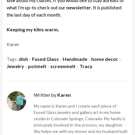
site
about my classes. If you would like to stay abreast of
what I’m up-to check out our
newsletter
. It is published
the last day of each month.
Keeping my kilns warm,
Karen
Tags:
dish
Fused Glass
Handmade
home decor
×
×
×
×
Jewelry
potmelt
screenmelt
Tracy
×
×
×
Written by
Karen
My name is Karen and I create each piece of
Fused Glass jewelry and gallery art in my home
studio in Colorado Springs, Colorado. My family is
intricately involved in the process, my daughter
Sky helps me with my shows and my husband built