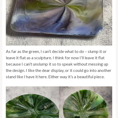
As far as the green, I can’t decide what to do – slump it or
leave it flat as a sculpture. I think for now I’ll leave it flat
because I can’t unslump it so to speak without messing up
the design. I like the dear display, or it could go into another
stand like I have it here. Either way it’s a beautiful piece.