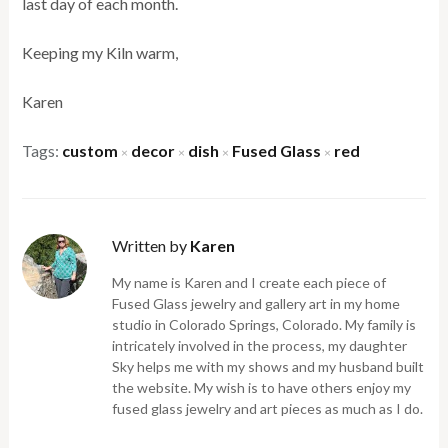
last day of each month.
Keeping my Kiln warm,
Karen
Tags:
custom
decor
dish
Fused Glass
red
×
×
×
×
Written by
Karen
My name is Karen and I create each piece of
Fused Glass jewelry and gallery art in my home
studio in Colorado Springs, Colorado. My family is
intricately involved in the process, my daughter
Sky helps me with my shows and my husband built
the website. My wish is to have others enjoy my
fused glass jewelry and art pieces as much as I do.