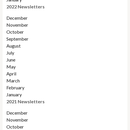
2022 Newsletters
December
November
Octobe
r
September
August
July
June
May
April
March
February
January
2021 Newsletters
December
November
October