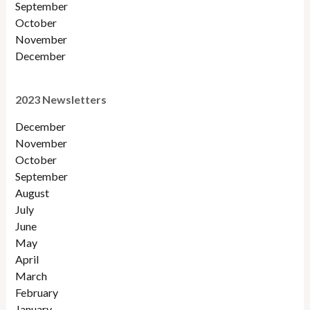
September
October
November
December
2023 Newsletters
December
November
October
September
August
July
June
May
April
March
February
January