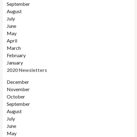
September
August
July
June
May
April
March
February
January
2020 Newsletters
December
November
October
September
August
July
June
May