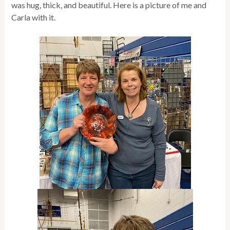
was hug, thick, and beautiful. Here is a picture of me and
Carla with it.