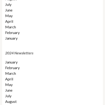
July
June
May
April
March
February
January
2024 Newsletters
January
February
March
April
May
June
July
August