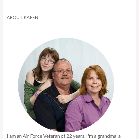
ABOUT KAREN
I am an Air Force Veteran of 22 years. I'm a grandma, a