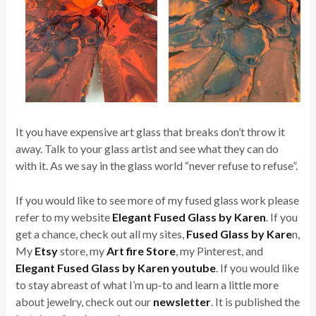
It you have expensive art glass that breaks don’t throw it
away. Talk to your glass artist and see what they can do
with it. As we say in the glass world “never refuse to refuse”.
If you would like to see more of my fused glass work please
refer to my website
Elegant Fused Glass by Karen
. If you
get a chance, check out all my sites,
Fused Glass by Kare
n,
My
Etsy
store, my
Art fire Store
, my Pinterest, and
Elegant Fused Glass by Karen youtube
. If you would like
to stay abreast of what I’m up-to and learn a little more
about jewelry, check out our
newsletter
. It is published the