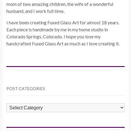
mom of two amazing children, the wife of a wonderful
husband, and I work full time.
I have been creating Fused Glass Art for almost 18 years.
Each piece is handmade by me in my home studio in
Colorado Springs, Colorado. I hope you love my
handcrafted Fused Glass Art as much as I love creating it.
POST CATEGORIES
POST
CATEGORIES