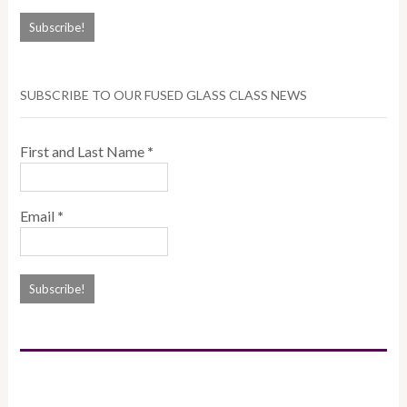
SUBSCRIBE TO OUR FUSED GLASS CLASS NEWS
First and Last Name
*
Email
*