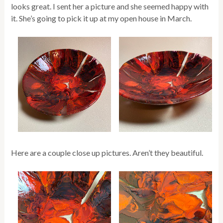
looks great. I sent her a picture and she seemed happy with
it. She’s going to pick it up at my open house in March.
Here are a couple close up pictures. Aren’t they beautiful.