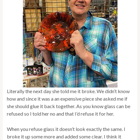
Literally the next day she told me it broke. We didn’t know
how and since it was a an expensive piece she asked me if
she should glue it back together. As you know glass can be
refused so I told her no and that I’d refuse it for her.
When you refuse glass it doesn’t look exactly the same. I
broke it up some more and added some clear. I think it