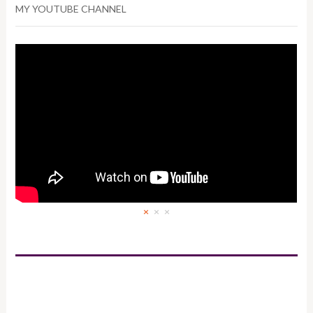
MY YOUTUBE CHANNEL
×
×
×