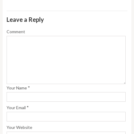
Leave a Reply
Comment
*
Your Name
*
Your Email
Your Website