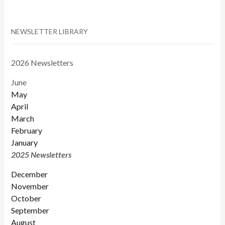
NEWSLETTER LIBRARY
2026 Newsletters
June
May
April
March
February
January
2025 Newsletters
December
November
October
September
August