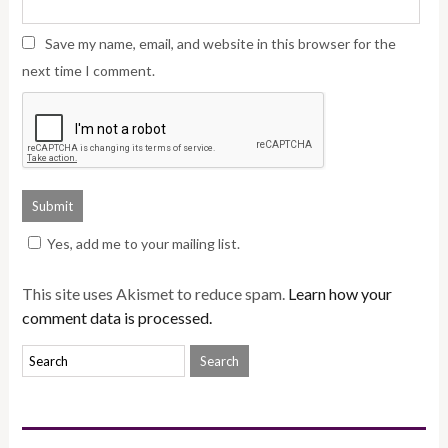
Save my name, email, and website in this browser for the
next time I comment.
Yes, add me to your mailing list.
This site uses Akismet to reduce spam.
Learn how your
comment data is processed.