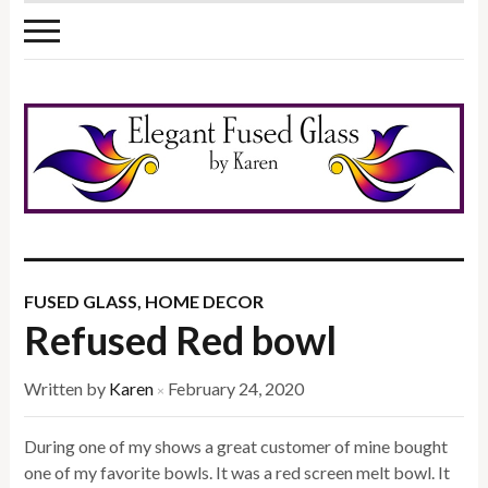
FUSED GLASS
,
HOME DECOR
Refused Red bowl
Written by
Karen
February 24, 2020
×
During one of my shows a great customer of mine bought
one of my favorite bowls. It was a red screen melt bowl. It