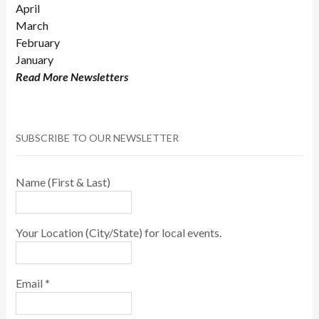
April
March
February
January
Read More Newsletters
SUBSCRIBE TO OUR NEWSLETTER
Name (First & Last)
Your Location (City/State) for local events.
Email
*