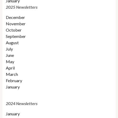
January
2025 Newsletters
December
November
October
September
August
July
June
May
April
March
February
January
2024 Newsletters
January