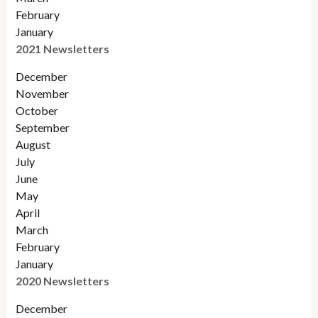
February
January
2021 Newsletters
December
November
October
September
August
July
June
May
April
March
February
January
2020 Newsletters
December