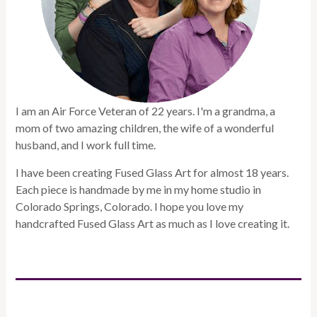
I am an Air Force Veteran of 22 years. I'm a grandma, a
mom of two amazing children, the wife of a wonderful
husband, and I work full time.
I have been creating Fused Glass Art for almost 18 years.
Each piece is handmade by me in my home studio in
Colorado Springs, Colorado. I hope you love my
handcrafted Fused Glass Art as much as I love creating it.