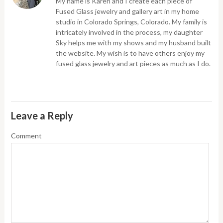
My name is Karen and I create each piece of
Fused Glass jewelry and gallery art in my home
studio in Colorado Springs, Colorado. My family is
intricately involved in the process, my daughter
Sky helps me with my shows and my husband built
the website. My wish is to have others enjoy my
fused glass jewelry and art pieces as much as I do.
Leave a Reply
Comment