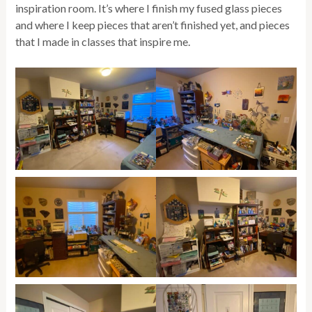
inspiration room. It’s where I finish my fused glass pieces
and where I keep pieces that aren’t finished yet, and pieces
that I made in classes that inspire me.