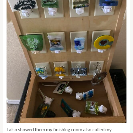
I also showed them my finishing room also called my