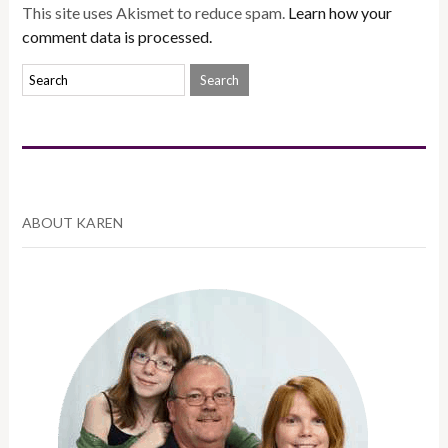
This site uses Akismet to reduce spam.
Learn how your
comment data is processed.
ABOUT KAREN