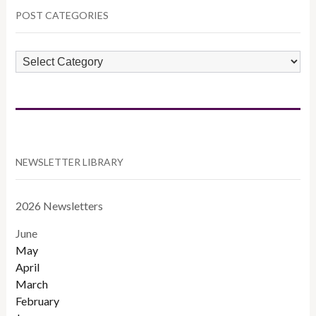
POST CATEGORIES
POST
CATEGORIES
NEWSLETTER LIBRARY
2026 Newsletters
June
May
April
March
February