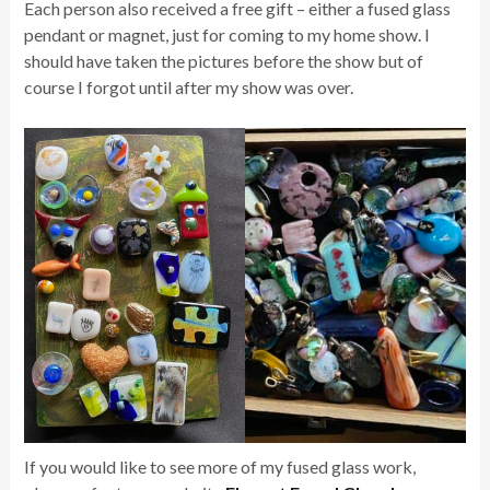
Each person also received a free gift – either a fused glass
pendant or magnet, just for coming to my home show. I
should have taken the pictures before the show but of
course I forgot until after my show was over.
If you would like to see more of my fused glass work,