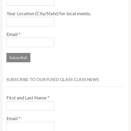
Your Location (City/State) for local events.
Email
*
SUBSCRIBE TO OUR FUSED GLASS CLASS NEWS
First and Last Name
*
Email
*