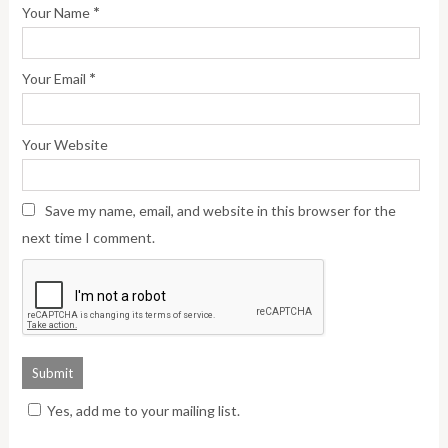
*
Your Name
*
Your Email
Your Website
Save my name, email, and website in this browser for the
next time I comment.
Yes, add me to your mailing list.