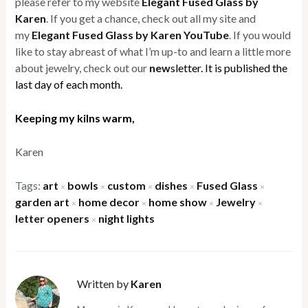
please refer to my website
Elegant Fused Glass by
Karen
. If you get a chance, check out all my site and
my
Elegant Fused Glass by Karen YouTube
. If you would
like to stay abreast of what I’m up-to and learn a little more
about jewelry, check out our
new
sletter. It is published the
last day of each month.
Keeping my kilns warm,
Karen
Tags:
art
bowls
custom
dishes
Fused Glass
×
×
×
×
×
garden art
home decor
home show
Jewelry
×
×
×
×
letter openers
night lights
×
Written by
Karen