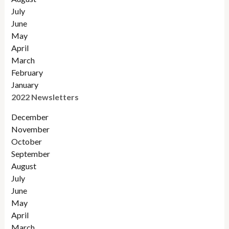
July
June
May
April
March
February
January
2022 Newsletters
December
November
Octobe
r
September
August
July
June
May
April
March