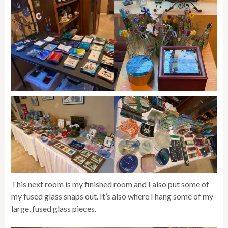
This next room is my finished room and I also put some of
my fused glass snaps out. It’s also where I hang some of my
large, fused glass pieces.