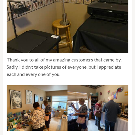
Thank you to all of my amazing customers that came by.
Sadly, I didn’t take pictures of everyone, but I appreciate
each and every one of you.