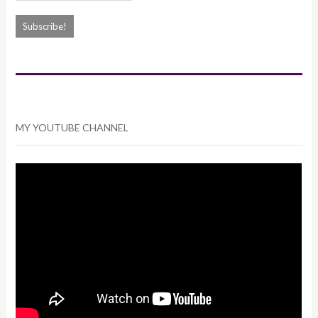
MY YOUTUBE CHANNEL