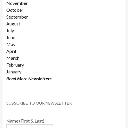
November
October
September
August
July
June
May
April
March
February
January
Read More Newsletters
SUBSCRIBE TO OUR NEWSLETTER
Name (First & Last)