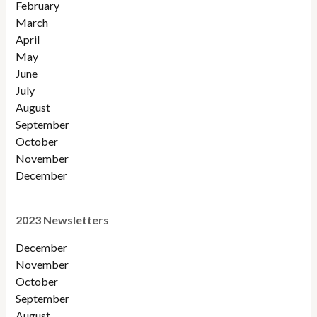
February
March
April
May
June
July
August
September
October
November
December
2023 Newsletters
December
November
October
September
August