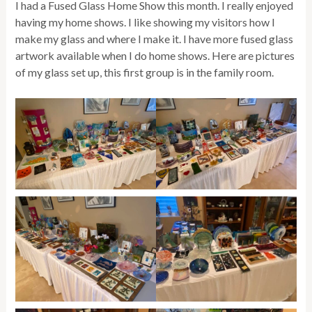
I had a Fused Glass Home Show this month. I really enjoyed
having my home shows. I like showing my visitors how I
make my glass and where I make it. I have more fused glass
artwork available when I do home shows. Here are pictures
of my glass set up, this first group is in the family room.