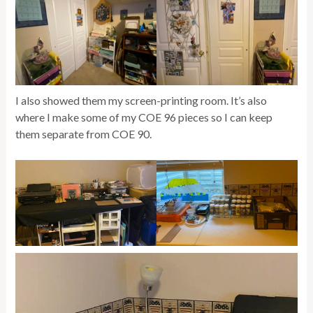
I also showed them my screen-printing room. It’s also
where I make some of my COE 96 pieces so I can keep
them separate from COE 90.