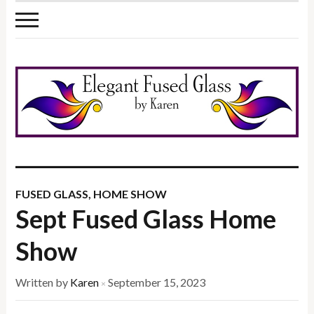
FUSED GLASS
,
HOME SHOW
Sept Fused Glass Home
Show
Written by
Karen
September 15, 2023
×