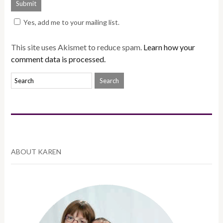
Yes, add me to your mailing list.
This site uses Akismet to reduce spam.
Learn how your
comment data is processed.
ABOUT KAREN