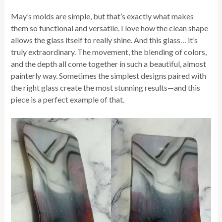
May’s molds are simple, but that’s exactly what makes
them so functional and versatile. I love how the clean shape
allows the glass itself to really shine. And this glass… it’s
truly extraordinary. The movement, the blending of colors,
and the depth all come together in such a beautiful, almost
painterly way. Sometimes the simplest designs paired with
the right glass create the most stunning results—and this
piece is a perfect example of that.