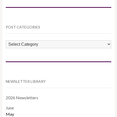
POST CATEGORIES
POST
CATEGORIES
NEWSLETTER LIBRARY
2026 Newsletters
June
May