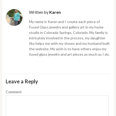
Written by
Karen
My name is Karen and I create each piece of
Fused Glass jewelry and gallery art in my home
studio in Colorado Springs, Colorado. My family is
intricately involved in the process, my daughter
Sky helps me with my shows and my husband built
the website. My wish is to have others enjoy my
fused glass jewelry and art pieces as much as I do.
Leave a Reply
Comment