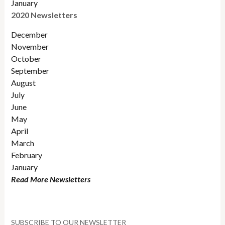
January
2020 Newsletters
December
November
October
September
August
July
June
May
April
March
February
January
Read More Newsletters
SUBSCRIBE TO OUR NEWSLETTER