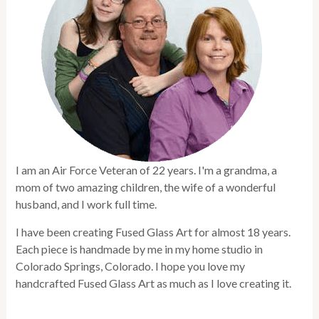
I am an Air Force Veteran of 22 years. I'm a grandma, a
mom of two amazing children, the wife of a wonderful
husband, and I work full time.
I have been creating Fused Glass Art for almost 18 years.
Each piece is handmade by me in my home studio in
Colorado Springs, Colorado. I hope you love my
handcrafted Fused Glass Art as much as I love creating it.