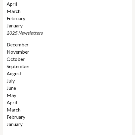
April
March
February
January
2025 Newsletters
December
November
October
September
August
July
June
May
April
March
February
January