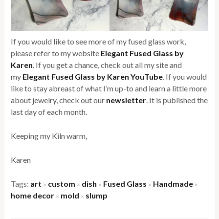
If you would like to see more of my fused glass work,
please refer to my website
Elegant Fused Glass by
Karen
. If you get a chance, check out all my site and
my
Elegant Fused Glass by Karen YouTube
. If you would
like to stay abreast of what I’m up-to and learn a little more
about jewelry, check out our
newsletter
. It is published the
last day of each month.
Keeping my Kiln warm,
Karen
Tags:
art
custom
dish
Fused Glass
Handmade
×
×
×
×
×
home decor
mold
slump
×
×