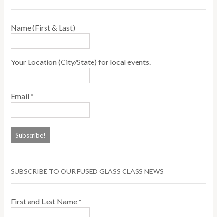
Name (First & Last)
Your Location (City/State) for local events.
Email
*
SUBSCRIBE TO OUR FUSED GLASS CLASS NEWS
First and Last Name
*