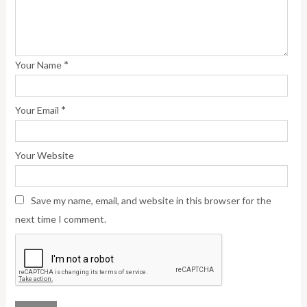
*
Your Name
*
Your Email
Your Website
Save my name, email, and website in this browser for the
next time I comment.