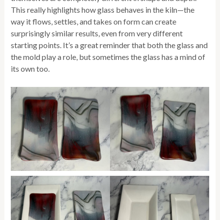
This really highlights how glass behaves in the kiln—the
way it flows, settles, and takes on form can create
surprisingly similar results, even from very different
starting points. It’s a great reminder that both the glass and
the mold play a role, but sometimes the glass has a mind of
its own too.