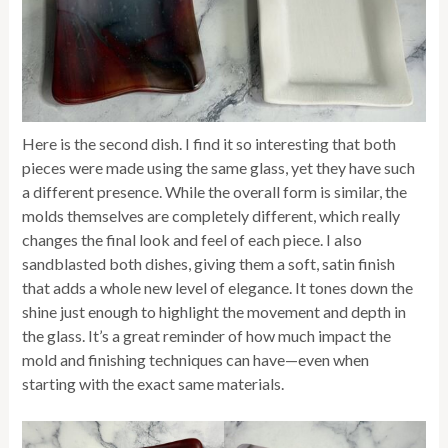
Here is the second dish. I find it so interesting that both
pieces were made using the same glass, yet they have such
a different presence. While the overall form is similar, the
molds themselves are completely different, which really
changes the final look and feel of each piece. I also
sandblasted both dishes, giving them a soft, satin finish
that adds a whole new level of elegance. It tones down the
shine just enough to highlight the movement and depth in
the glass. It’s a great reminder of how much impact the
mold and finishing techniques can have—even when
starting with the exact same materials.