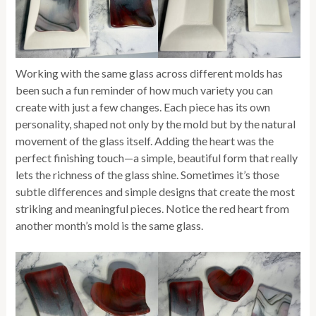
Working with the same glass across different molds has
been such a fun reminder of how much variety you can
create with just a few changes. Each piece has its own
personality, shaped not only by the mold but by the natural
movement of the glass itself. Adding the heart was the
perfect finishing touch—a simple, beautiful form that really
lets the richness of the glass shine. Sometimes it’s those
subtle differences and simple designs that create the most
striking and meaningful pieces. Notice the red heart from
another month’s mold is the same glass.