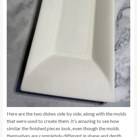
Here are the two dishes side by side, along with the molds
that were used to create them. It’s amazing to see how
similar the finished pieces look, even though the molds
themselves are completely different in shape and depth.