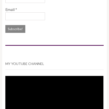
Email
*
MY YOUTUBE CHANNEL