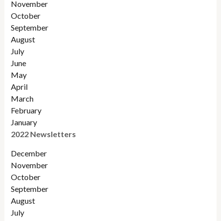
November
October
September
August
July
June
May
April
March
February
January
2022 Newsletters
December
November
Octobe
r
September
August
July