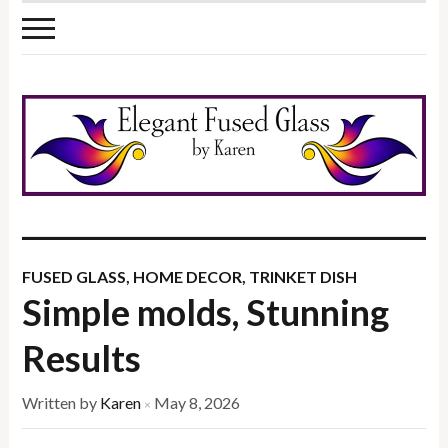
FUSED GLASS
,
HOME DECOR
,
TRINKET DISH
Simple molds, Stunning
Results
Written by
Karen
May 8, 2026
×