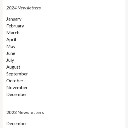
2024 Newsletters
January
February
March
April
May
June
July
August
September
October
November
December
2023 Newsletters
December