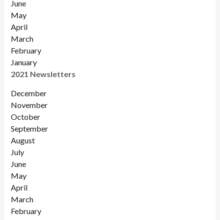
June
May
April
March
February
January
2021 Newsletters
December
November
October
September
August
July
June
May
April
March
February