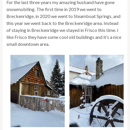
For the last three years my amazing husband have gone
snowmobiling. The first time in 2019 we went to
Breckenridge, in 2020 we went to Steamboat Springs, and
this year we went back to the Breckenridge area. Instead
of staying in Breckenridge we stayed in Frisco this time. I
like Frisco they have some cool old buildings and it’s a nice
small downtown area.