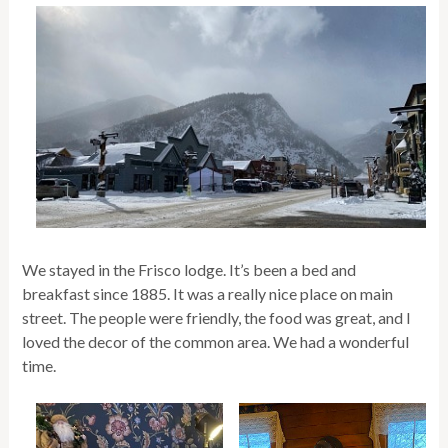
We stayed in the Frisco lodge. It’s been a bed and
breakfast since 1885. It was a really nice place on main
street. The people were friendly, the food was great, and I
loved the decor of the common area. We had a wonderful
time.