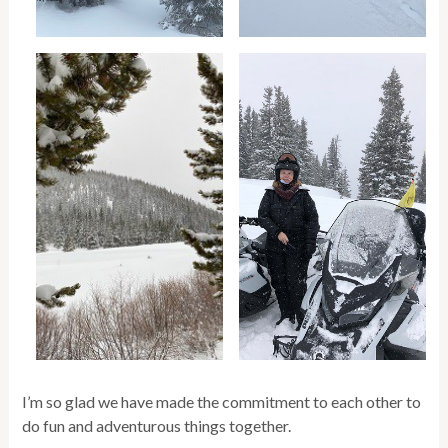
I’m so glad we have made the commitment to each other to
do fun and adventurous things together.