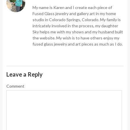
My name is Karen and I create each piece of
Fused Glass jewelry and gallery art in my home
studio in Colorado Springs, Colorado. My family is
intricately involved in the process, my daughter
Sky helps me with my shows and my husband built
the website. My wish is to have others enjoy my
fused glass jewelry and art pieces as much as I do.
Leave a Reply
Comment