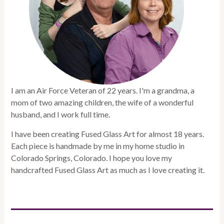
I am an Air Force Veteran of 22 years. I'm a grandma, a
mom of two amazing children, the wife of a wonderful
husband, and I work full time.
I have been creating Fused Glass Art for almost 18 years.
Each piece is handmade by me in my home studio in
Colorado Springs, Colorado. I hope you love my
handcrafted Fused Glass Art as much as I love creating it.