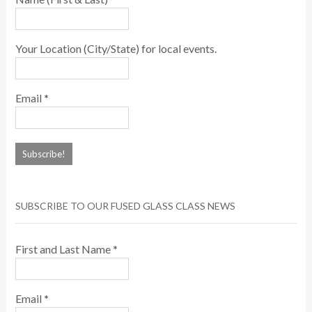
Your Location (City/State) for local events.
Email
*
SUBSCRIBE TO OUR FUSED GLASS CLASS NEWS
First and Last Name
*
Email
*