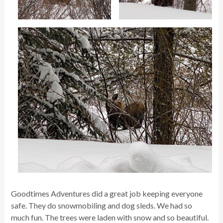
Goodtimes Adventures did a great job keeping everyone
safe. They do snowmobiling and dog sleds. We had so
much fun. The trees were laden with snow and so beautiful.