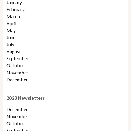
January
February
March
April
May
June
July
August
September
October
November
December
2023 Newsletters
December
November
October
September