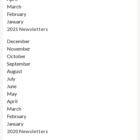
March
February
January
2021 Newsletters
December
November
October
September
August
July
June
May
April
March
February
January
2020 Newsletters