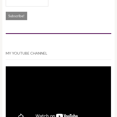
MY YOUTUBE CHANNEL