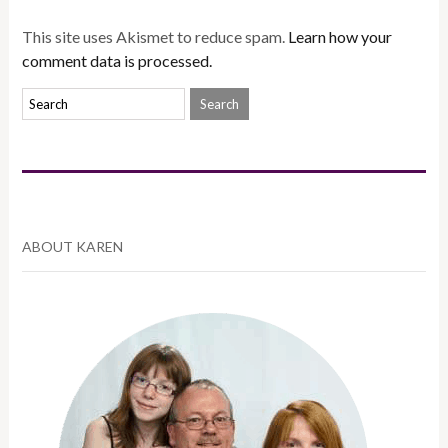
This site uses Akismet to reduce spam.
Learn how your
comment data is processed.
ABOUT KAREN