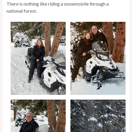
There is nothing like riding a snowmobile through a
national forest.