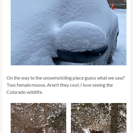
On the way to the snowmobiling place guess what we saw?
Two female moose. Aren’t they cool. I love seeing the
Colorado wildlife.