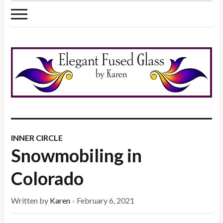
INNER CIRCLE
Snowmobiling in
Colorado
Written by
Karen
February 6, 2021
×