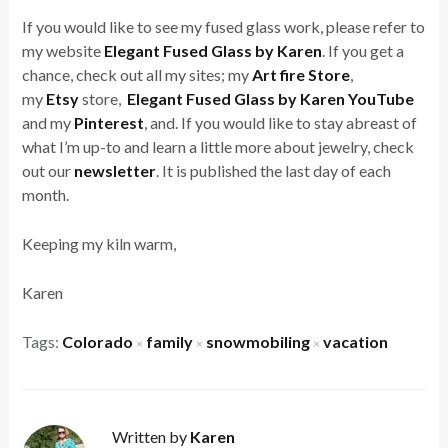
If you would like to see my fused glass work, please refer to
my website
Elegant Fused Glass by Karen
. If you get a
chance, check out all my sites; my
Art fire Store
,
my
Etsy
store,
Elegant Fused Glass by Karen YouTube
and my
Pinterest
, and. If you would like to stay abreast of
what I’m up-to and learn a little more about jewelry, check
out our
newsletter
. It is published the last day of each
month.
Keeping my kiln warm,
Karen
Tags:
Colorado
family
snowmobiling
vacation
×
×
×
Written by
Karen