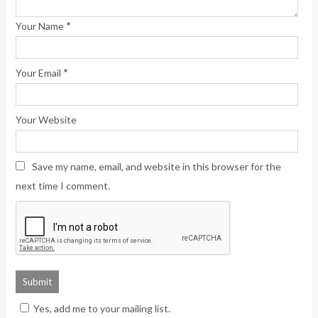
*
Your Name
*
Your Email
Your Website
Save my name, email, and website in this browser for the
next time I comment.
Yes, add me to your mailing list.