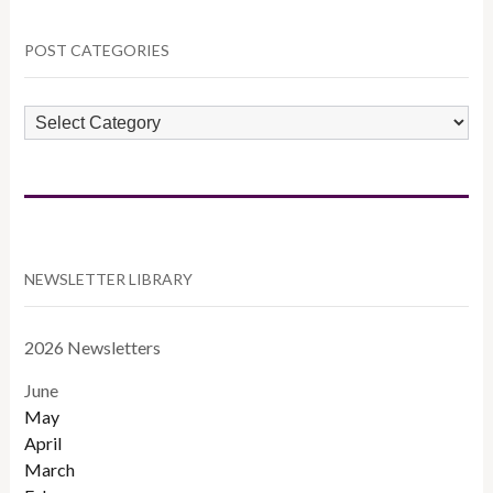
POST CATEGORIES
POST
CATEGORIES
NEWSLETTER LIBRARY
2026 Newsletters
June
May
April
March