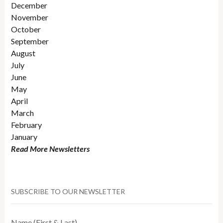
December
November
October
September
August
July
June
May
April
March
February
January
Read More Newsletters
SUBSCRIBE TO OUR NEWSLETTER
Name (First & Last)