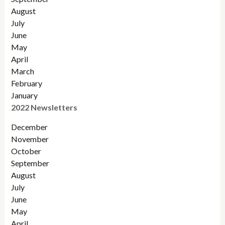
August
July
June
May
April
March
February
January
2022 Newsletters
December
November
Octobe
r
September
August
July
June
May
April