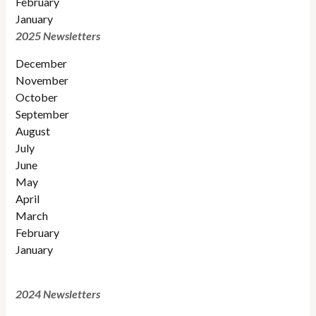
February
January
2025 Newsletters
December
November
October
September
August
July
June
May
April
March
February
January
2024 Newsletters