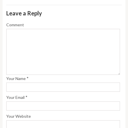
Leave a Reply
Comment
*
Your Name
*
Your Email
Your Website