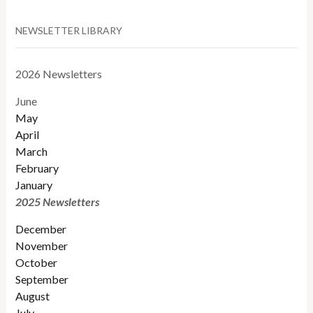
NEWSLETTER LIBRARY
2026 Newsletters
June
May
April
March
February
January
2025 Newsletters
December
November
October
September
August
July