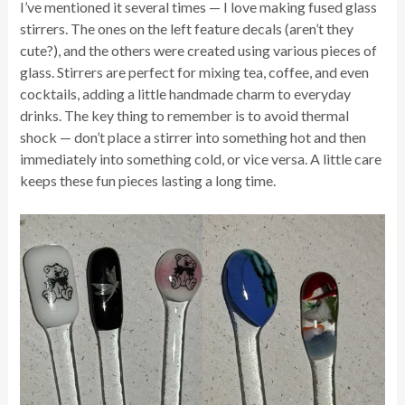
I’ve mentioned it several times — I love making fused glass
stirrers. The ones on the left feature decals (aren’t they
cute?), and the others were created using various pieces of
glass. Stirrers are perfect for mixing tea, coffee, and even
cocktails, adding a little handmade charm to everyday
drinks. The key thing to remember is to avoid thermal
shock — don’t place a stirrer into something hot and then
immediately into something cold, or vice versa. A little care
keeps these fun pieces lasting a long time.