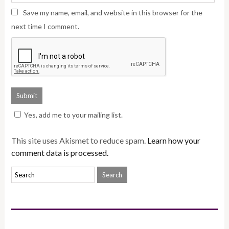
Save my name, email, and website in this browser for the
next time I comment.
Yes, add me to your mailing list.
This site uses Akismet to reduce spam.
Learn how your
comment data is processed.