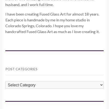
husband, and I work full time.
I have been creating Fused Glass Art for almost 18 years.
Each piece is handmade by me in my home studio in
Colorado Springs, Colorado. I hope you love my
handcrafted Fused Glass Art as much as I love creating it.
POST CATEGORIES
POST
CATEGORIES