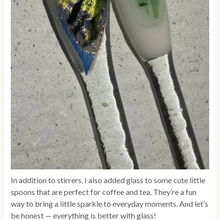
In addition to stirrers, I also added glass to some cute little
spoons that are perfect for coffee and tea. They’re a fun
way to bring a little sparkle to everyday moments. And let’s
be honest — everything is better with glass!