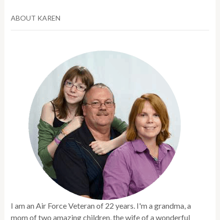
ABOUT KAREN
I am an Air Force Veteran of 22 years. I'm a grandma, a
mom of two amazing children, the wife of a wonderful