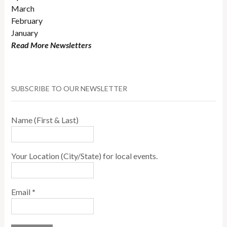
March
February
January
Read More Newsletters
SUBSCRIBE TO OUR NEWSLETTER
Name (First & Last)
Your Location (City/State) for local events.
Email
*