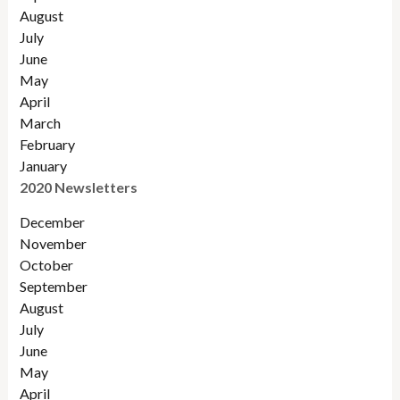
August
July
June
May
April
March
February
January
2020 Newsletters
December
November
October
September
August
July
June
May
April