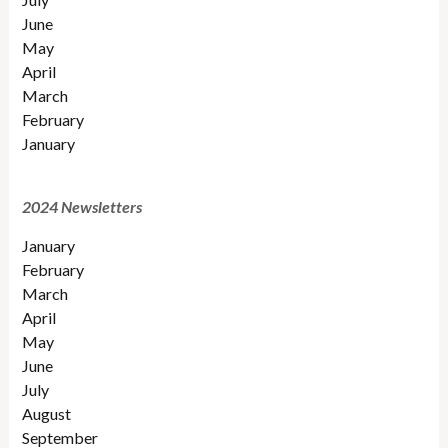
June
May
April
March
February
January
2024 Newsletters
January
February
March
April
May
June
July
August
September