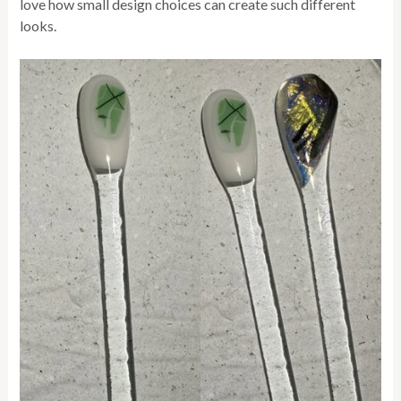
love how small design choices can create such different
looks.