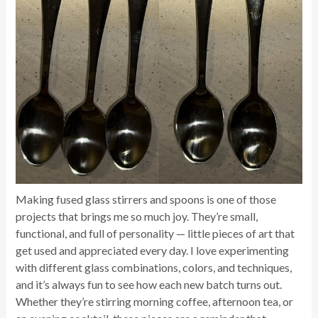
Making fused glass stirrers and spoons is one of those
projects that brings me so much joy. They’re small,
functional, and full of personality — little pieces of art that
get used and appreciated every day. I love experimenting
with different glass combinations, colors, and techniques,
and it’s always fun to see how each new batch turns out.
Whether they’re stirring morning coffee, afternoon tea, or