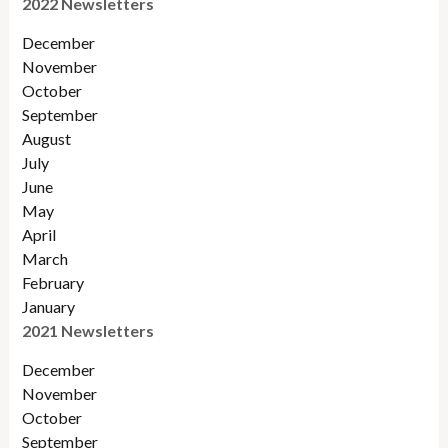
2022 Newsletters
December
November
Octobe
r
September
August
July
June
May
April
March
February
January
2021 Newsletters
December
November
October
September