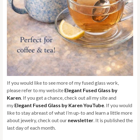
If you would like to see more of my fused glass work,
please refer to my website
Elegant Fused Glass by
Karen
. If you get a chance, check out all my site and
my
Elegant Fused Glass by Karen YouTube
. If you would
like to stay abreast of what I’m up-to and learn a little more
about jewelry, check out our
newsletter
. It is published the
last day of each month.