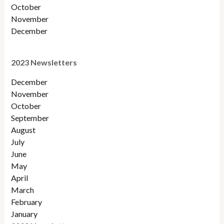
October
November
December
2023 Newsletters
December
November
October
September
August
July
June
May
April
March
February
January