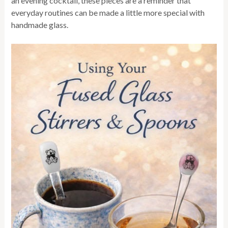
an evening cocktail, these pieces are a reminder that
everyday routines can be made a little more special with
handmade glass.