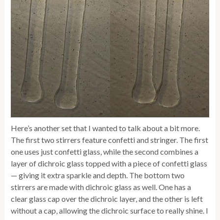
Here’s another set that I wanted to talk about a bit more.
The first two stirrers feature confetti and stringer. The first
one uses just confetti glass, while the second combines a
layer of dichroic glass topped with a piece of confetti glass
— giving it extra sparkle and depth. The bottom two
stirrers are made with dichroic glass as well. One has a
clear glass cap over the dichroic layer, and the other is left
without a cap, allowing the dichroic surface to really shine. I