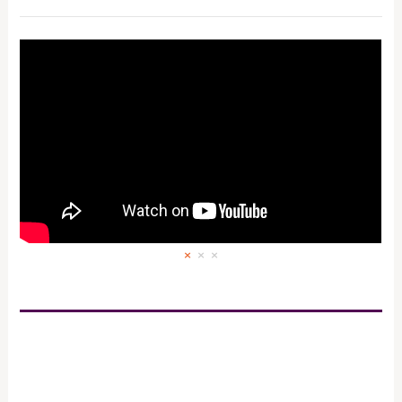
×
×
×