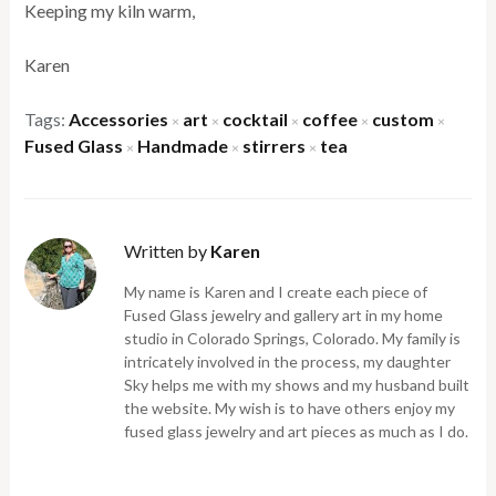
Keeping my kiln warm,
Karen
Tags:
Accessories
art
cocktail
coffee
custom
×
×
×
×
×
Fused Glass
Handmade
stirrers
tea
×
×
×
Written by
Karen
My name is Karen and I create each piece of
Fused Glass jewelry and gallery art in my home
studio in Colorado Springs, Colorado. My family is
intricately involved in the process, my daughter
Sky helps me with my shows and my husband built
the website. My wish is to have others enjoy my
fused glass jewelry and art pieces as much as I do.