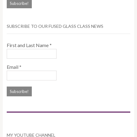
SUBSCRIBE TO OUR FUSED GLASS CLASS NEWS
First and Last Name
*
Email
*
MY YOUTUBE CHANNEL