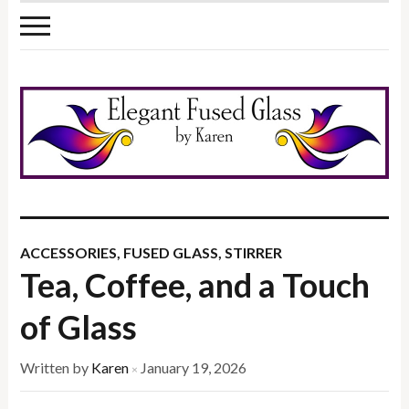
ACCESSORIES
,
FUSED GLASS
,
STIRRER
Tea, Coffee, and a Touch
of Glass
Written by
Karen
January 19, 2026
×