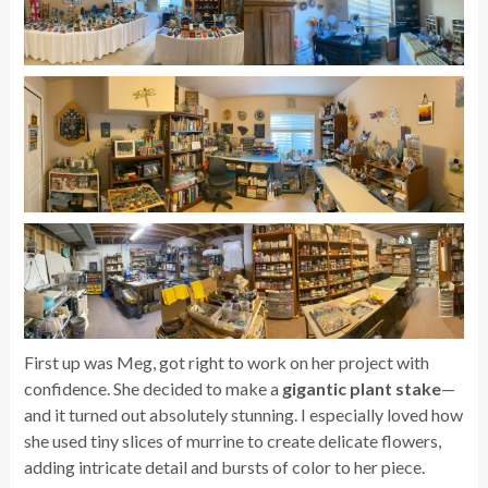
First up was Meg, got right to work on her project with
confidence. She decided to make a
gigantic plant stake
—
and it turned out absolutely stunning. I especially loved how
she used tiny slices of murrine to create delicate flowers,
adding intricate detail and bursts of color to her piece.