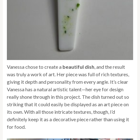
Vanessa chose to create a
beautiful dish
, and the result
was truly a work of art. Her piece was full of rich textures,
giving it depth and personality from every angle. It’s clear
Vanessa has a natural artistic talent—her eye for design
really shone through in this project. The dish turned out so
striking that it could easily be displayed as an art piece on
its own. With all those intricate textures, though, I’d
definitely keep it as a decorative piece rather than using it
for food.