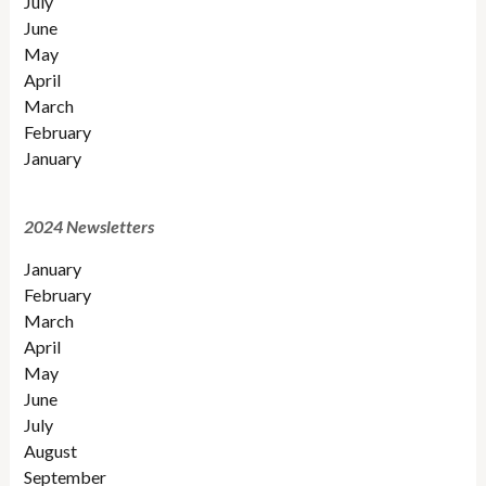
July
June
May
April
March
February
January
2024 Newsletters
January
February
March
April
May
June
July
August
September