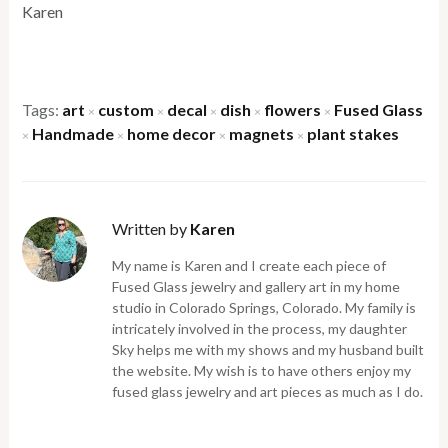
Karen
Tags:
art
custom
decal
dish
flowers
Fused Glass
×
×
×
×
×
Handmade
home decor
magnets
plant stakes
×
×
×
×
Written by
Karen
My name is Karen and I create each piece of
Fused Glass jewelry and gallery art in my home
studio in Colorado Springs, Colorado. My family is
intricately involved in the process, my daughter
Sky helps me with my shows and my husband built
the website. My wish is to have others enjoy my
fused glass jewelry and art pieces as much as I do.