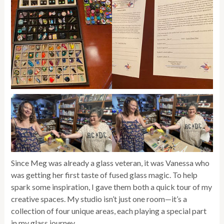
Since Meg was already a glass veteran, it was Vanessa who
was getting her first taste of fused glass magic. To help
spark some inspiration, I gave them both a quick tour of my
creative spaces. My studio isn’t just one room—it’s a
collection of four unique areas, each playing a special part
in my glass journey.