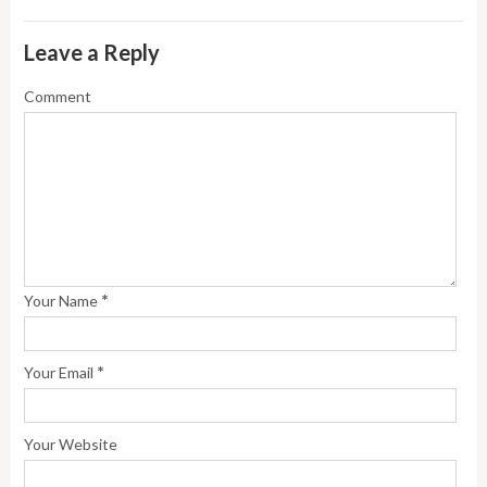
Leave a Reply
Comment
*
Your Name
*
Your Email
Your Website