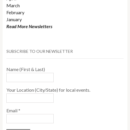
March
February
January
Read More Newsletters
SUBSCRIBE TO OUR NEWSLETTER
Name (First & Last)
Your Location (City/State) for local events.
Email
*