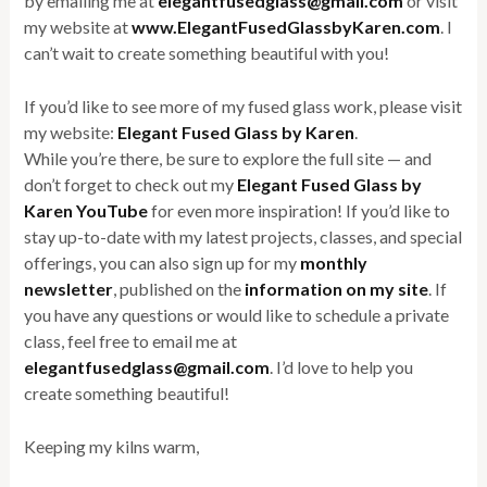
by emailing me at
elegantfusedglass@gmail.com
or visit
my website at
www.ElegantFusedGlassbyKaren.com
. I
can’t wait to create something beautiful with you!
If you’d like to see more of my fused glass work, please visit
my website:
Elegant Fused Glass by Karen
.
While you’re there, be sure to explore the full site — and
don’t forget to check out my
Elegant Fused Glass by
Karen YouTube
for even more inspiration! If you’d like to
stay up-to-date with my latest projects, classes, and special
offerings, you can also sign up for my
monthly
newsletter
, published on the
information on my site
. If
you have any questions or would like to schedule a private
class, feel free to email me at
elegantfusedglass@gmail.com
. I’d love to help you
create something beautiful!
Keeping my kilns warm,