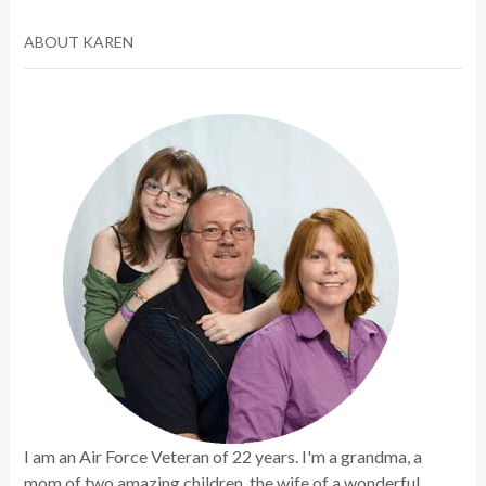
ABOUT KAREN
I am an Air Force Veteran of 22 years. I'm a grandma, a
mom of two amazing children, the wife of a wonderful