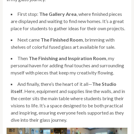
First stop:
The Gallery Area
, where finished pieces
are displayed and waiting to find new homes. It’s a great
place for students to gather ideas for their own projects.
Next came
The Finished Room
, brimming with
shelves of colorful fused glass art available for sale.
Then
The Finishing and Inspiration Room
, my
personal haven for adding final touches and surrounding
myself with pieces that keep my creativity flowing.
And finally, there’s the heart of it all—
The Studio
itself
. Here, equipment and supplies line the walls, and in
the center sits the main table where students bring their
visions to life. It’s a space designed to be both practical
and inspiring, ensuring everyone feels supported as they
dive into their glass journey.