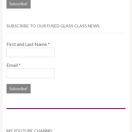
SUBSCRIBE TO OUR FUSED GLASS CLASS NEWS
First and Last Name
*
Email
*
MY YOUTUBE CHANNEL