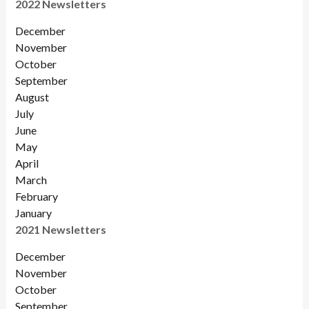
2022 Newsletters
December
November
Octobe
r
September
August
July
June
May
April
March
February
January
2021 Newsletters
December
November
October
September