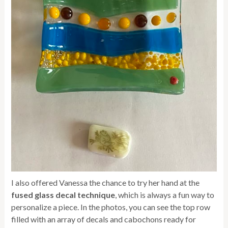
I also offered Vanessa the chance to try her hand at the
fused glass decal technique
, which is always a fun way to
personalize a piece. In the photos, you can see the top row
filled with an array of decals and cabochons ready for