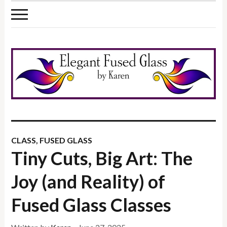
CLASS
,
FUSED GLASS
Tiny Cuts, Big Art: The
Joy (and Reality) of
Fused Glass Classes