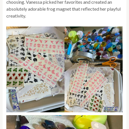
choosing. Vanessa picked her favorites and created an
absolutely adorable frog magnet that reflected her playful
creativity.