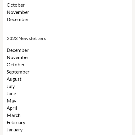
October
November
December
2023 Newsletters
December
November
October
September
August
July
June
May
April
March
February
January