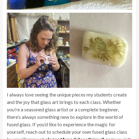
I always love seeing the unique pieces my students create
and the joy that glass art brings to each class. Whether
you’re a seasoned glass artist or a complete beginner,
there’s always something new to explore in the world of
fused glass. If you’d like to experience the magic for
yourself, reach out to schedule your own fused glass class