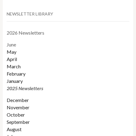
NEWSLETTER LIBRARY
2026 Newsletters
June
May
April
March
February
January
2025 Newsletters
December
November
October
September
August