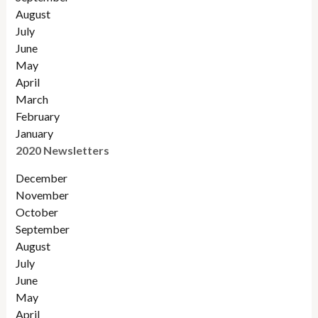
August
July
June
May
April
March
February
January
2020 Newsletters
December
November
October
September
August
July
June
May
April