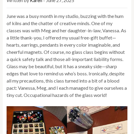
Written by
Karen
June 27, 2025
×
June was a busy month in my studio, buzzing with the hum
of kilns and the chatter of creative minds. One of my
classes was with Meg and her daughter-in-law, Vanessa. As
a little thank-you, I offered my usual free-gift buffet—
hearts, earrings, pendants in every color imaginable, and
cheerful magnets. Of course, no glass class begins without
a quick safety talk and those all-important liability forms.
Glass may be beautiful, but it has a sneaky side—sharp
edges that love to remind us who’s boss. Ironically, despite
all my precautions, this class turned into a bit of a blood
pact: Vanessa, Meg, and I each managed to give ourselves a
tiny cut. Occupational hazards of the glass world!