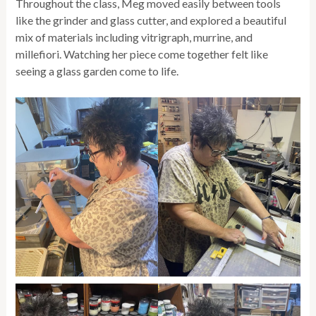
Throughout the class, Meg moved easily between tools
like the grinder and glass cutter, and explored a beautiful
mix of materials including vitrigraph, murrine, and
millefiori. Watching her piece come together felt like
seeing a glass garden come to life.