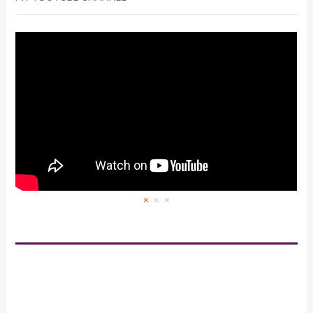
×
×
×