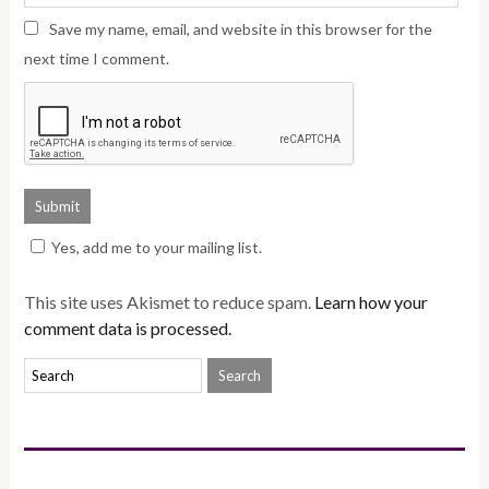
Save my name, email, and website in this browser for the
next time I comment.
Yes, add me to your mailing list.
This site uses Akismet to reduce spam.
Learn how your
comment data is processed.