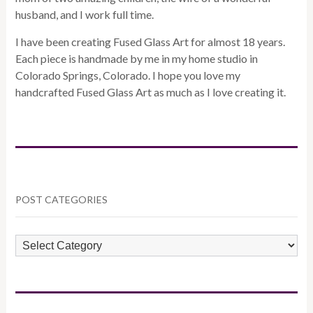
husband, and I work full time.
I have been creating Fused Glass Art for almost 18 years.
Each piece is handmade by me in my home studio in
Colorado Springs, Colorado. I hope you love my
handcrafted Fused Glass Art as much as I love creating it.
POST CATEGORIES
POST
CATEGORIES