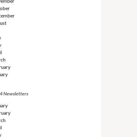
ember
ober
tember
ust
e
y
l
ch
ruary
uary
4 Newsletters
uary
ruary
ch
l
y