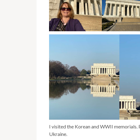
I visited the Korean and WWII memorials. P
Ukraine.