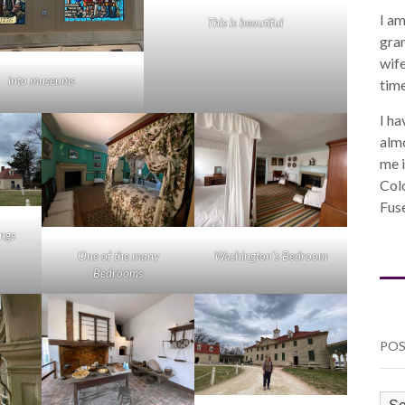
I am
This is beautiful
gra
wife
into museums
time
I ha
almo
me i
Col
Fuse
ings
One of the many
Washington’s Bedroom
Bedrooms
POS
PO