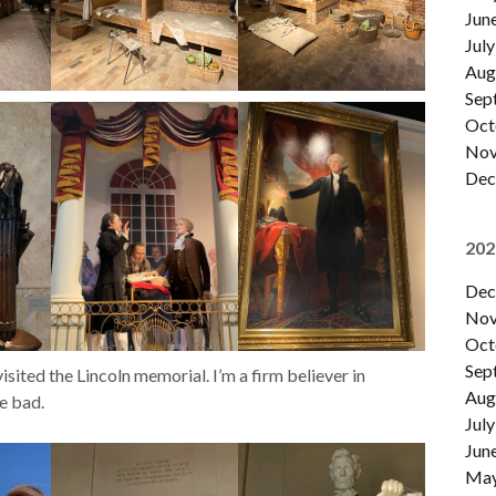
Jun
July
Aug
Sep
Oct
Nov
Dec
202
Dec
Nov
Oct
Sep
sited the Lincoln memorial. I’m a firm believer in
Aug
e bad.
July
Jun
Ma