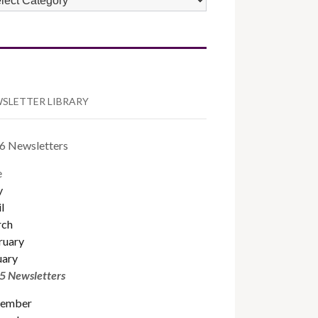
TEGORIES
SLETTER LIBRARY
6 Newsletters
e
y
l
ch
ruary
uary
5 Newsletters
ember