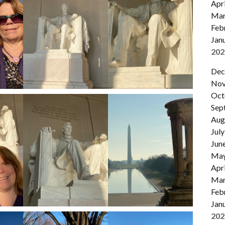
Apri
Mar
Feb
Jan
202
Dec
Nov
Oct
Sep
Aug
July
Jun
Ma
Apri
Mar
Feb
Jan
202