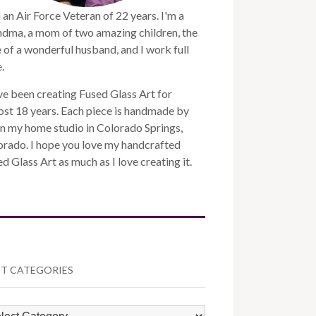
 an Air Force Veteran of 22 years. I'm a
ndma, a mom of two amazing children, the
 of a wonderful husband, and I work full
.
ve been creating Fused Glass Art for
st 18 years. Each piece is handmade by
n my home studio in Colorado Springs,
orado. I hope you love my handcrafted
d Glass Art as much as I love creating it.
T CATEGORIES
ST