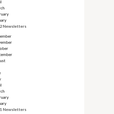
l
ch
ruary
uary
2 Newsletters
ember
ember
obe
r
tember
ust
e
y
l
ch
ruary
uary
1 Newsletters