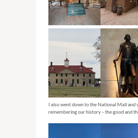
I also went down to the National Mall and vi
remembering our history – the good and th