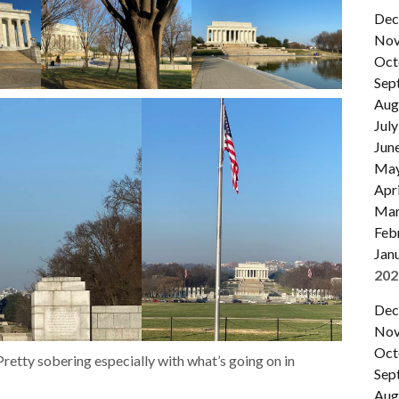
Dec
Nov
Oct
Sep
Aug
July
Jun
Ma
Apri
Mar
Feb
Jan
202
Dec
Nov
Oct
retty sobering especially with what’s going on in
Sep
Aug