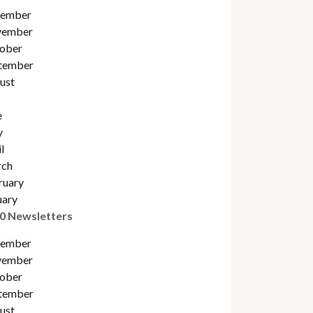
ember
ember
ober
tember
ust
e
y
l
ch
ruary
uary
0 Newsletters
ember
ember
ober
tember
ust