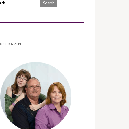
UT KAREN