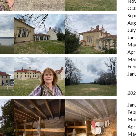
Nov
Oct
Sep
Aug
July
Jun
Ma
Apri
Mar
Feb
Jan
202
Jan
Feb
Mar
Apri
Ma