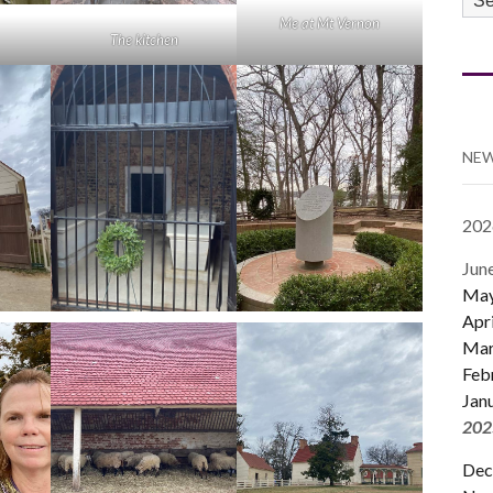
CA
Me at Mt Vernon
The kitchen
NEW
202
Jun
Ma
Apri
Mar
Feb
Jan
202
Dec