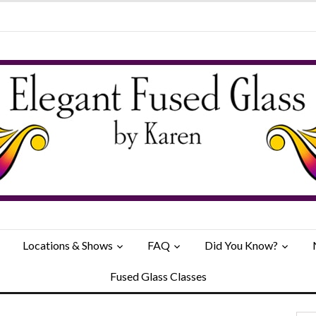
Locations & Shows
FAQ
Did You Know?
Fused Glass Classes