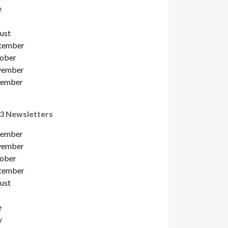
e
ust
tember
ober
ember
ember
3 Newsletters
ember
ember
ober
tember
ust
e
y