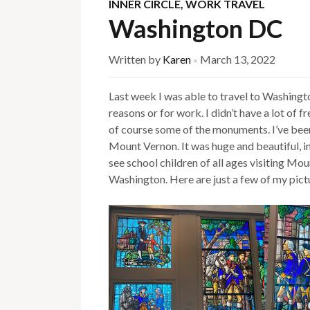
INNER CIRCLE
,
WORK TRAVEL
Washington DC
Written by
Karen
March 13, 2022
×
Last week I was able to travel to Washingto
reasons or for work. I didn’t have a lot of 
of course some of the monuments. I’ve been 
Mount Vernon. It was huge and beautiful, in
see school children of all ages visiting M
Washington. Here are just a few of my pict