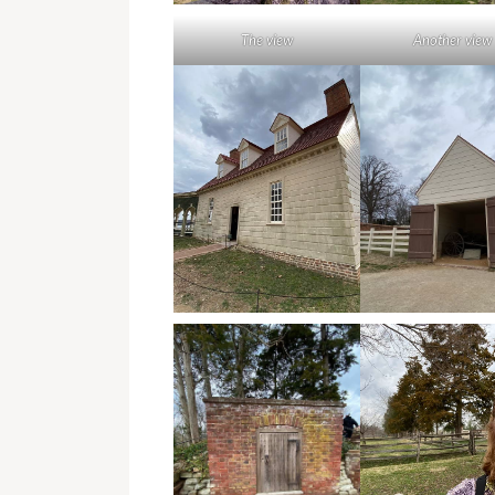
The view
Another view