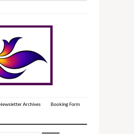
Newsletter Archives
Booking Form