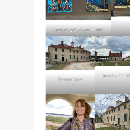
I love seeing glass incorporated
Several out build
The main house