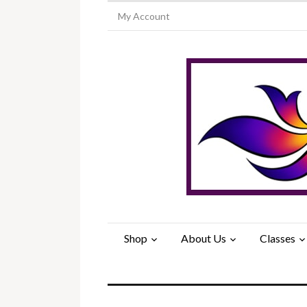
My Account
Shop
About Us
Classes