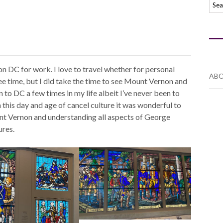
n DC for work. I love to travel whether for personal
ABO
free time, but I did take the time to see Mount Vernon and
to DC a few times in my life albeit I’ve never been to
 this day and age of cancel culture it was wonderful to
ount Vernon and understanding all aspects of George
ures.